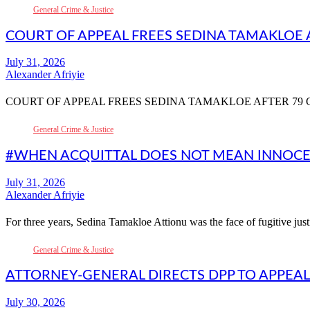
General Crime & Justice
COURT OF APPEAL FREES SEDINA TAMAKLOE 
Alexander Afriyie
COURT OF APPEAL FREES SEDINA TAMAKLOE AFTER 79 
General Crime & Justice
#WHEN ACQUITTAL DOES NOT MEAN INNOCEN
Alexander Afriyie
For three years, Sedina Tamakloe Attionu was the face of fugitive ju
General Crime & Justice
ATTORNEY-GENERAL DIRECTS DPP TO APPEA