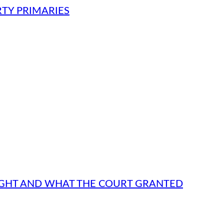
RTY PRIMARIES
UGHT AND WHAT THE COURT GRANTED