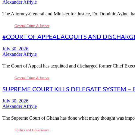
Alexander Afriyie
The Attorney-General and Minister for Justice, Dr. Dominic Ayine, ha
General Crime & Justice
#COURT OF APPEAL ACQUITS AND DISCHARG
Alexander Afriyie
The Court of Appeal has acquitted and discharged former Chief Exec
General Crime & Justice
SUPREME COURT KILLS DELEGATE SYSTEM – 
Alexander Afriyie
The Supreme Court of Ghana has done what many thought was impos
Politics and Governance