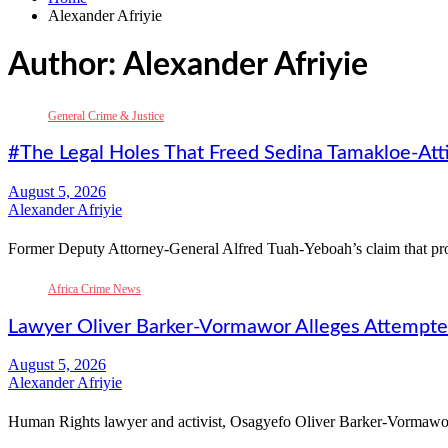
Alexander Afriyie
Author:
Alexander Afriyie
General Crime & Justice
#The Legal Holes That Freed Sedina Tamakloe-Att
Alexander Afriyie
Former Deputy Attorney-General Alfred Tuah-Yeboah’s claim that
Africa Crime News
Lawyer Oliver Barker-Vormawor Alleges Attempte
Alexander Afriyie
Human Rights lawyer and activist, Osagyefo Oliver Barker-Vormawor