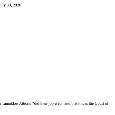
makloe-Attionu “did their job well” and that it was the Court of