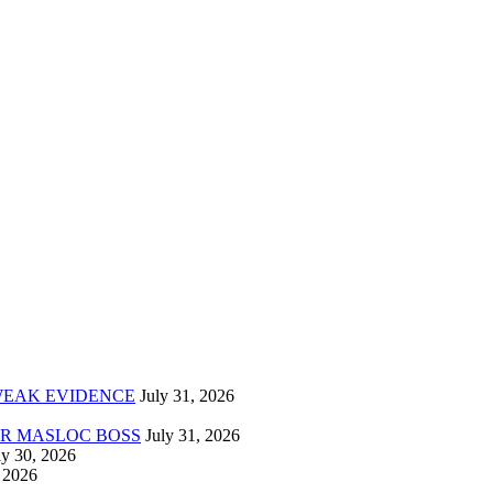
 WEAK EVIDENCE
ER MASLOC BOSS