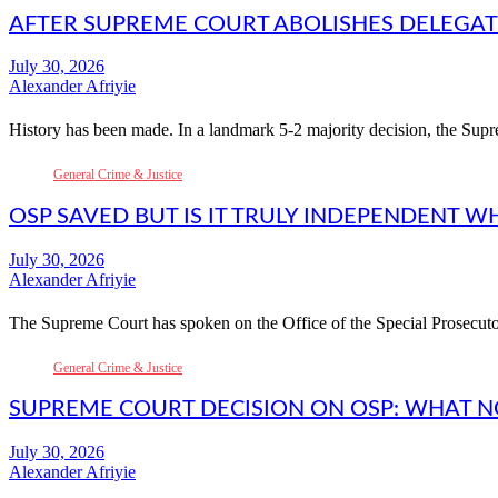
AFTER SUPREME COURT ABOLISHES DELEGATES
Alexander Afriyie
History has been made. In a landmark 5-2 majority decision, the S
General Crime & Justice
OSP SAVED BUT IS IT TRULY INDEPENDENT W
Alexander Afriyie
The Supreme Court has spoken on the Office of the Special Prosecut
General Crime & Justice
SUPREME COURT DECISION ON OSP: WHAT 
Alexander Afriyie