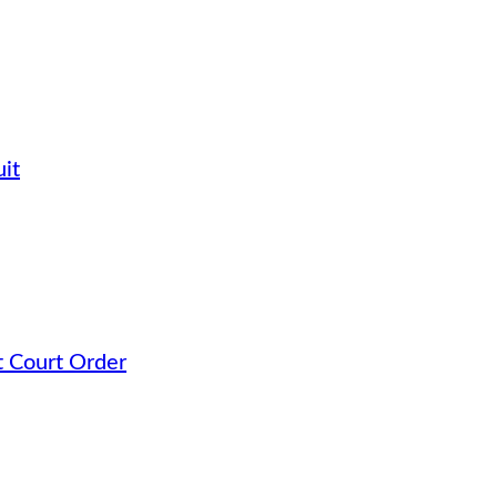
it
t Court Order