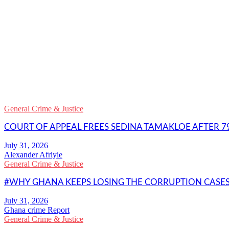
WhatsApp
Facebook
Email
Copy
Link
Gmail
General Crime & Justice
Share
COURT OF APPEAL FREES SEDINA TAMAKLOE AFTER 79
Alexander Afriyie
General Crime & Justice
#WHY GHANA KEEPS LOSING THE CORRUPTION CASES 
Ghana crime Report
General Crime & Justice