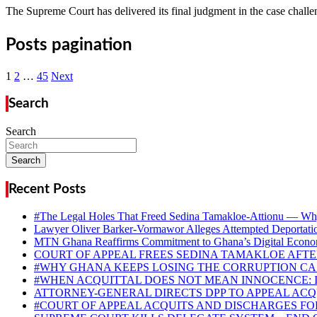
The Supreme Court has delivered its final judgment in the case chall
Posts pagination
1
2
…
45
Next
Search
Search
Search
Recent Posts
#The Legal Holes That Freed Sedina Tamakloe-Attionu — Why
Lawyer Oliver Barker-Vormawor Alleges Attempted Deportati
MTN Ghana Reaffirms Commitment to Ghana’s Digital Econom
COURT OF APPEAL FREES SEDINA TAMAKLOE AFTER
#WHY GHANA KEEPS LOSING THE CORRUPTION CAS
#WHEN ACQUITTAL DOES NOT MEAN INNOCENCE: 
ATTORNEY-GENERAL DIRECTS DPP TO APPEAL AC
#COURT OF APPEAL ACQUITS AND DISCHARGES F