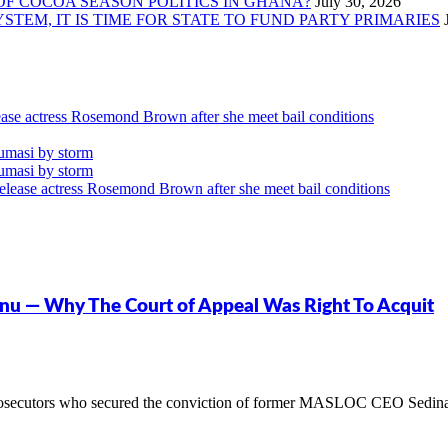
OF COCOA SEASON POLITICS IN GHANA?
TEM, IT IS TIME FOR STATE TO FUND PARTY PRIMARIES
ase actress Rosemond Brown after she meet bail conditions
umasi by storm
umasi by storm
lease actress Rosemond Brown after she meet bail conditions
onu — Why The Court of Appeal Was Right To Acquit
osecutors who secured the conviction of former MASLOC CEO Sedina Ta