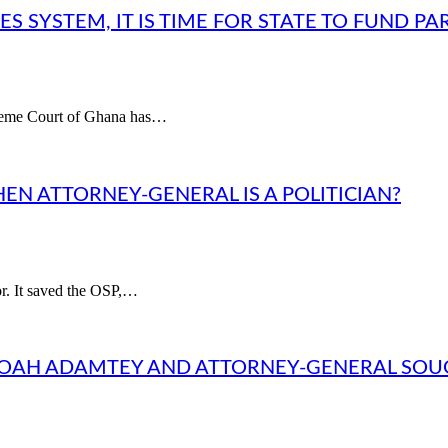
 SYSTEM, IT IS TIME FOR STATE TO FUND PA
upreme Court of Ghana has…
HEN ATTORNEY-GENERAL IS A POLITICIAN?
or. It saved the OSP,…
NOAH ADAMTEY AND ATTORNEY-GENERAL SO