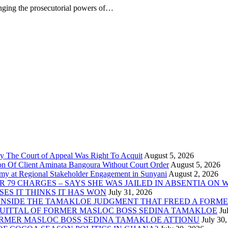
enging the prosecutorial powers of…
 The Court of Appeal Was Right To Acquit
on Of Client Aminata Bangoura Without Court Order
y at Regional Stakeholder Engagement in Sunyani
 79 CHARGES – SAYS SHE WAS JAILED IN ABSENTIA ON
ES IT THINKS IT HAS WON
INSIDE THE TAMAKLOE JUDGMENT THAT FREED A FORM
QUITTAL OF FORMER MASLOC BOSS SEDINA TAMAKLOE
ORMER MASLOC BOSS SEDINA TAMAKLOE ATTIONU