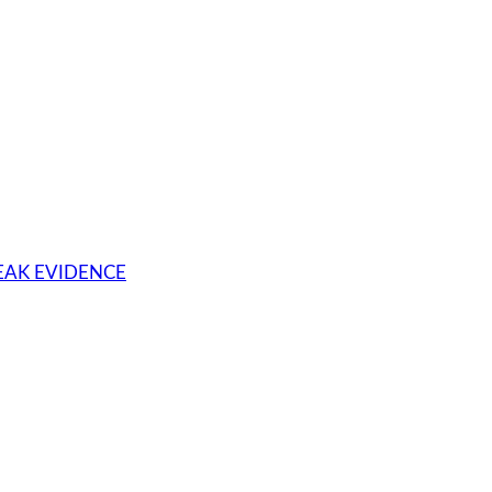
WEAK EVIDENCE