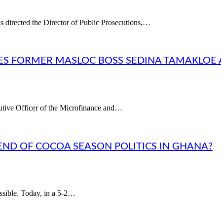
s directed the Director of Public Prosecutions,…
ES FORMER MASLOC BOSS SEDINA TAMAKLOE
utive Officer of the Microfinance and…
END OF COCOA SEASON POLITICS IN GHANA?
sible. Today, in a 5-2…