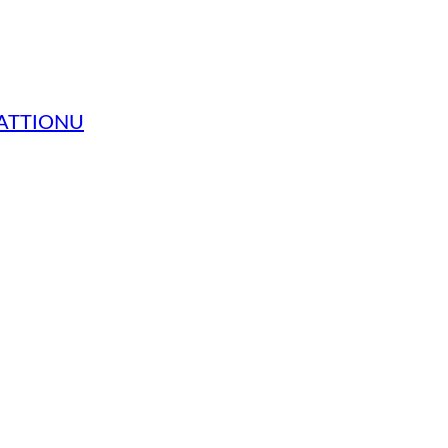
 ATTIONU