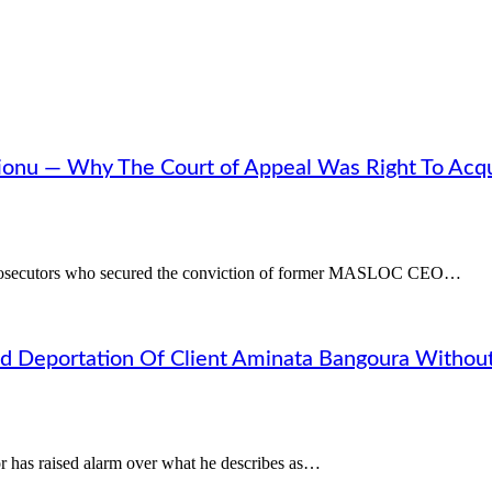
ionu — Why The Court of Appeal Was Right To Acqu
 prosecutors who secured the conviction of former MASLOC CEO…
d Deportation Of Client Aminata Bangoura Withou
 has raised alarm over what he describes as…