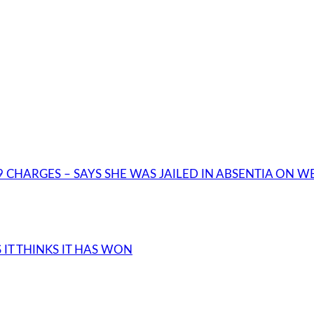
 CHARGES – SAYS SHE WAS JAILED IN ABSENTIA ON 
IT THINKS IT HAS WON