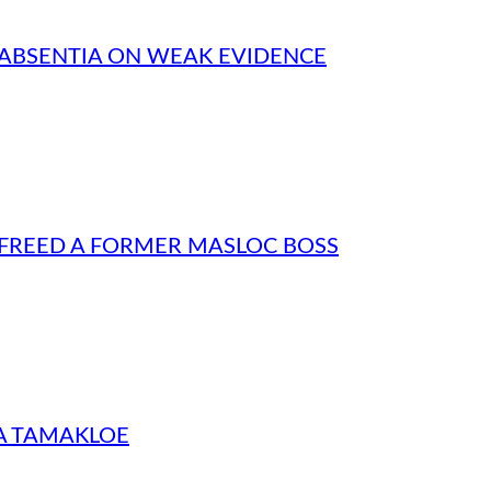
N ABSENTIA ON WEAK EVIDENCE
 FREED A FORMER MASLOC BOSS
NA TAMAKLOE