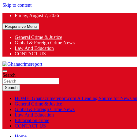
Skip to content
Friday, August 7, 2026
Responsive Menu
General Crime & Justice
Global & Foreign Crime News
App
Law And Education
CONTACT US
ok
General News
Search
Ghanacrimereport
Search
HOME: Ghanacrimereport.com A Leading Source for News an
General Crime & Justice
Global & Foreign Crime News
Law And Education
Editorial on crime
CONTACT US
Home