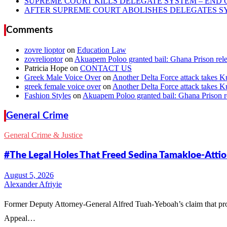
SUPREME COURT KILLS DELEGATE SYSTEM – END 
AFTER SUPREME COURT ABOLISHES DELEGATES SYS
Comments
zovre lioptor
on
Education Law
zovrelioptor
on
Akuapem Poloo granted bail: Ghana Prison rele
Patricia Hope
on
CONTACT US
Greek Male Voice Over
on
Another Delta Force attack takes K
greek female voice over
on
Another Delta Force attack takes K
Fashion Styles
on
Akuapem Poloo granted bail: Ghana Prison re
General Crime
General Crime & Justice
#The Legal Holes That Freed Sedina Tamakloe-Atti
Alexander Afriyie
Former Deputy Attorney-General Alfred Tuah-Yeboah’s claim that pr
Appeal…