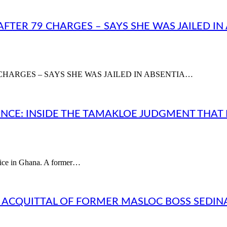
AFTER 79 CHARGES – SAYS SHE WAS JAILED I
CHARGES – SAYS SHE WAS JAILED IN ABSENTIA…
CE: INSIDE THE TAMAKLOE JUDGMENT THAT
stice in Ghana. A former…
L ACQUITTAL OF FORMER MASLOC BOSS SEDI