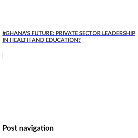
#GHANA'S FUTURE: PRIVATE SECTOR LEADERSHIP
IN HEALTH AND EDUCATION?
WhatsApp
Facebook
Email
Copy
Link
Gmail
Share
Post navigation