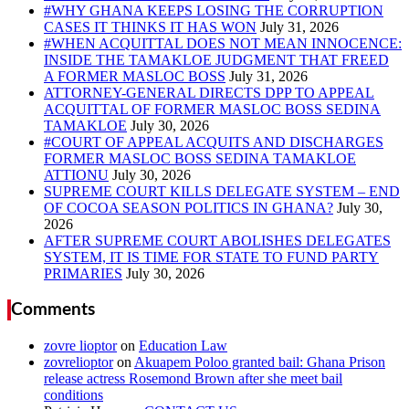
#WHY GHANA KEEPS LOSING THE CORRUPTION
CASES IT THINKS IT HAS WON
#WHEN ACQUITTAL DOES NOT MEAN INNOCENCE:
INSIDE THE TAMAKLOE JUDGMENT THAT FREED
A FORMER MASLOC BOSS
ATTORNEY-GENERAL DIRECTS DPP TO APPEAL
ACQUITTAL OF FORMER MASLOC BOSS SEDINA
TAMAKLOE
#COURT OF APPEAL ACQUITS AND DISCHARGES
FORMER MASLOC BOSS SEDINA TAMAKLOE
ATTIONU
SUPREME COURT KILLS DELEGATE SYSTEM – END
OF COCOA SEASON POLITICS IN GHANA?
AFTER SUPREME COURT ABOLISHES DELEGATES
SYSTEM, IT IS TIME FOR STATE TO FUND PARTY
PRIMARIES
Comments
zovre lioptor
on
Education Law
zovrelioptor
on
Akuapem Poloo granted bail: Ghana Prison
release actress Rosemond Brown after she meet bail
conditions