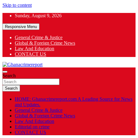
Skip to content
Sunday, August 9, 2026
Responsive Menu
General Crime & Justice
Global & Foreign Crime News
App
Law And Education
CONTACT US
ok
General News
Search
Ghanacrimereport
Search
HOME: Ghanacrimereport.com A Leading Source for News
and Updates.
General Crime & Justice
Global & Foreign Crime News
Law And Education
Editorial on crime
CONTACT US