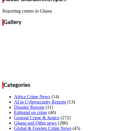
Reporting crimes in Ghana
Gallery
Categories
Africa Crime News
(14)
AI in Cybersecurity Reports
(13)
Disaster Reports
(11)
Editorial on crime
(40)
General Crime & Justice
(272)
Ghana and Other news
(286)
Global & Foreign Crime News
(45)