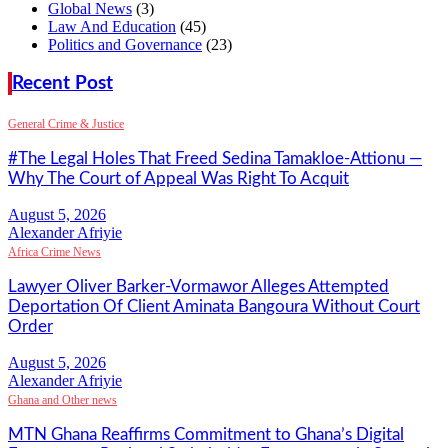
Global News
(3)
Law And Education
(45)
Politics and Governance
(23)
Recent Post
General Crime & Justice
#The Legal Holes That Freed Sedina Tamakloe-Attionu —
Why The Court of Appeal Was Right To Acquit
Alexander Afriyie
Africa Crime News
Lawyer Oliver Barker-Vormawor Alleges Attempted
Deportation Of Client Aminata Bangoura Without Court
Order
Alexander Afriyie
Ghana and Other news
MTN Ghana Reaffirms Commitment to Ghana’s Digital