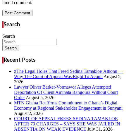
time I comment.
Search
Search
Search
Recent Posts
#The Legal Holes That Freed Sedina Tamakloe-Attionu —
Why The Court of Appeal Was Right To Acquit
Lawyer Oliver Barker-Vormawor Alleges Attempted
Deportation Of Client Aminata Bangoura Without Court
Order
MTN Ghana Reaffirms Commitment to Ghana’s Digital
Economy at Regional Stakeholder Engagement in Sunyani
COURT OF APPEAL FREES SEDINA TAMAKLOE
AFTER 79 CHARGES – SAYS SHE WAS JAILED IN
ABSENTIA ON WEAK EVIDENCE