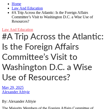
Home
Law And Education
#A Trip Across the Atlantic: Is the Foreign Affairs
Committee’s Visit to Washington D.C. a Wise Use of
Resources?
Law And Education
#A Trip Across the Atlantic:
Is the Foreign Affairs
Committee’s Visit to
Washington D.C. a Wise
Use of Resources?
Alexander Afriyie
By: Alexander Afriyie
The Majority Members of the Foreign Affairs Committee of