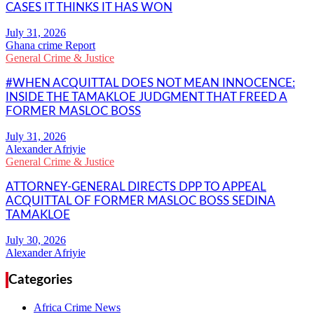
CASES IT THINKS IT HAS WON
Ghana crime Report
General Crime & Justice
#WHEN ACQUITTAL DOES NOT MEAN INNOCENCE:
INSIDE THE TAMAKLOE JUDGMENT THAT FREED A
FORMER MASLOC BOSS
Alexander Afriyie
General Crime & Justice
ATTORNEY-GENERAL DIRECTS DPP TO APPEAL
ACQUITTAL OF FORMER MASLOC BOSS SEDINA
TAMAKLOE
Alexander Afriyie
Categories
Africa Crime News