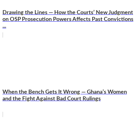
Drawing the Lines — How the Courts’ New Judgment
on OSP Prosecution Powers Affects Past Convictions
...
When the Bench Gets It Wrong — Ghana’s Women
and the Fight Against Bad Court Rulings