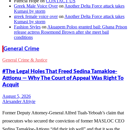
Patricia Hope
on
CONTACT US
Greek Male Voice Over
on
Another Delta Force attack takes
Kumasi by storm
greek female voice over
on
Another Delta Force attack takes
Kumasi by storm
Fashion Styles
on
Akuapem Poloo granted bail: Ghana Prison
release actress Rosemond Brown after she meet bail
conditions
General Crime
General Crime & Justice
#The Legal Holes That Freed Sedina Tamakloe-
Attionu — Why The Court of Appeal Was Right To
Acquit
Alexander Afriyie
Former Deputy Attorney-General Alfred Tuah-Yeboah’s claim that
prosecutors who secured the conviction of former MASLOC CEO
Sedina Tamakloe-Attionu “did their job well” and that it was the