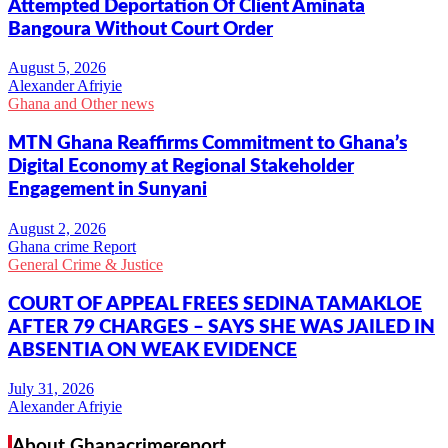
Attempted Deportation Of Client Aminata
Bangoura Without Court Order
Alexander Afriyie
Ghana and Other news
MTN Ghana Reaffirms Commitment to Ghana’s
Digital Economy at Regional Stakeholder
Engagement in Sunyani
Ghana crime Report
General Crime & Justice
COURT OF APPEAL FREES SEDINA TAMAKLOE
AFTER 79 CHARGES – SAYS SHE WAS JAILED IN
ABSENTIA ON WEAK EVIDENCE
Alexander Afriyie
About Ghanacrimereport