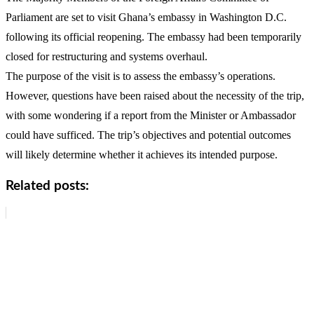
Parliament are set to visit Ghana’s embassy in Washington D.C.
following its official reopening. The embassy had been temporarily
closed for restructuring and systems overhaul.
The purpose of the visit is to assess the embassy’s operations.
However, questions have been raised about the necessity of the trip,
with some wondering if a report from the Minister or Ambassador
could have sufficed. The trip’s objectives and potential outcomes
will likely determine whether it achieves its intended purpose.
Related posts: