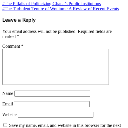
#The Pitfalls of Politicizing Ghana’s Public Institutions
#The Turbulent Tenure of Wontumi: A Review of Recent Events
Leave a Reply
Your email address will not be published.
Required fields are
marked
*
Comment
*
Name
Email
Website
Save my name, email, and website in this browser for the next