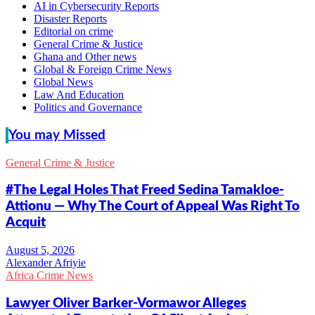
AI in Cybersecurity Reports
Disaster Reports
Editorial on crime
General Crime & Justice
Ghana and Other news
Global & Foreign Crime News
Global News
Law And Education
Politics and Governance
You may Missed
General Crime & Justice
#The Legal Holes That Freed Sedina Tamakloe-
Attionu — Why The Court of Appeal Was Right To
Acquit
Alexander Afriyie
Africa Crime News
Lawyer Oliver Barker-Vormawor Alleges