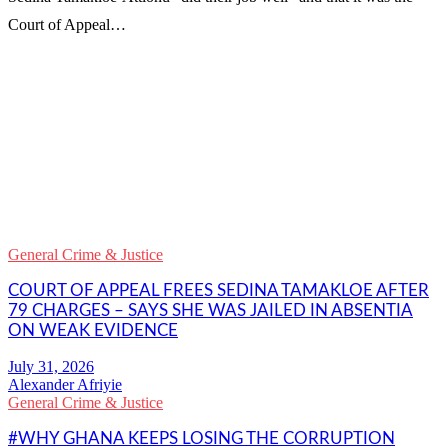
Court of Appeal…
WhatsApp
Facebook
Email
Copy
Link
Gmail
General Crime & Justice
Share
COURT OF APPEAL FREES SEDINA TAMAKLOE AFTER
79 CHARGES – SAYS SHE WAS JAILED IN ABSENTIA
ON WEAK EVIDENCE
Alexander Afriyie
General Crime & Justice
#WHY GHANA KEEPS LOSING THE CORRUPTION