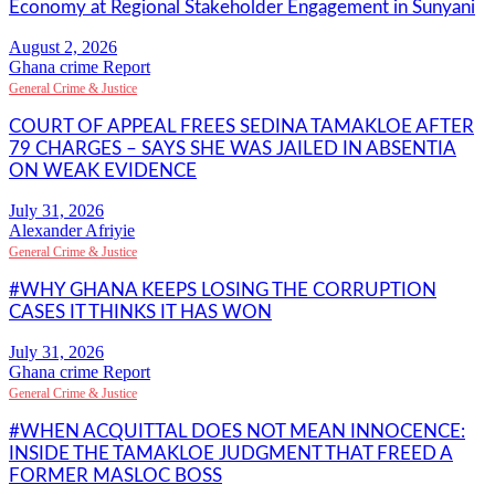
Economy at Regional Stakeholder Engagement in Sunyani
Ghana crime Report
General Crime & Justice
COURT OF APPEAL FREES SEDINA TAMAKLOE AFTER
79 CHARGES – SAYS SHE WAS JAILED IN ABSENTIA
ON WEAK EVIDENCE
Alexander Afriyie
General Crime & Justice
#WHY GHANA KEEPS LOSING THE CORRUPTION
CASES IT THINKS IT HAS WON
Ghana crime Report
General Crime & Justice
#WHEN ACQUITTAL DOES NOT MEAN INNOCENCE:
INSIDE THE TAMAKLOE JUDGMENT THAT FREED A
FORMER MASLOC BOSS