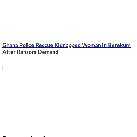
Ghana Police Rescue Kidnapped Woman in Berekum
After Ransom Demand
WhatsApp
Facebook
Email
Copy
Link
Gmail
Share