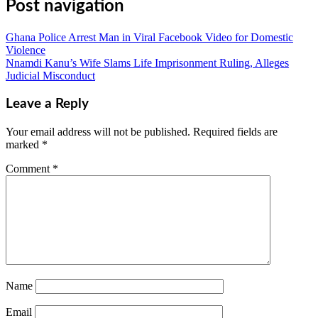
Post navigation
Ghana Police Arrest Man in Viral Facebook Video for Domestic
Violence
Nnamdi Kanu’s Wife Slams Life Imprisonment Ruling, Alleges
Judicial Misconduct
Leave a Reply
Your email address will not be published.
Required fields are
marked
*
Comment
*
Name
Email