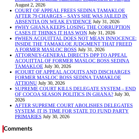
COURT OF APPEAL FREES SEDINA TAMAKLOE
AFTER 79 CHARGES – SAYS SHE WAS JAILED IN
ABSENTIA ON WEAK EVIDENCE
#WHY GHANA KEEPS LOSING THE CORRUPTION
CASES IT THINKS IT HAS WON
#WHEN ACQUITTAL DOES NOT MEAN INNOCENCE:
INSIDE THE TAMAKLOE JUDGMENT THAT FREED
A FORMER MASLOC BOSS
ATTORNEY-GENERAL DIRECTS DPP TO APPEAL
ACQUITTAL OF FORMER MASLOC BOSS SEDINA
TAMAKLOE
#COURT OF APPEAL ACQUITS AND DISCHARGES
FORMER MASLOC BOSS SEDINA TAMAKLOE
ATTIONU
SUPREME COURT KILLS DELEGATE SYSTEM – END
OF COCOA SEASON POLITICS IN GHANA?
AFTER SUPREME COURT ABOLISHES DELEGATES
SYSTEM, IT IS TIME FOR STATE TO FUND PARTY
PRIMARIES
Comments