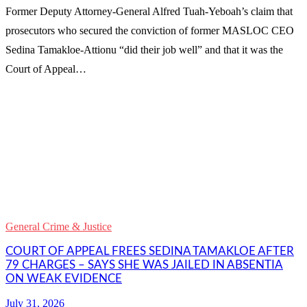
Former Deputy Attorney-General Alfred Tuah-Yeboah’s claim that
prosecutors who secured the conviction of former MASLOC CEO
Sedina Tamakloe-Attionu “did their job well” and that it was the
Court of Appeal…
WhatsApp
Facebook
Email
Copy
Link
Gmail
General Crime & Justice
Share
COURT OF APPEAL FREES SEDINA TAMAKLOE AFTER
79 CHARGES – SAYS SHE WAS JAILED IN ABSENTIA
ON WEAK EVIDENCE