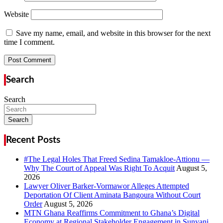
Website
Save my name, email, and website in this browser for the next
time I comment.
Search
Search
Search
Recent Posts
#The Legal Holes That Freed Sedina Tamakloe-Attionu —
Why The Court of Appeal Was Right To Acquit
Lawyer Oliver Barker-Vormawor Alleges Attempted
Deportation Of Client Aminata Bangoura Without Court
Order
MTN Ghana Reaffirms Commitment to Ghana’s Digital
Economy at Regional Stakeholder Engagement in Sunyani