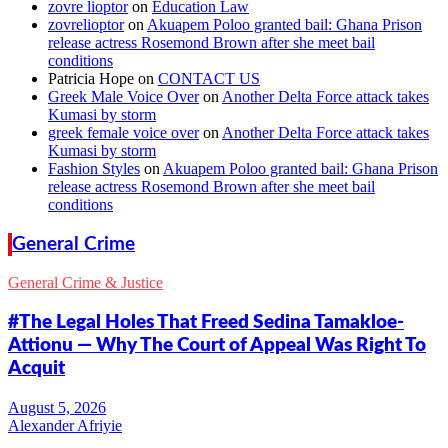
zovre lioptor
on
Education Law
zovrelioptor
on
Akuapem Poloo granted bail: Ghana Prison
release actress Rosemond Brown after she meet bail
conditions
Patricia Hope
on
CONTACT US
Greek Male Voice Over
on
Another Delta Force attack takes
Kumasi by storm
greek female voice over
on
Another Delta Force attack takes
Kumasi by storm
Fashion Styles
on
Akuapem Poloo granted bail: Ghana Prison
release actress Rosemond Brown after she meet bail
conditions
General Crime
General Crime & Justice
#The Legal Holes That Freed Sedina Tamakloe-
Attionu — Why The Court of Appeal Was Right To
Acquit
Alexander Afriyie