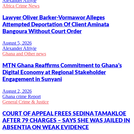
Alexander Afriyie
Africa Crime News
Lawyer Oliver Barker-Vormawor Alleges
Attempted Deportation Of Client Aminata
Bangoura Without Court Order
Alexander Afriyie
Ghana and Other news
MTN Ghana Reaffirms Commitment to Ghana’s
Digital Economy at Regional Stakeholder
Engagement in Sunyani
Ghana crime Report
General Crime & Justice
COURT OF APPEAL FREES SEDINA TAMAKLOE
AFTER 79 CHARGES – SAYS SHE WAS JAILED IN
ABSENTIA ON WEAK EVIDENCE