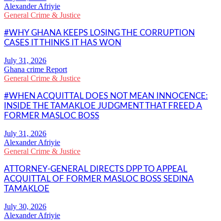
Alexander Afriyie
General Crime & Justice
#WHY GHANA KEEPS LOSING THE CORRUPTION
CASES IT THINKS IT HAS WON
Ghana crime Report
General Crime & Justice
#WHEN ACQUITTAL DOES NOT MEAN INNOCENCE:
INSIDE THE TAMAKLOE JUDGMENT THAT FREED A
FORMER MASLOC BOSS
Alexander Afriyie
General Crime & Justice
ATTORNEY-GENERAL DIRECTS DPP TO APPEAL
ACQUITTAL OF FORMER MASLOC BOSS SEDINA
TAMAKLOE
Alexander Afriyie