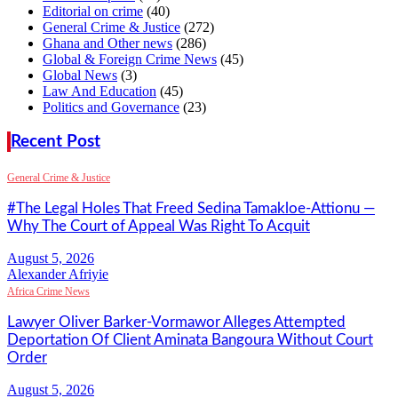
Editorial on crime
(40)
General Crime & Justice
(272)
Ghana and Other news
(286)
Global & Foreign Crime News
(45)
Global News
(3)
Law And Education
(45)
Politics and Governance
(23)
Recent Post
General Crime & Justice
#The Legal Holes That Freed Sedina Tamakloe-Attionu —
Why The Court of Appeal Was Right To Acquit
Alexander Afriyie
Africa Crime News
Lawyer Oliver Barker-Vormawor Alleges Attempted
Deportation Of Client Aminata Bangoura Without Court
Order