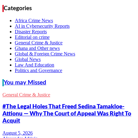
Categories
Africa Crime News
AI in Cybersecurity Reports
Disaster Reports
Editorial on crime
General Crime & Justice
Ghana and Other news
Global & Foreign Crime News
Global News
Law And Education
Politics and Governance
You may Missed
General Crime & Justice
#The Legal Holes That Freed Sedina Tamakloe-
Attionu — Why The Court of Appeal Was Right To
Acquit