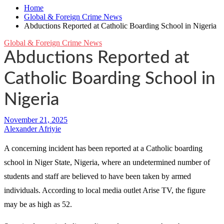
Home
Global & Foreign Crime News
Abductions Reported at Catholic Boarding School in Nigeria
Global & Foreign Crime News
Abductions Reported at
Catholic Boarding School in
Nigeria
Alexander Afriyie
A concerning incident has been reported at a Catholic boarding
school in Niger State, Nigeria, where an undetermined number of
students and staff are believed to have been taken by armed
individuals. According to local media outlet Arise TV, the figure
may be as high as 52.