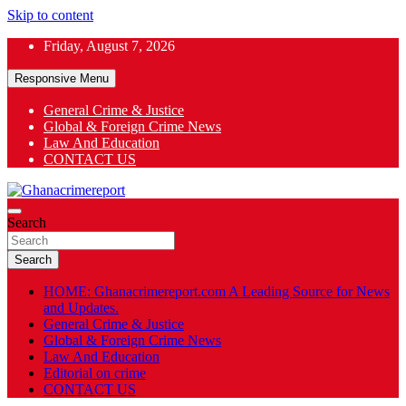
Skip to content
Friday, August 7, 2026
Responsive Menu
General Crime & Justice
Global & Foreign Crime News
App
Law And Education
CONTACT US
ok
General News
Search
Ghanacrimereport
Search
HOME: Ghanacrimereport.com A Leading Source for News
and Updates.
General Crime & Justice
Global & Foreign Crime News
Law And Education
Editorial on crime
CONTACT US