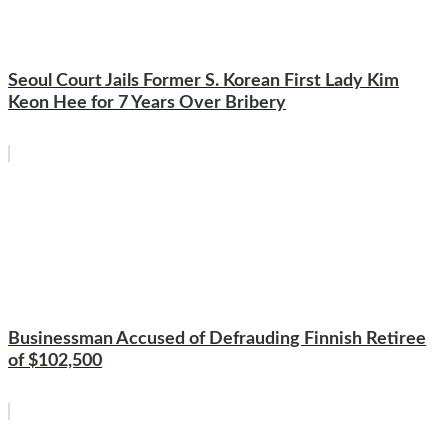
Seoul Court Jails Former S. Korean First Lady Kim
Keon Hee for 7 Years Over Bribery
Businessman Accused of Defrauding Finnish Retiree
of $102,500