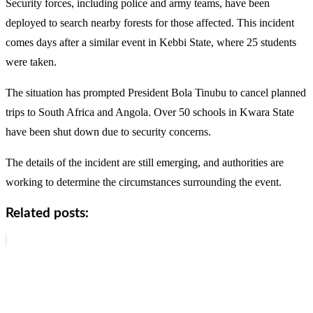
Security forces, including police and army teams, have been
deployed to search nearby forests for those affected. This incident
comes days after a similar event in Kebbi State, where 25 students
were taken.
The situation has prompted President Bola Tinubu to cancel planned
trips to South Africa and Angola. Over 50 schools in Kwara State
have been shut down due to security concerns.
The details of the incident are still emerging, and authorities are
working to determine the circumstances surrounding the event.
Related posts: