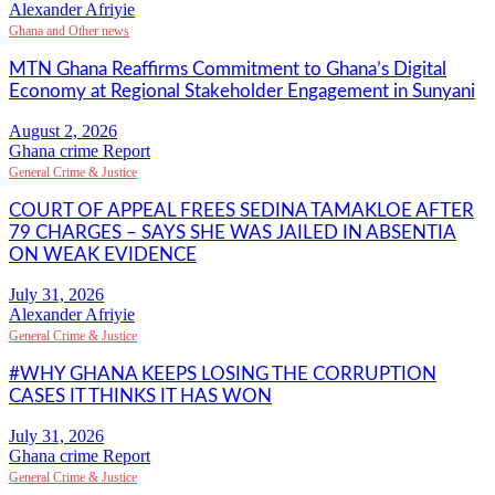
Alexander Afriyie
Ghana and Other news
MTN Ghana Reaffirms Commitment to Ghana’s Digital
Economy at Regional Stakeholder Engagement in Sunyani
Ghana crime Report
General Crime & Justice
COURT OF APPEAL FREES SEDINA TAMAKLOE AFTER
79 CHARGES – SAYS SHE WAS JAILED IN ABSENTIA
ON WEAK EVIDENCE
Alexander Afriyie
General Crime & Justice
#WHY GHANA KEEPS LOSING THE CORRUPTION
CASES IT THINKS IT HAS WON
Ghana crime Report
General Crime & Justice