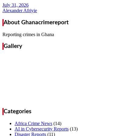
Alexander Afriyie
About Ghanacrimereport
Reporting crimes in Ghana
Gallery
Categories
Africa Crime News
(14)
AI in Cybersecurity Reports
(13)
Disaster Reports
(11)