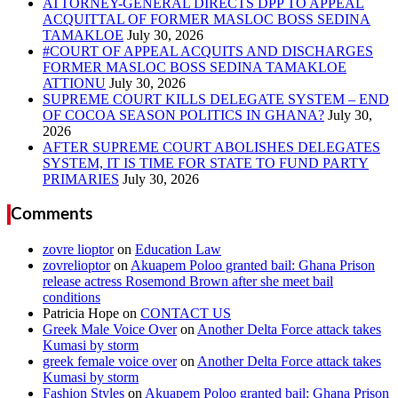
ATTORNEY-GENERAL DIRECTS DPP TO APPEAL
ACQUITTAL OF FORMER MASLOC BOSS SEDINA
TAMAKLOE
#COURT OF APPEAL ACQUITS AND DISCHARGES
FORMER MASLOC BOSS SEDINA TAMAKLOE
ATTIONU
SUPREME COURT KILLS DELEGATE SYSTEM – END
OF COCOA SEASON POLITICS IN GHANA?
AFTER SUPREME COURT ABOLISHES DELEGATES
SYSTEM, IT IS TIME FOR STATE TO FUND PARTY
PRIMARIES
Comments
zovre lioptor
on
Education Law
zovrelioptor
on
Akuapem Poloo granted bail: Ghana Prison
release actress Rosemond Brown after she meet bail
conditions
Patricia Hope
on
CONTACT US
Greek Male Voice Over
on
Another Delta Force attack takes
Kumasi by storm
greek female voice over
on
Another Delta Force attack takes
Kumasi by storm
Fashion Styles
on
Akuapem Poloo granted bail: Ghana Prison