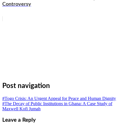
Controversy
WhatsApp
Facebook
Email
Copy
Link
Gmail
Share
Post navigation
#Togo Crisis: An Urgent Appeal for Peace and Human Dignity
#The Decay of Public Institutions in Ghana: A Case Study of
Maxwell Kofi Jumah
Leave a Reply