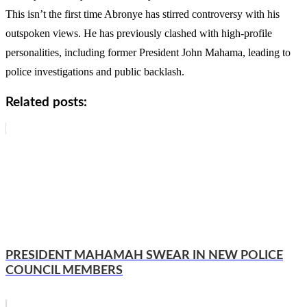
This isn’t the first time Abronye has stirred controversy with his
outspoken views. He has previously clashed with high-profile
personalities, including former President John Mahama, leading to
police investigations and public backlash.
Related posts:
PRESIDENT MAHAMAH SWEAR IN NEW POLICE
COUNCIL MEMBERS