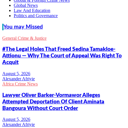
Global & Foreign Crime News
Global News
Law And Education
Politics and Governance
You may Missed
General Crime & Justice
#The Legal Holes That Freed Sedina Tamakloe-
Attionu — Why The Court of Appeal Was Right To
Acquit
Alexander Afriyie
Africa Crime News
Lawyer Oliver Barker-Vormawor Alleges
Attempted Deportation Of Client Aminata
Bangoura Without Court Order
Alexander Afriyie