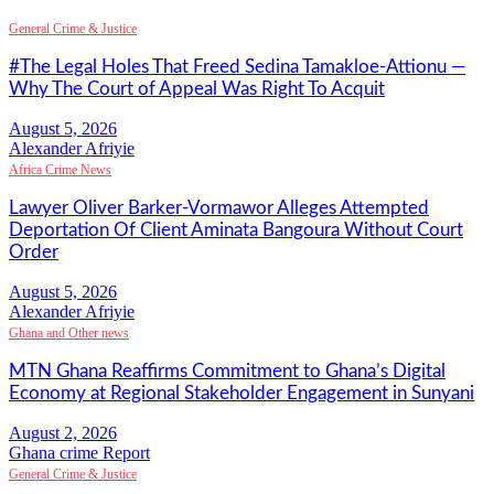
General Crime & Justice
#The Legal Holes That Freed Sedina Tamakloe-Attionu —
Why The Court of Appeal Was Right To Acquit
Alexander Afriyie
Africa Crime News
Lawyer Oliver Barker-Vormawor Alleges Attempted
Deportation Of Client Aminata Bangoura Without Court
Order
Alexander Afriyie
Ghana and Other news
MTN Ghana Reaffirms Commitment to Ghana’s Digital
Economy at Regional Stakeholder Engagement in Sunyani
Ghana crime Report
General Crime & Justice