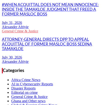
#WHEN ACQUITTAL DOES NOT MEAN INNOCENCE:
INSIDE THE TAMAKLOE JUDGMENT THAT FREED A
FORMER MASLOC BOSS
Alexander Afriyie
General Crime & Justice
ATTORNEY-GENERAL DIRECTS DPP TO APPEAL
ACQUITTAL OF FORMER MASLOC BOSS SEDINA
TAMAKLOE
Alexander Afriyie
Categories
Africa Crime News
AI in Cybersecurity Reports
Disaster Reports
Editorial on crime
General Crime & Justice
Ghana and Other news