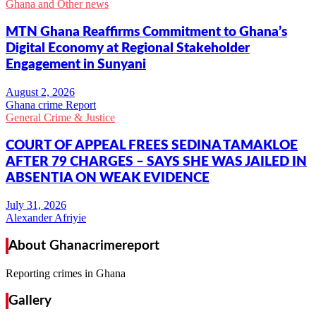
Ghana and Other news
MTN Ghana Reaffirms Commitment to Ghana’s
Digital Economy at Regional Stakeholder
Engagement in Sunyani
Ghana crime Report
General Crime & Justice
COURT OF APPEAL FREES SEDINA TAMAKLOE
AFTER 79 CHARGES – SAYS SHE WAS JAILED IN
ABSENTIA ON WEAK EVIDENCE
Alexander Afriyie
About Ghanacrimereport
Reporting crimes in Ghana
Gallery