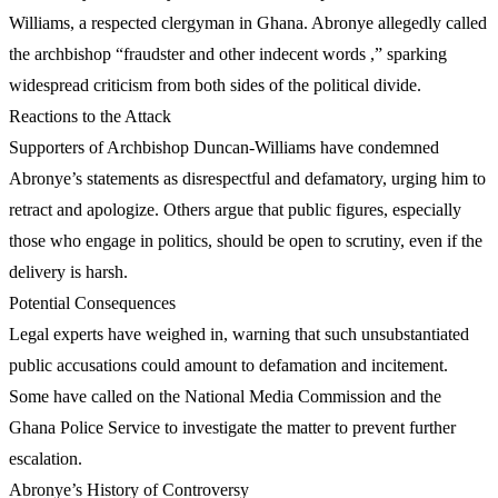
Williams, a respected clergyman in Ghana. Abronye allegedly called
the archbishop “fraudster and other indecent words ,” sparking
widespread criticism from both sides of the political divide.
Reactions to the Attack
Supporters of Archbishop Duncan-Williams have condemned
Abronye’s statements as disrespectful and defamatory, urging him to
retract and apologize. Others argue that public figures, especially
those who engage in politics, should be open to scrutiny, even if the
delivery is harsh.
Potential Consequences
Legal experts have weighed in, warning that such unsubstantiated
public accusations could amount to defamation and incitement.
Some have called on the National Media Commission and the
Ghana Police Service to investigate the matter to prevent further
escalation.
Abronye’s History of Controversy