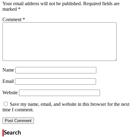
Your email address will not be published.
Required fields are
marked
*
Comment
*
Name
Email
Website
Save my name, email, and website in this browser for the next
time I comment.
Search