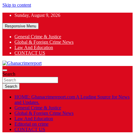
Skip to content
Sunday, August 9, 2026
Responsive Menu
General Crime & Justice
Global & Foreign Crime News
App
Law And Education
CONTACT US
ok
General News
Search
Ghanacrimereport
Search
HOME: Ghanacrimereport.com A Leading Source for News
and Updates.
General Crime & Justice
Global & Foreign Crime News
Law And Education
Editorial on crime
CONTACT US