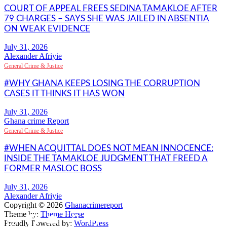
COURT OF APPEAL FREES SEDINA TAMAKLOE AFTER
79 CHARGES – SAYS SHE WAS JAILED IN ABSENTIA
ON WEAK EVIDENCE
Alexander Afriyie
General Crime & Justice
#WHY GHANA KEEPS LOSING THE CORRUPTION
CASES IT THINKS IT HAS WON
Ghana crime Report
General Crime & Justice
#WHEN ACQUITTAL DOES NOT MEAN INNOCENCE:
INSIDE THE TAMAKLOE JUDGMENT THAT FREED A
FORMER MASLOC BOSS
Alexander Afriyie
Copyright © 2026
Ghanacrimereport
Theme by:
Theme Horse
WhatsApp
Facebook
Email
Copy
Gmail
Share
Proudly Powered by:
WordPress
Link