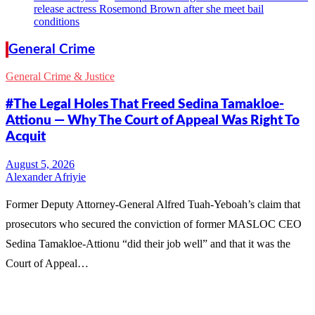
release actress Rosemond Brown after she meet bail
conditions
General Crime
General Crime & Justice
#The Legal Holes That Freed Sedina Tamakloe-
Attionu — Why The Court of Appeal Was Right To
Acquit
Alexander Afriyie
Former Deputy Attorney-General Alfred Tuah-Yeboah’s claim that
prosecutors who secured the conviction of former MASLOC CEO
Sedina Tamakloe-Attionu “did their job well” and that it was the
Court of Appeal…