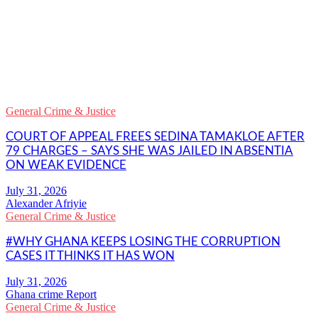
WhatsApp
Facebook
Email
Copy
Link
Gmail
General Crime & Justice
Share
COURT OF APPEAL FREES SEDINA TAMAKLOE AFTER
79 CHARGES – SAYS SHE WAS JAILED IN ABSENTIA
ON WEAK EVIDENCE
Alexander Afriyie
General Crime & Justice
#WHY GHANA KEEPS LOSING THE CORRUPTION
CASES IT THINKS IT HAS WON
Ghana crime Report
General Crime & Justice