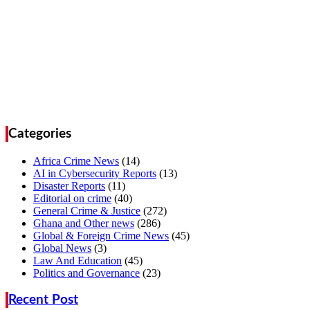
Categories
Africa Crime News
(14)
AI in Cybersecurity Reports
(13)
Disaster Reports
(11)
Editorial on crime
(40)
General Crime & Justice
(272)
Ghana and Other news
(286)
Global & Foreign Crime News
(45)
Global News
(3)
Law And Education
(45)
Politics and Governance
(23)
Recent Post