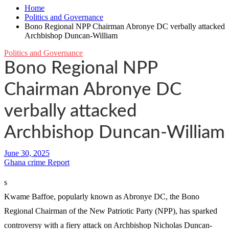
Home
Politics and Governance
Bono Regional NPP Chairman Abronye DC verbally attacked
Archbishop Duncan-William
Politics and Governance
Bono Regional NPP
Chairman Abronye DC
verbally attacked
Archbishop Duncan-William
Ghana crime Report
s
Kwame Baffoe, popularly known as Abronye DC, the Bono
Regional Chairman of the New Patriotic Party (NPP), has sparked
controversy with a fiery attack on Archbishop Nicholas Duncan-