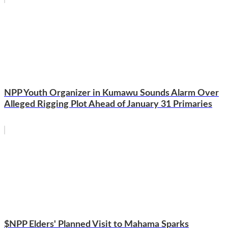
NPP Youth Organizer in Kumawu Sounds Alarm Over
Alleged Rigging Plot Ahead of January 31 Primaries
$NPP Elders' Planned Visit to Mahama Sparks