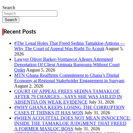
Search
Search
Recent Posts
#The Legal Holes That Freed Sedina Tamakloe-Attionu —
Why The Court of Appeal Was Right To Acquit
Lawyer Oliver Barker-Vormawor Alleges Attempted
Deportation Of Client Aminata Bangoura Without Court
Order
MTN Ghana Reaffirms Commitment to Ghana’s Digital
Economy at Regional Stakeholder Engagement in Sunyani
COURT OF APPEAL FREES SEDINA TAMAKLOE
AFTER 79 CHARGES – SAYS SHE WAS JAILED IN
ABSENTIA ON WEAK EVIDENCE
#WHY GHANA KEEPS LOSING THE CORRUPTION
CASES IT THINKS IT HAS WON
#WHEN ACQUITTAL DOES NOT MEAN INNOCENCE:
INSIDE THE TAMAKLOE JUDGMENT THAT FREED
A FORMER MASLOC BOSS