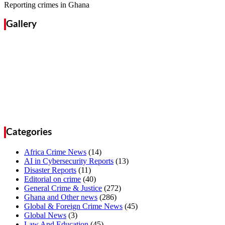
Reporting crimes in Ghana
Gallery
Categories
Africa Crime News
(14)
AI in Cybersecurity Reports
(13)
Disaster Reports
(11)
Editorial on crime
(40)
General Crime & Justice
(272)
Ghana and Other news
(286)
Global & Foreign Crime News
(45)
Global News
(3)
Law And Education
(45)