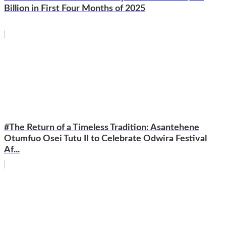
Billion in First Four Months of 2025
#The Return of a Timeless Tradition: Asantehene
Otumfuo Osei Tutu II to Celebrate Odwira Festival
Af...