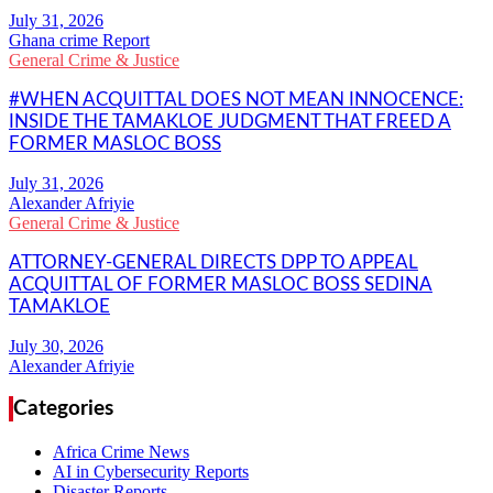
Ghana crime Report
General Crime & Justice
#WHEN ACQUITTAL DOES NOT MEAN INNOCENCE:
INSIDE THE TAMAKLOE JUDGMENT THAT FREED A
FORMER MASLOC BOSS
Alexander Afriyie
General Crime & Justice
ATTORNEY-GENERAL DIRECTS DPP TO APPEAL
ACQUITTAL OF FORMER MASLOC BOSS SEDINA
TAMAKLOE
Alexander Afriyie
Categories
Africa Crime News
AI in Cybersecurity Reports
Disaster Reports