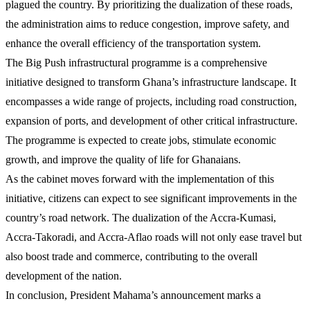
plagued the country. By prioritizing the dualization of these roads,
the administration aims to reduce congestion, improve safety, and
enhance the overall efficiency of the transportation system.
The Big Push infrastructural programme is a comprehensive
initiative designed to transform Ghana’s infrastructure landscape. It
encompasses a wide range of projects, including road construction,
expansion of ports, and development of other critical infrastructure.
The programme is expected to create jobs, stimulate economic
growth, and improve the quality of life for Ghanaians.
As the cabinet moves forward with the implementation of this
initiative, citizens can expect to see significant improvements in the
country’s road network. The dualization of the Accra-Kumasi,
Accra-Takoradi, and Accra-Aflao roads will not only ease travel but
also boost trade and commerce, contributing to the overall
development of the nation.
In conclusion, President Mahama’s announcement marks a