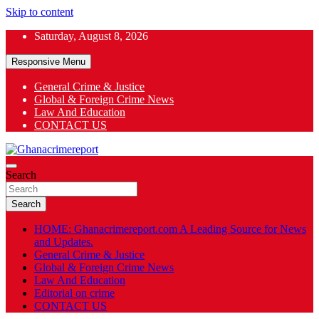
Skip to content
Saturday, August 8, 2026
Responsive Menu
General Crime & Justice
Global & Foreign Crime News
App
Law And Education
CONTACT US
ok
General News
Search
Ghanacrimereport
Search
HOME: Ghanacrimereport.com A Leading Source for News
and Updates.
General Crime & Justice
Global & Foreign Crime News
Law And Education
Editorial on crime
CONTACT US