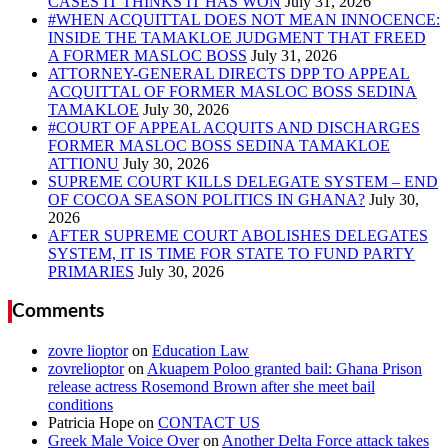
CASES IT THINKS IT HAS WON
#WHEN ACQUITTAL DOES NOT MEAN INNOCENCE:
INSIDE THE TAMAKLOE JUDGMENT THAT FREED
A FORMER MASLOC BOSS
ATTORNEY-GENERAL DIRECTS DPP TO APPEAL
ACQUITTAL OF FORMER MASLOC BOSS SEDINA
TAMAKLOE
#COURT OF APPEAL ACQUITS AND DISCHARGES
FORMER MASLOC BOSS SEDINA TAMAKLOE
ATTIONU
SUPREME COURT KILLS DELEGATE SYSTEM – END
OF COCOA SEASON POLITICS IN GHANA?
AFTER SUPREME COURT ABOLISHES DELEGATES
SYSTEM, IT IS TIME FOR STATE TO FUND PARTY
PRIMARIES
Comments
zovre lioptor
on
Education Law
zovrelioptor
on
Akuapem Poloo granted bail: Ghana Prison
release actress Rosemond Brown after she meet bail
conditions
Patricia Hope
on
CONTACT US
Greek Male Voice Over
on
Another Delta Force attack takes