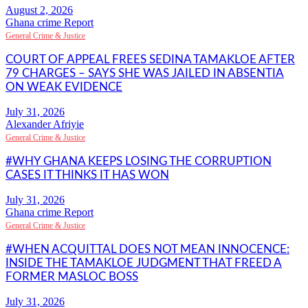
Ghana crime Report
General Crime & Justice
COURT OF APPEAL FREES SEDINA TAMAKLOE AFTER
79 CHARGES – SAYS SHE WAS JAILED IN ABSENTIA
ON WEAK EVIDENCE
Alexander Afriyie
General Crime & Justice
#WHY GHANA KEEPS LOSING THE CORRUPTION
CASES IT THINKS IT HAS WON
Ghana crime Report
General Crime & Justice
#WHEN ACQUITTAL DOES NOT MEAN INNOCENCE:
INSIDE THE TAMAKLOE JUDGMENT THAT FREED A
FORMER MASLOC BOSS