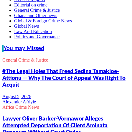
Editorial on crime
General Crime & Justice
Ghana and Other news
Global & Foreign Crime News
Global News
Law And Education
Politics and Governance
You may Missed
General Crime & Justice
#The Legal Holes That Freed Sedina Tamakloe-
Attionu — Why The Court of Appeal Was Right To
Acquit
Alexander Afriyie
Africa Crime News
Lawyer Oliver Barker-Vormawor Alleges
Attempted Deportation Of Client Aminata