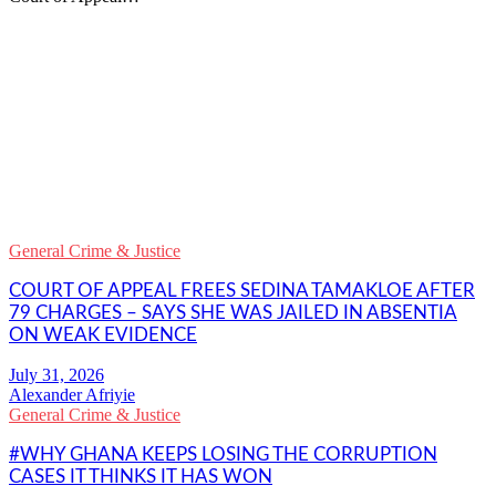
WhatsApp
Facebook
Email
Copy
Link
Gmail
General Crime & Justice
Share
COURT OF APPEAL FREES SEDINA TAMAKLOE AFTER
79 CHARGES – SAYS SHE WAS JAILED IN ABSENTIA
ON WEAK EVIDENCE
Alexander Afriyie
General Crime & Justice
#WHY GHANA KEEPS LOSING THE CORRUPTION
CASES IT THINKS IT HAS WON