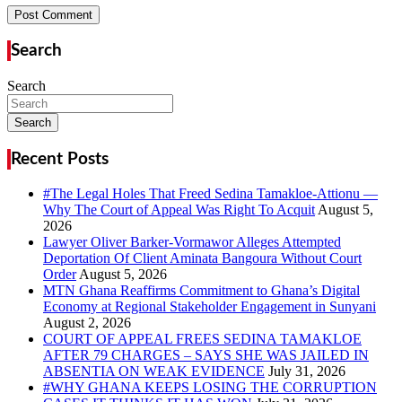
Search
Search
Search
Recent Posts
#The Legal Holes That Freed Sedina Tamakloe-Attionu —
Why The Court of Appeal Was Right To Acquit
Lawyer Oliver Barker-Vormawor Alleges Attempted
Deportation Of Client Aminata Bangoura Without Court
Order
MTN Ghana Reaffirms Commitment to Ghana’s Digital
Economy at Regional Stakeholder Engagement in Sunyani
COURT OF APPEAL FREES SEDINA TAMAKLOE
AFTER 79 CHARGES – SAYS SHE WAS JAILED IN
ABSENTIA ON WEAK EVIDENCE
#WHY GHANA KEEPS LOSING THE CORRUPTION