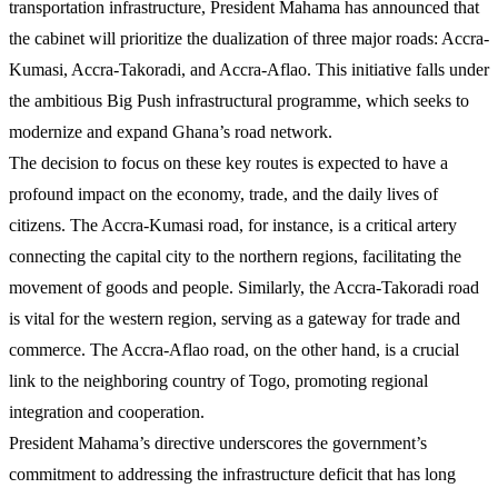
transportation infrastructure, President Mahama has announced that
the cabinet will prioritize the dualization of three major roads: Accra-
Kumasi, Accra-Takoradi, and Accra-Aflao. This initiative falls under
the ambitious Big Push infrastructural programme, which seeks to
modernize and expand Ghana’s road network.
The decision to focus on these key routes is expected to have a
profound impact on the economy, trade, and the daily lives of
citizens. The Accra-Kumasi road, for instance, is a critical artery
connecting the capital city to the northern regions, facilitating the
movement of goods and people. Similarly, the Accra-Takoradi road
is vital for the western region, serving as a gateway for trade and
commerce. The Accra-Aflao road, on the other hand, is a crucial
link to the neighboring country of Togo, promoting regional
integration and cooperation.
President Mahama’s directive underscores the government’s
commitment to addressing the infrastructure deficit that has long