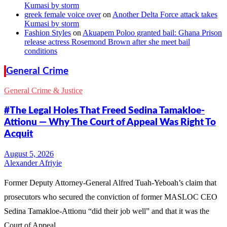
Kumasi by storm
greek female voice over
on
Another Delta Force attack takes
Kumasi by storm
Fashion Styles
on
Akuapem Poloo granted bail: Ghana Prison
release actress Rosemond Brown after she meet bail
conditions
General Crime
General Crime & Justice
#The Legal Holes That Freed Sedina Tamakloe-
Attionu — Why The Court of Appeal Was Right To
Acquit
Alexander Afriyie
Former Deputy Attorney-General Alfred Tuah-Yeboah’s claim that
prosecutors who secured the conviction of former MASLOC CEO
Sedina Tamakloe-Attionu “did their job well” and that it was the
Court of Appeal…