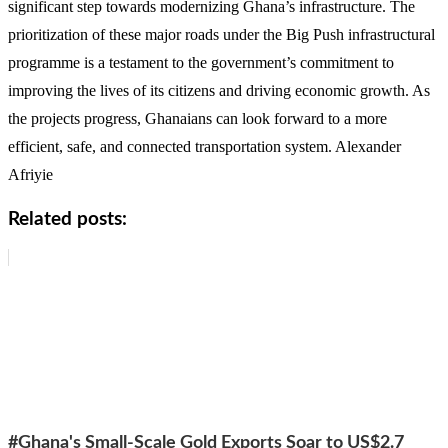
significant step towards modernizing Ghana’s infrastructure. The
prioritization of these major roads under the Big Push infrastructural
programme is a testament to the government’s commitment to
improving the lives of its citizens and driving economic growth. As
the projects progress, Ghanaians can look forward to a more
efficient, safe, and connected transportation system. Alexander
Afriyie
Related posts:
#Ghana's Small-Scale Gold Exports Soar to US$2.7