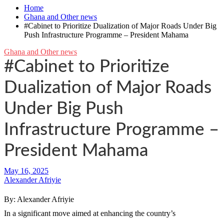
Home
Ghana and Other news
#Cabinet to Prioritize Dualization of Major Roads Under Big
Push Infrastructure Programme – President Mahama
Ghana and Other news
#Cabinet to Prioritize
Dualization of Major Roads
Under Big Push
Infrastructure Programme –
President Mahama
Alexander Afriyie
By: Alexander Afriyie
In a significant move aimed at enhancing the country’s