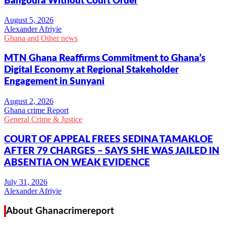
Bangoura Without Court Order
Alexander Afriyie
Ghana and Other news
MTN Ghana Reaffirms Commitment to Ghana’s
Digital Economy at Regional Stakeholder
Engagement in Sunyani
Ghana crime Report
General Crime & Justice
COURT OF APPEAL FREES SEDINA TAMAKLOE
AFTER 79 CHARGES – SAYS SHE WAS JAILED IN
ABSENTIA ON WEAK EVIDENCE
Alexander Afriyie
About Ghanacrimereport