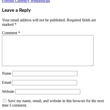
Foreign Currency Withdrawals
Leave a Reply
Your email address will not be published.
Required fields are
marked
*
Comment
*
Name
Email
Website
Save my name, email, and website in this browser for the next
time I comment.