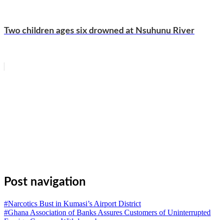
Two children ages six drowned at Nsuhunu River
WhatsApp
Facebook
Email
Copy
Link
Gmail
Share
Post navigation
#Narcotics Bust in Kumasi’s Airport District
#Ghana Association of Banks Assures Customers of Uninterrupted