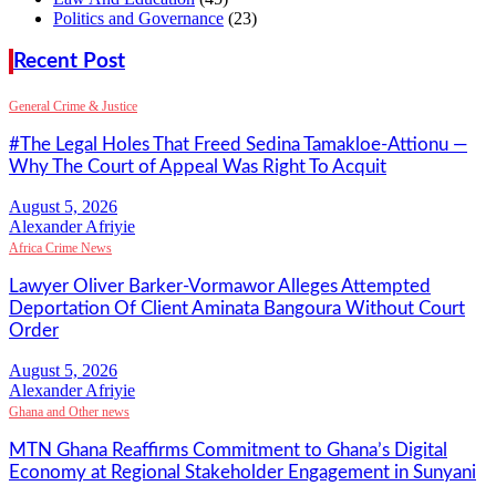
Politics and Governance
(23)
Recent Post
General Crime & Justice
#The Legal Holes That Freed Sedina Tamakloe-Attionu —
Why The Court of Appeal Was Right To Acquit
Alexander Afriyie
Africa Crime News
Lawyer Oliver Barker-Vormawor Alleges Attempted
Deportation Of Client Aminata Bangoura Without Court
Order
Alexander Afriyie
Ghana and Other news
MTN Ghana Reaffirms Commitment to Ghana’s Digital
Economy at Regional Stakeholder Engagement in Sunyani