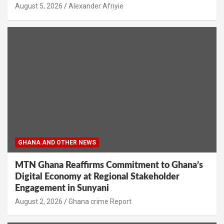
Alexander Afriyie
GHANA AND OTHER NEWS
MTN Ghana Reaffirms Commitment to Ghana’s
Digital Economy at Regional Stakeholder
Engagement in Sunyani
Ghana crime Report