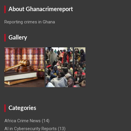
About Ghanacrimereport
Reporting crimes in Ghana
Gallery
Categories
Africa Crime News
(14)
AI in Cybersecurity Reports
(13)