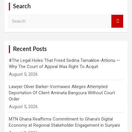
Search
S
e
a
r
c
h
Recent Posts
#The Legal Holes That Freed Sedina Tamakloe-Attionu —
Why The Court of Appeal Was Right To Acquit
Lawyer Oliver Barker-Vormawor Alleges Attempted
Deportation Of Client Aminata Bangoura Without Court
Order
MTN Ghana Reaffirms Commitment to Ghana’s Digital
Economy at Regional Stakeholder Engagement in Sunyani