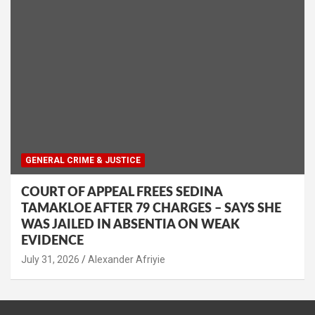
GENERAL CRIME & JUSTICE
COURT OF APPEAL FREES SEDINA
TAMAKLOE AFTER 79 CHARGES – SAYS SHE
WAS JAILED IN ABSENTIA ON WEAK
EVIDENCE
Alexander Afriyie