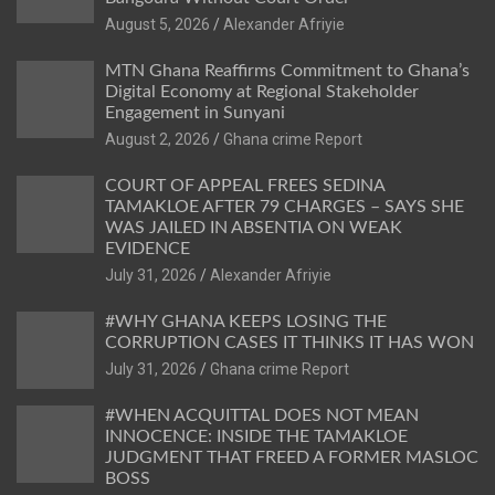
Alexander Afriyie
MTN Ghana Reaffirms Commitment to Ghana’s
Digital Economy at Regional Stakeholder
Engagement in Sunyani
Ghana crime Report
COURT OF APPEAL FREES SEDINA
TAMAKLOE AFTER 79 CHARGES – SAYS SHE
WAS JAILED IN ABSENTIA ON WEAK
EVIDENCE
Alexander Afriyie
#WHY GHANA KEEPS LOSING THE
CORRUPTION CASES IT THINKS IT HAS WON
Ghana crime Report
#WHEN ACQUITTAL DOES NOT MEAN
INNOCENCE: INSIDE THE TAMAKLOE
JUDGMENT THAT FREED A FORMER MASLOC
BOSS