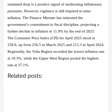
sustained drop is a positive signal of moderating inflationary
pressures. However, vigilance is still required to tame
inflation. The Finance Minister has reiterated the
government’s commitment to fiscal discipline, projecting a
further decline in inflation to 11.9% by the end of 2025.
The Consumer Price Index (CPI) for April 2025 stood at
258.6, up from 256.5 in March 2025 and 213.3 in April 2024.
Regionally, the Volta Region recorded the lowest inflation rate
at 18.3%, while the Upper West Region posted the highest
rate at 37.1%.
Related posts: