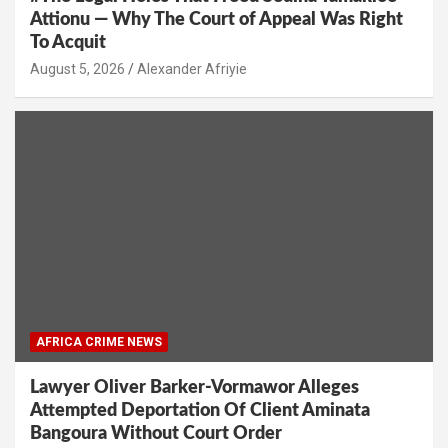
Attionu — Why The Court of Appeal Was Right
To Acquit
Alexander Afriyie
AFRICA CRIME NEWS
Lawyer Oliver Barker-Vormawor Alleges
Attempted Deportation Of Client Aminata
Bangoura Without Court Order