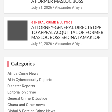
A FORMER MASLOC BOSS
Alexander Afriyie
GENERAL CRIME & JUSTICE
ATTORNEY-GENERAL DIRECTS DPP
TO APPEAL ACQUITTAL OF FORMER
MASLOC BOSS SEDINA TAMAKLOE
Alexander Afriyie
Categories
Africa Crime News
AI in Cybersecurity Reports
Disaster Reports
Editorial on crime
General Crime & Justice
Ghana and Other news
Global & Foreign Crime News