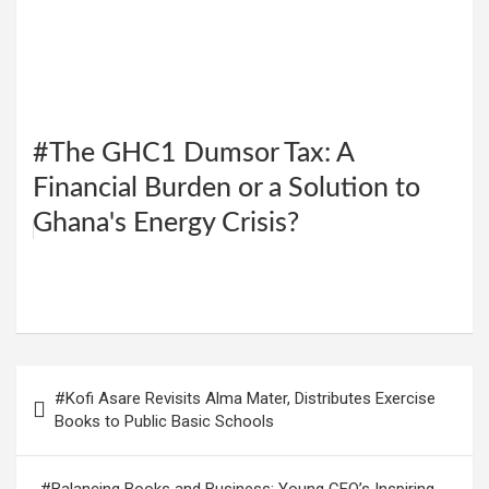
#The GHC1 Dumsor Tax: A
Financial Burden or a Solution to
Ghana's Energy Crisis?
W
F
E
C
G
S
h
a
m
o
m
h
at
ce
ail
py
ail
ar
s
b
Li
e
Post
#Kofi Asare Revisits Alma Mater, Distributes Exercise
A
o
n
navigation
Books to Public Basic Schools
p
o
k
p
k
#Balancing Books and Business: Young CEO’s Inspiring