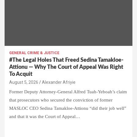
GENERAL CRIME & JUSTICE
#The Legal Holes That Freed Sedina Tamakloe-
Attionu — Why The Court of Appeal Was Right
To Acquit
Alexander Afriyie
Former Deputy Attorney-General Alfred Tuah-Yeboah’s claim
that prosecutors who secured the conviction of former
MASLOC CEO Sedina Tamakloe-Attionu “did their job well”
and that it was the Court of Appeal…
W
F
E
C
G
S