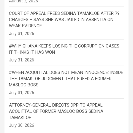
COURT OF APPEAL FREES SEDINA TAMAKLOE AFTER 79
CHARGES – SAYS SHE WAS JAILED IN ABSENTIA ON
WEAK EVIDENCE
#WHY GHANA KEEPS LOSING THE CORRUPTION CASES
IT THINKS IT HAS WON
#WHEN ACQUITTAL DOES NOT MEAN INNOCENCE: INSIDE
THE TAMAKLOE JUDGMENT THAT FREED A FORMER
MASLOC BOSS
ATTORNEY-GENERAL DIRECTS DPP TO APPEAL
ACQUITTAL OF FORMER MASLOC BOSS SEDINA
TAMAKLOE