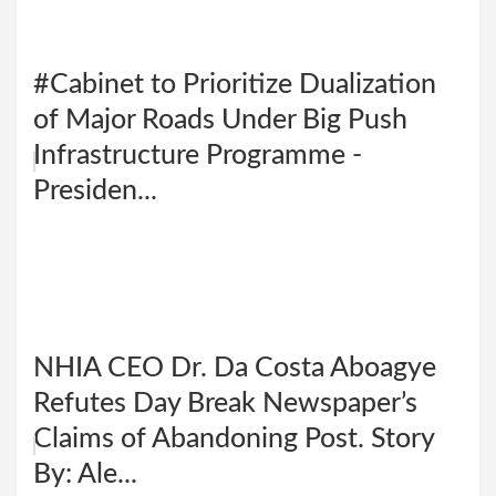
#Cabinet to Prioritize Dualization
of Major Roads Under Big Push
Infrastructure Programme -
Presiden...
NHIA CEO Dr. Da Costa Aboagye
Refutes Day Break Newspaper’s
Claims of Abandoning Post. Story
By: Ale...