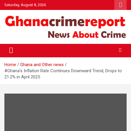
Skip
Saturday, August 8, 2026
to
content
General News
Ghanacrimereport
Home
Ghana and Other news
#Ghana’s Inflation Rate Continues Downward Trend, Drops to
21.2% in April 2025