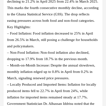
declining to 21.2% in April 2025 from 22.4% in March 2025.
This marks the fourth consecutive monthly decline, according
to the Ghana Statistical Service (GSS). The drop reflects
easing pressures across both food and non-food categories.
Key Highlights:
– Food Inflation: Food inflation decreased to 25% in April
from 26.5% in March, still posing a challenge for households
and policymakers.
– Non-Food Inflation: Non-food inflation also declined,
dropping to 17.9% from 18.7% in the previous month.
– Month-on-Month Increase: Despite the annual slowdown,
monthly inflation edged up to 0.8% in April from 0.2% in
March, signaling renewed price pressures.
– Locally Produced and Imported Items: Inflation for locally
produced items fell to 22.7% in April from 24%, while
inflation for imported items remained steady at 17.7%.
Government Statistician Dr. Alhassan Iddrisu noted that the