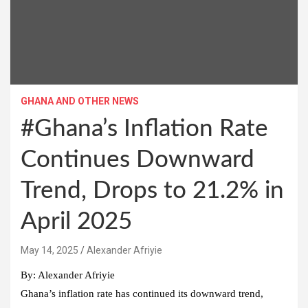
GHANA AND OTHER NEWS
#Ghana’s Inflation Rate
Continues Downward
Trend, Drops to 21.2% in
April 2025
Alexander Afriyie
By: Alexander Afriyie
Ghana’s inflation rate has continued its downward trend,