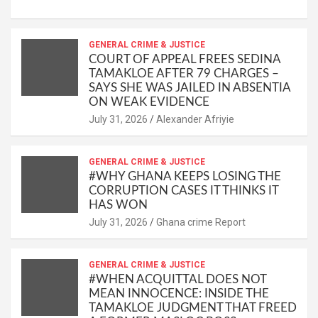
h
a
m
o
m
h
at
ce
ail
py
ail
ar
s
b
GENERAL CRIME & JUSTICE
Li
e
COURT OF APPEAL FREES SEDINA
A
o
n
TAMAKLOE AFTER 79 CHARGES –
SAYS SHE WAS JAILED IN ABSENTIA
p
o
k
ON WEAK EVIDENCE
p
k
Alexander Afriyie
GENERAL CRIME & JUSTICE
#WHY GHANA KEEPS LOSING THE
CORRUPTION CASES IT THINKS IT
HAS WON
Ghana crime Report
GENERAL CRIME & JUSTICE
#WHEN ACQUITTAL DOES NOT
MEAN INNOCENCE: INSIDE THE
TAMAKLOE JUDGMENT THAT FREED