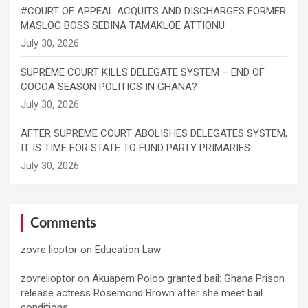
#COURT OF APPEAL ACQUITS AND DISCHARGES FORMER
MASLOC BOSS SEDINA TAMAKLOE ATTIONU
SUPREME COURT KILLS DELEGATE SYSTEM – END OF
COCOA SEASON POLITICS IN GHANA?
AFTER SUPREME COURT ABOLISHES DELEGATES SYSTEM,
IT IS TIME FOR STATE TO FUND PARTY PRIMARIES
Comments
zovre lioptor
on
Education Law
zovrelioptor
on
Akuapem Poloo granted bail: Ghana Prison
release actress Rosemond Brown after she meet bail
conditions