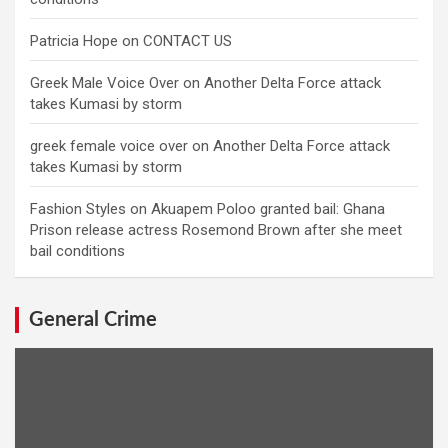
Patricia Hope
on
CONTACT US
Greek Male Voice Over
on
Another Delta Force attack
takes Kumasi by storm
greek female voice over
on
Another Delta Force attack
takes Kumasi by storm
Fashion Styles
on
Akuapem Poloo granted bail: Ghana
Prison release actress Rosemond Brown after she meet
bail conditions
General Crime