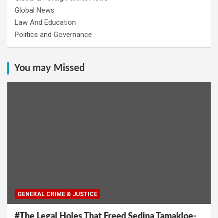
Global News
Law And Education
Politics and Governance
You may Missed
GENERAL CRIME & JUSTICE
#The Legal Holes That Freed Sedina Tamakloe-