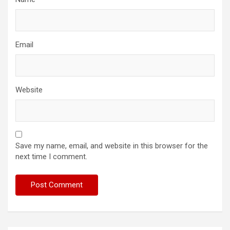
Email
Website
Save my name, email, and website in this browser for the
next time I comment.