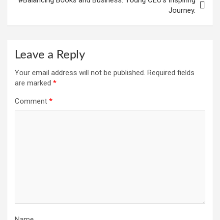
Journey.
Leave a Reply
Your email address will not be published.
Required fields
are marked
*
Comment
*
Name