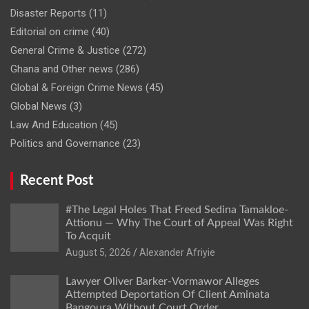
Disaster Reports
(11)
Editorial on crime
(40)
General Crime & Justice
(272)
Ghana and Other news
(286)
Global & Foreign Crime News
(45)
Global News
(3)
Law And Education
(45)
Politics and Governance
(23)
Recent Post
#The Legal Holes That Freed Sedina Tamakloe-
Attionu — Why The Court of Appeal Was Right
To Acquit
Alexander Afriyie
Lawyer Oliver Barker-Vormawor Alleges
Attempted Deportation Of Client Aminata
Bangoura Without Court Order