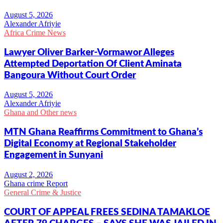
Alexander Afriyie
Africa Crime News
Lawyer Oliver Barker-Vormawor Alleges
Attempted Deportation Of Client Aminata
Bangoura Without Court Order
Alexander Afriyie
Ghana and Other news
MTN Ghana Reaffirms Commitment to Ghana’s
Digital Economy at Regional Stakeholder
Engagement in Sunyani
Ghana crime Report
General Crime & Justice
COURT OF APPEAL FREES SEDINA TAMAKLOE