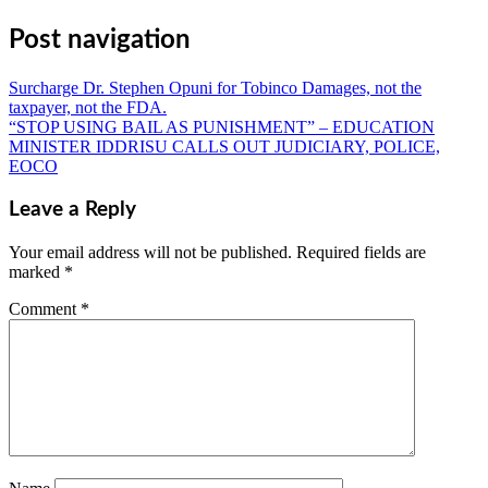
Share
Post navigation
Surcharge Dr. Stephen Opuni for Tobinco Damages, not the
taxpayer, not the FDA.
“STOP USING BAIL AS PUNISHMENT” – EDUCATION
MINISTER IDDRISU CALLS OUT JUDICIARY, POLICE,
EOCO
Leave a Reply
Your email address will not be published.
Required fields are
marked
*
Comment
*