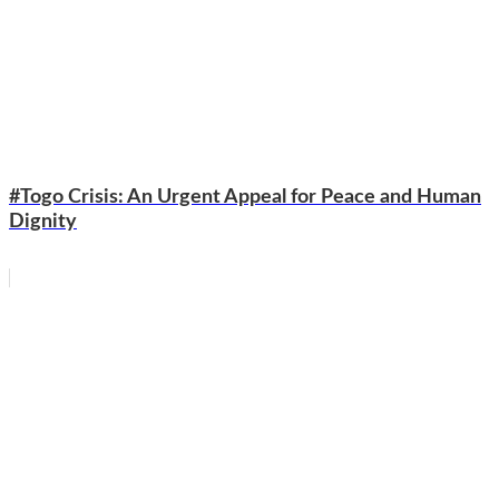
#Togo Crisis: An Urgent Appeal for Peace and Human
Dignity
WhatsApp
Facebook
Email
Copy
Link
Gmail