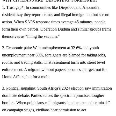
WHY CIVILIANS ARE ‘DEPORTING’ FOREIGNERS
1. Trust gap*: In communities like Diepsloot and Alexandra,
residents say they report crimes and illegal immigration but see no
action. When SAPS response times average 45 minutes, people
form their own patrols. Operation Dudula and similar groups frame
themselves as “filling the vacuum.”
2. Economic pain: With unemployment at 32.6% and youth
unemployment near 60%, foreigners are blamed for taking jobs,
rooms, and trading stalls. That resentment turns into street-level
enforcement. A migrant without papers becomes a target, not for
Home Affairs, but for a mob.
3. Political signaling: South Africa’s 2024 election saw immigration
dominate debate. Parties across the spectrum promised tougher
borders. When politicians call migrants “undocumented criminals”
on campaign stages, civilians hear permission to act.