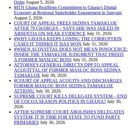
Order
MTN Ghana Reaffirms Commitment to Ghana’s Digital
Economy at Regional Stakeholder Engagement in Sunyani
COURT OF APPEAL FREES SEDINA TAMAKLOE
AFTER 79 CHARGES – SAYS SHE WAS JAILED IN
ABSENTIA ON WEAK EVIDENCE
#WHY GHANA KEEPS LOSING THE CORRUPTION
CASES IT THINKS IT HAS WON
#WHEN ACQUITTAL DOES NOT MEAN INNOCENCE:
INSIDE THE TAMAKLOE JUDGMENT THAT FREED
A FORMER MASLOC BOSS
ATTORNEY-GENERAL DIRECTS DPP TO APPEAL
ACQUITTAL OF FORMER MASLOC BOSS SEDINA
TAMAKLOE
#COURT OF APPEAL ACQUITS AND DISCHARGES
FORMER MASLOC BOSS SEDINA TAMAKLOE
ATTIONU
SUPREME COURT KILLS DELEGATE SYSTEM – END
OF COCOA SEASON POLITICS IN GHANA?
AFTER SUPREME COURT ABOLISHES DELEGATES
SYSTEM, IT IS TIME FOR STATE TO FUND PARTY
PRIMARIES