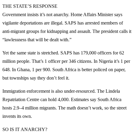
THE STATE’S RESPONSE
Government insists it’s not anarchy. Home Affairs Minister says
vigilante deportations are illegal. SAPS has arrested members of
anti-migrant groups for kidnapping and assault. The president calls it
“lawlessness that will be dealt with.”
Yet the same state is stretched. SAPS has 179,000 officers for 62
million people. That’s 1 officer per 346 citizens. In Nigeria it’s 1 per
648. In Ghana, 1 per 900. South Africa is better policed on paper,
but townships say they don’t feel it.
Immigration enforcement is also under-resourced. The Lindela
Repatriation Centre can hold 4,000. Estimates say South Africa
hosts 2.9–4 million migrants. The math doesn’t work, so the street
invents its own.
SO IS IT ANARCHY?