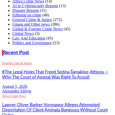
Africa Crime News
(14)
AI in Cybersecurity Reports
(13)
Disaster Reports
(11)
Editorial on crime
(40)
General Crime & Justice
(272)
Ghana and Other news
(286)
Global & Foreign Crime News
(45)
Global News
(3)
Law And Education
(45)
Politics and Governance
(23)
Recent Post
General Crime & Justice
#The Legal Holes That Freed Sedina Tamakloe-Attionu —
Why The Court of Appeal Was Right To Acquit
Alexander Afriyie
Africa Crime News
Lawyer Oliver Barker-Vormawor Alleges Attempted
Deportation Of Client Aminata Bangoura Without Court