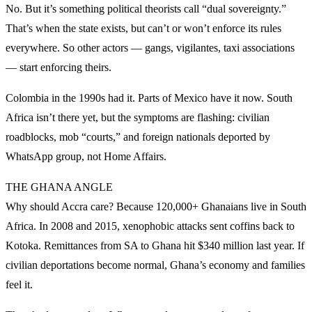
No. But it’s something political theorists call “dual sovereignty.”
That’s when the state exists, but can’t or won’t enforce its rules
everywhere. So other actors — gangs, vigilantes, taxi associations
— start enforcing theirs.
Colombia in the 1990s had it. Parts of Mexico have it now. South
Africa isn’t there yet, but the symptoms are flashing: civilian
roadblocks, mob “courts,” and foreign nationals deported by
WhatsApp group, not Home Affairs.
THE GHANA ANGLE
Why should Accra care? Because 120,000+ Ghanaians live in South
Africa. In 2008 and 2015, xenophobic attacks sent coffins back to
Kotoka. Remittances from SA to Ghana hit $340 million last year. If
civilian deportations become normal, Ghana’s economy and families
feel it.