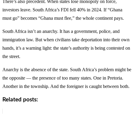
There’s also precedent. When states lose monopoly on force,
investors leave. South Africa’s FDI fell 40% in 2024. If “Ghana
must go” becomes “Ghana must flee,” the whole continent pays.
South Africa isn’t an anarchy. It has a government, police, and
immigration law. But when civilians take deportation into their own
hands, it’s a warning light: the state’s authority is being contested on
the street.
Anarchy is the absence of the state. South Africa’s problem might be
the opposite — the presence of too many states. One in Pretoria.
Another in the township. And the foreigner is caught between both.
Related posts: