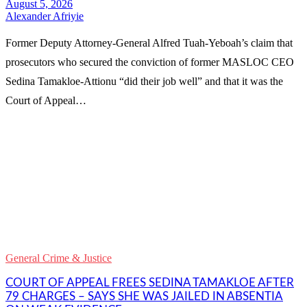
Alexander Afriyie
Former Deputy Attorney-General Alfred Tuah-Yeboah’s claim that
prosecutors who secured the conviction of former MASLOC CEO
Sedina Tamakloe-Attionu “did their job well” and that it was the
Court of Appeal…
WhatsApp
Facebook
Email
Copy
Link
Gmail
General Crime & Justice
Share
COURT OF APPEAL FREES SEDINA TAMAKLOE AFTER
79 CHARGES – SAYS SHE WAS JAILED IN ABSENTIA