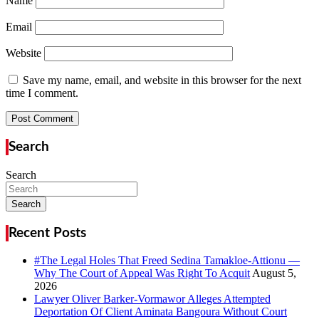
Name
Email
Website
Save my name, email, and website in this browser for the next
time I comment.
Search
Search
Search
Recent Posts
#The Legal Holes That Freed Sedina Tamakloe-Attionu —
Why The Court of Appeal Was Right To Acquit
Lawyer Oliver Barker-Vormawor Alleges Attempted
Deportation Of Client Aminata Bangoura Without Court