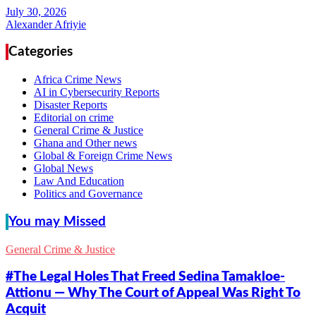
Alexander Afriyie
Categories
Africa Crime News
AI in Cybersecurity Reports
Disaster Reports
Editorial on crime
General Crime & Justice
Ghana and Other news
Global & Foreign Crime News
Global News
Law And Education
Politics and Governance
You may Missed
General Crime & Justice
#The Legal Holes That Freed Sedina Tamakloe-
Attionu — Why The Court of Appeal Was Right To
Acquit