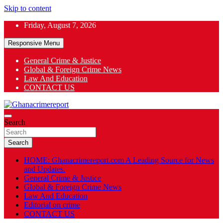
Skip to content
Friday, August 7, 2026
Responsive Menu
General Crime & Justice
Global & Foreign Crime News
App
Law And Education
CONTACT US
ok
General News
Search
Ghanacrimereport
Search
HOME: Ghanacrimereport.com A Leading Source for News
and Updates.
General Crime & Justice
Global & Foreign Crime News
Law And Education
Editorial on crime
CONTACT US