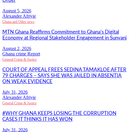
Order
Alexander Afriyie
Ghana and Other news
MTN Ghana Reaffirms Commitment to Ghana’s Digital
Economy at Regional Stakeholder Engagement in Sunyani
Ghana crime Report
General Crime & Justice
COURT OF APPEAL FREES SEDINA TAMAKLOE AFTER
79 CHARGES – SAYS SHE WAS JAILED IN ABSENTIA
ON WEAK EVIDENCE
Alexander Afriyie
General Crime & Justice
#WHY GHANA KEEPS LOSING THE CORRUPTION
CASES IT THINKS IT HAS WON