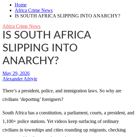
Home
Africa Crime News
IS SOUTH AFRICA SLIPPING INTO ANARCHY?
Africa Crime News
IS SOUTH AFRICA
SLIPPING INTO
ANARCHY?
Alexander Afriyie
There’s a president, police, and immigration laws. So why are
civilians ‘deporting’ foreigners?
South Africa has a constitution, a parliament, courts, a president, and
1,100+ police stations. Yet videos keep surfacing of ordinary
civilians in townships and cities rounding up migrants, checking