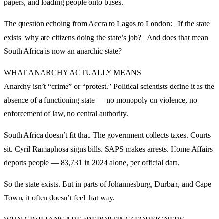
papers, and loading people onto buses.
The question echoing from Accra to Lagos to London: _If the state
exists, why are citizens doing the state’s job?_ And does that mean
South Africa is now an anarchic state?
WHAT ANARCHY ACTUALLY MEANS
Anarchy isn’t “crime” or “protest.” Political scientists define it as the
absence of a functioning state — no monopoly on violence, no
enforcement of law, no central authority.
South Africa doesn’t fit that. The government collects taxes. Courts
sit. Cyril Ramaphosa signs bills. SAPS makes arrests. Home Affairs
deports people — 83,731 in 2024 alone, per official data.
So the state exists. But in parts of Johannesburg, Durban, and Cape
Town, it often doesn’t feel that way.