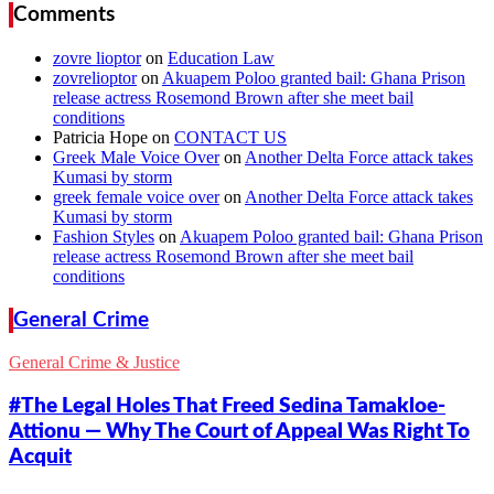
Comments
zovre lioptor
on
Education Law
zovrelioptor
on
Akuapem Poloo granted bail: Ghana Prison
release actress Rosemond Brown after she meet bail
conditions
Patricia Hope
on
CONTACT US
Greek Male Voice Over
on
Another Delta Force attack takes
Kumasi by storm
greek female voice over
on
Another Delta Force attack takes
Kumasi by storm
Fashion Styles
on
Akuapem Poloo granted bail: Ghana Prison
release actress Rosemond Brown after she meet bail
conditions
General Crime
General Crime & Justice
#The Legal Holes That Freed Sedina Tamakloe-
Attionu — Why The Court of Appeal Was Right To
Acquit