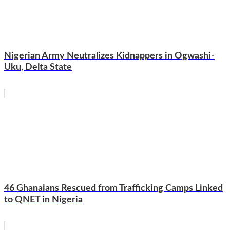
Nigerian Army Neutralizes Kidnappers in Ogwashi-
Uku, Delta State
46 Ghanaians Rescued from Trafficking Camps Linked
to QNET in Nigeria