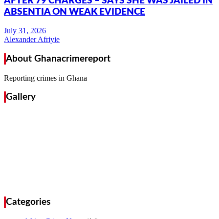
AFTER 79 CHARGES – SAYS SHE WAS JAILED IN
ABSENTIA ON WEAK EVIDENCE
Alexander Afriyie
About Ghanacrimereport
Reporting crimes in Ghana
Gallery
Categories