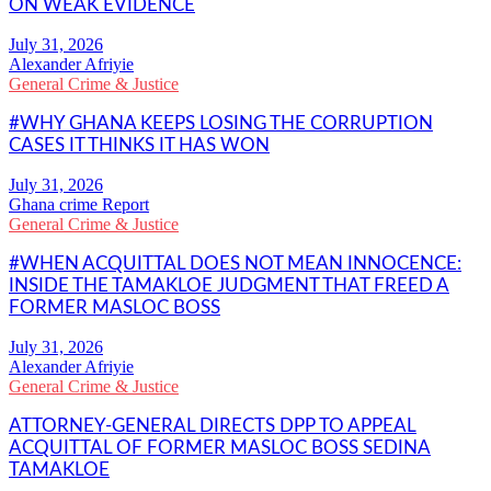
ON WEAK EVIDENCE
Alexander Afriyie
General Crime & Justice
#WHY GHANA KEEPS LOSING THE CORRUPTION
CASES IT THINKS IT HAS WON
Ghana crime Report
General Crime & Justice
#WHEN ACQUITTAL DOES NOT MEAN INNOCENCE:
INSIDE THE TAMAKLOE JUDGMENT THAT FREED A
FORMER MASLOC BOSS
Alexander Afriyie
General Crime & Justice
ATTORNEY-GENERAL DIRECTS DPP TO APPEAL
ACQUITTAL OF FORMER MASLOC BOSS SEDINA
TAMAKLOE