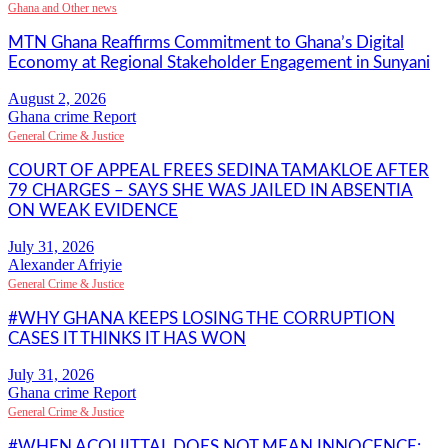
Ghana and Other news
MTN Ghana Reaffirms Commitment to Ghana’s Digital
Economy at Regional Stakeholder Engagement in Sunyani
Ghana crime Report
General Crime & Justice
COURT OF APPEAL FREES SEDINA TAMAKLOE AFTER
79 CHARGES – SAYS SHE WAS JAILED IN ABSENTIA
ON WEAK EVIDENCE
Alexander Afriyie
General Crime & Justice
#WHY GHANA KEEPS LOSING THE CORRUPTION
CASES IT THINKS IT HAS WON
Ghana crime Report
General Crime & Justice
#WHEN ACQUITTAL DOES NOT MEAN INNOCENCE: