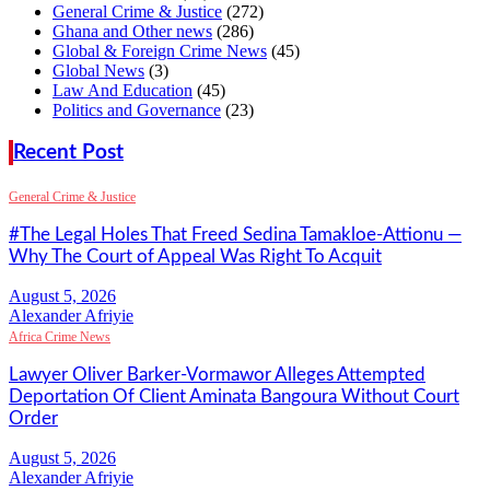
General Crime & Justice
(272)
Ghana and Other news
(286)
Global & Foreign Crime News
(45)
Global News
(3)
Law And Education
(45)
Politics and Governance
(23)
Recent Post
General Crime & Justice
#The Legal Holes That Freed Sedina Tamakloe-Attionu —
Why The Court of Appeal Was Right To Acquit
Alexander Afriyie
Africa Crime News
Lawyer Oliver Barker-Vormawor Alleges Attempted
Deportation Of Client Aminata Bangoura Without Court
Order
Alexander Afriyie