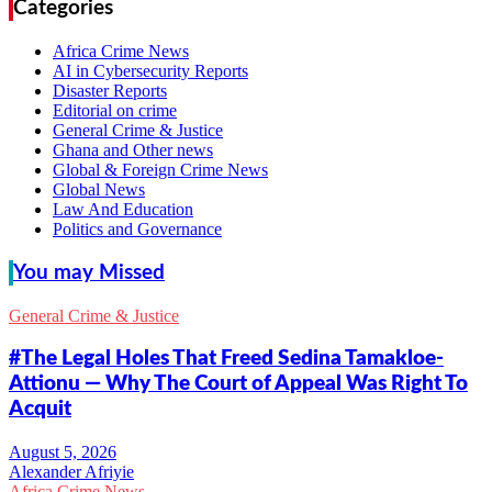
Categories
Africa Crime News
AI in Cybersecurity Reports
Disaster Reports
Editorial on crime
General Crime & Justice
Ghana and Other news
Global & Foreign Crime News
Global News
Law And Education
Politics and Governance
You may Missed
General Crime & Justice
#The Legal Holes That Freed Sedina Tamakloe-
Attionu — Why The Court of Appeal Was Right To
Acquit
Alexander Afriyie
Africa Crime News