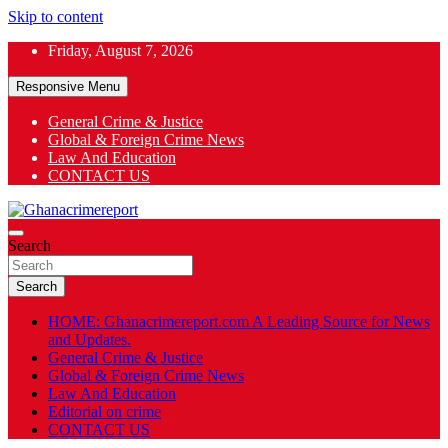
Skip to content
Friday, August 7, 2026
Responsive Menu
General Crime & Justice
Global & Foreign Crime News
App
Law And Education
CONTACT US
ok
General News
Search
Ghanacrimereport
Search
HOME: Ghanacrimereport.com A Leading Source for News
and Updates.
General Crime & Justice
Global & Foreign Crime News
Law And Education
Editorial on crime
CONTACT US