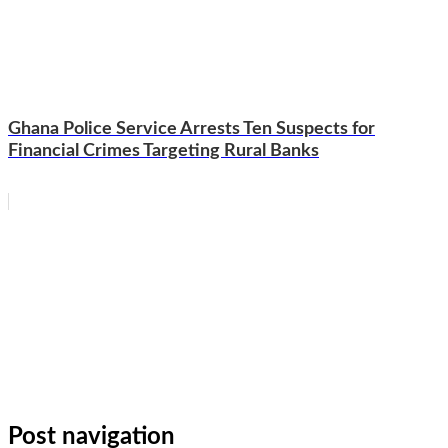
Ghana Police Service Arrests Ten Suspects for
Financial Crimes Targeting Rural Banks
WhatsApp
Facebook
Email
Copy
Link
Gmail
Share
Post navigation