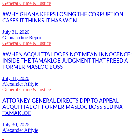
General Crime & Justice
#WHY GHANA KEEPS LOSING THE CORRUPTION
CASES IT THINKS IT HAS WON
Ghana crime Report
General Crime & Justice
#WHEN ACQUITTAL DOES NOT MEAN INNOCENCE:
INSIDE THE TAMAKLOE JUDGMENT THAT FREED A
FORMER MASLOC BOSS
Alexander Afriyie
General Crime & Justice
ATTORNEY-GENERAL DIRECTS DPP TO APPEAL
ACQUITTAL OF FORMER MASLOC BOSS SEDINA
TAMAKLOE
Alexander Afriyie