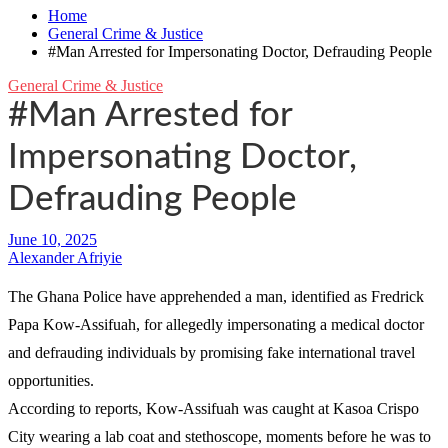
Home
General Crime & Justice
#Man Arrested for Impersonating Doctor, Defrauding People
General Crime & Justice
#Man Arrested for
Impersonating Doctor,
Defrauding People
Alexander Afriyie
The Ghana Police have apprehended a man, identified as Fredrick
Papa Kow-Assifuah, for allegedly impersonating a medical doctor
and defrauding individuals by promising fake international travel
opportunities.
According to reports, Kow-Assifuah was caught at Kasoa Crispo
City wearing a lab coat and stethoscope, moments before he was to