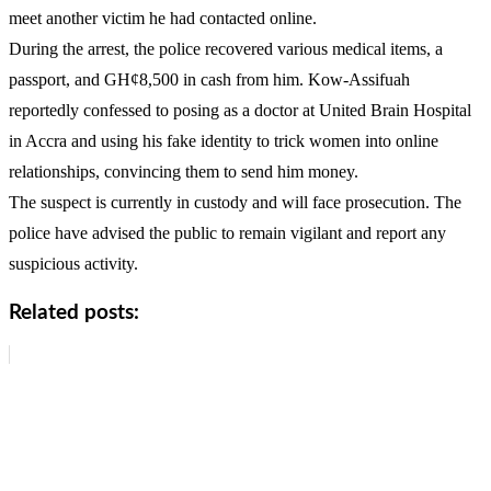
meet another victim he had contacted online.
During the arrest, the police recovered various medical items, a
passport, and GH¢8,500 in cash from him. Kow-Assifuah
reportedly confessed to posing as a doctor at United Brain Hospital
in Accra and using his fake identity to trick women into online
relationships, convincing them to send him money.
The suspect is currently in custody and will face prosecution. The
police have advised the public to remain vigilant and report any
suspicious activity.
Related posts: