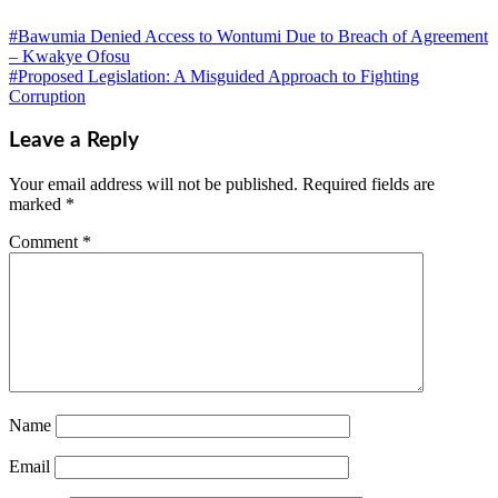
#Bawumia Denied Access to Wontumi Due to Breach of Agreement
– Kwakye Ofosu
#Proposed Legislation: A Misguided Approach to Fighting
Corruption
Leave a Reply
Your email address will not be published.
Required fields are
marked
*
Comment
*
Name
Email