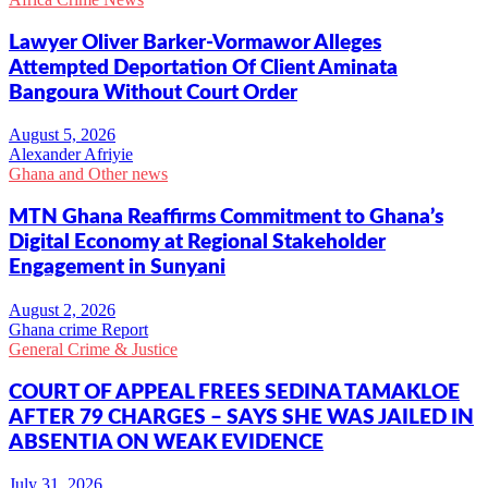
Lawyer Oliver Barker-Vormawor Alleges
Attempted Deportation Of Client Aminata
Bangoura Without Court Order
Alexander Afriyie
Ghana and Other news
MTN Ghana Reaffirms Commitment to Ghana’s
Digital Economy at Regional Stakeholder
Engagement in Sunyani
Ghana crime Report
General Crime & Justice
COURT OF APPEAL FREES SEDINA TAMAKLOE
AFTER 79 CHARGES – SAYS SHE WAS JAILED IN
ABSENTIA ON WEAK EVIDENCE