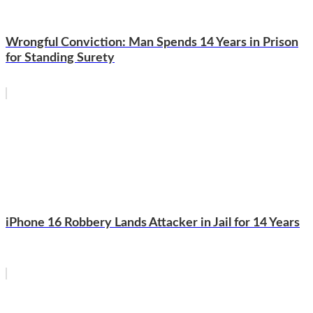
Wrongful Conviction: Man Spends 14 Years in Prison
for Standing Surety
iPhone 16 Robbery Lands Attacker in Jail for 14 Years