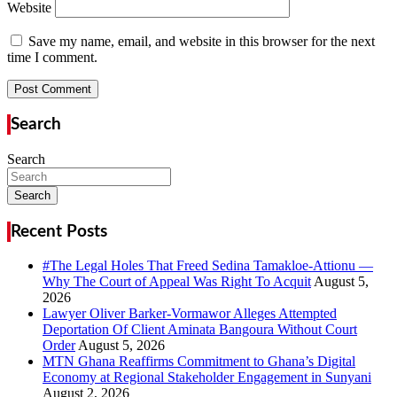
Website
Save my name, email, and website in this browser for the next
time I comment.
Search
Search
Search
Recent Posts
#The Legal Holes That Freed Sedina Tamakloe-Attionu —
Why The Court of Appeal Was Right To Acquit
Lawyer Oliver Barker-Vormawor Alleges Attempted
Deportation Of Client Aminata Bangoura Without Court
Order
MTN Ghana Reaffirms Commitment to Ghana’s Digital
Economy at Regional Stakeholder Engagement in Sunyani