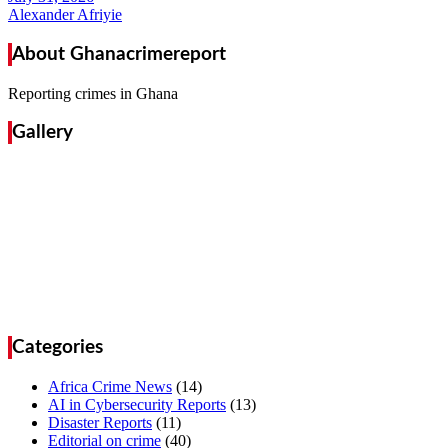
Alexander Afriyie
About Ghanacrimereport
Reporting crimes in Ghana
Gallery
Categories
Africa Crime News
(14)
AI in Cybersecurity Reports
(13)
Disaster Reports
(11)
Editorial on crime
(40)