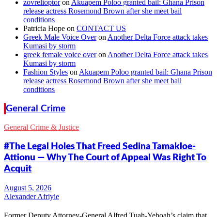
zovrelioptor
on
Akuapem Poloo granted bail: Ghana Prison
release actress Rosemond Brown after she meet bail
conditions
Patricia Hope
on
CONTACT US
Greek Male Voice Over
on
Another Delta Force attack takes
Kumasi by storm
greek female voice over
on
Another Delta Force attack takes
Kumasi by storm
Fashion Styles
on
Akuapem Poloo granted bail: Ghana Prison
release actress Rosemond Brown after she meet bail
conditions
General Crime
General Crime & Justice
#The Legal Holes That Freed Sedina Tamakloe-
Attionu — Why The Court of Appeal Was Right To
Acquit
Alexander Afriyie
Former Deputy Attorney-General Alfred Tuah-Yeboah’s claim that