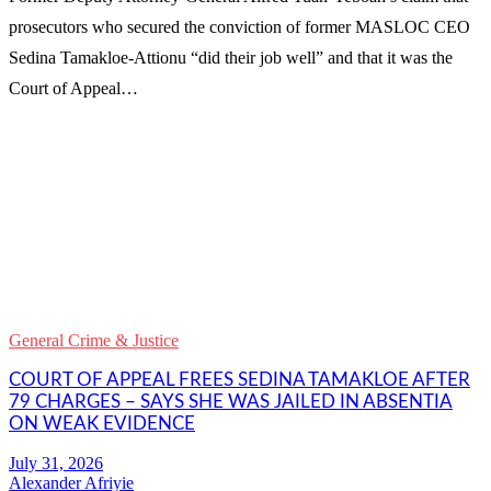
prosecutors who secured the conviction of former MASLOC CEO
Sedina Tamakloe-Attionu “did their job well” and that it was the
Court of Appeal…
WhatsApp
Facebook
Email
Copy
Link
Gmail
General Crime & Justice
Share
COURT OF APPEAL FREES SEDINA TAMAKLOE AFTER
79 CHARGES – SAYS SHE WAS JAILED IN ABSENTIA
ON WEAK EVIDENCE
Alexander Afriyie