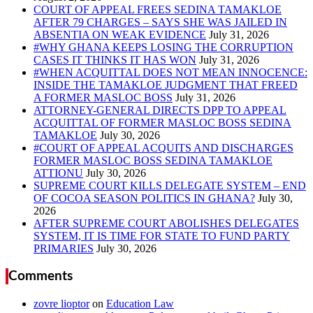
COURT OF APPEAL FREES SEDINA TAMAKLOE
AFTER 79 CHARGES – SAYS SHE WAS JAILED IN
ABSENTIA ON WEAK EVIDENCE
#WHY GHANA KEEPS LOSING THE CORRUPTION
CASES IT THINKS IT HAS WON
#WHEN ACQUITTAL DOES NOT MEAN INNOCENCE:
INSIDE THE TAMAKLOE JUDGMENT THAT FREED
A FORMER MASLOC BOSS
ATTORNEY-GENERAL DIRECTS DPP TO APPEAL
ACQUITTAL OF FORMER MASLOC BOSS SEDINA
TAMAKLOE
#COURT OF APPEAL ACQUITS AND DISCHARGES
FORMER MASLOC BOSS SEDINA TAMAKLOE
ATTIONU
SUPREME COURT KILLS DELEGATE SYSTEM – END
OF COCOA SEASON POLITICS IN GHANA?
AFTER SUPREME COURT ABOLISHES DELEGATES
SYSTEM, IT IS TIME FOR STATE TO FUND PARTY
PRIMARIES
Comments
zovre lioptor
on
Education Law