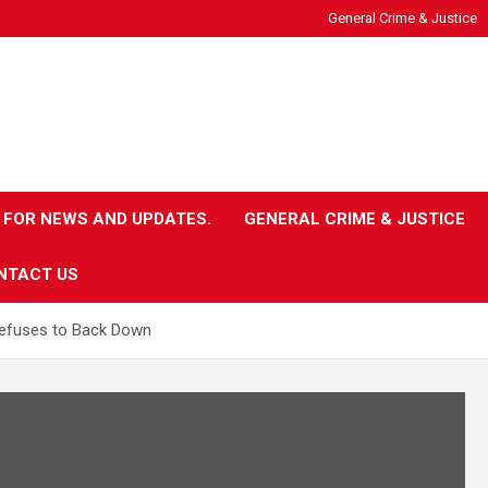
General Crime & Justice
 FOR NEWS AND UPDATES.
GENERAL CRIME & JUSTICE
NTACT US
Refuses to Back Down