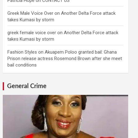
Patricia Hope
on
CONTACT US
Greek Male Voice Over
on
Another Delta Force attack
takes Kumasi by storm
greek female voice over
on
Another Delta Force attack
takes Kumasi by storm
Fashion Styles
on
Akuapem Poloo granted bail: Ghana
Prison release actress Rosemond Brown after she meet
bail conditions
General Crime