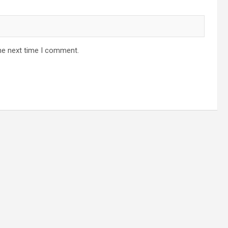
he next time I comment.