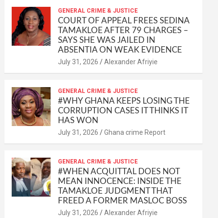
at
ce
ail
py
ail
ar
s
b
GENERAL CRIME & JUSTICE
Li
e
COURT OF APPEAL FREES SEDINA
A
o
n
TAMAKLOE AFTER 79 CHARGES –
SAYS SHE WAS JAILED IN
p
o
k
ABSENTIA ON WEAK EVIDENCE
p
k
Alexander Afriyie
GENERAL CRIME & JUSTICE
#WHY GHANA KEEPS LOSING THE
CORRUPTION CASES IT THINKS IT
HAS WON
Ghana crime Report
GENERAL CRIME & JUSTICE
#WHEN ACQUITTAL DOES NOT
MEAN INNOCENCE: INSIDE THE
TAMAKLOE JUDGMENT THAT
FREED A FORMER MASLOC BOSS
Alexander Afriyie