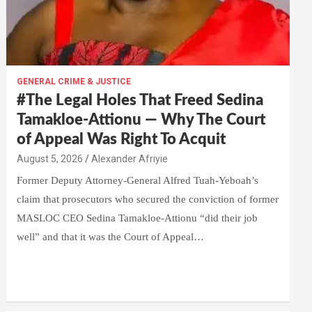
GENERAL CRIME & JUSTICE
#The Legal Holes That Freed Sedina
Tamakloe-Attionu — Why The Court
of Appeal Was Right To Acquit
Alexander Afriyie
Former Deputy Attorney-General Alfred Tuah-Yeboah’s
claim that prosecutors who secured the conviction of former
MASLOC CEO Sedina Tamakloe-Attionu “did their job
well” and that it was the Court of Appeal…
W
F
E
C
G
S
h
a
m
o
m
h