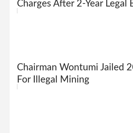
Charges After 2-Year Legal B
Chairman Wontumi Jailed 2
For Illegal Mining