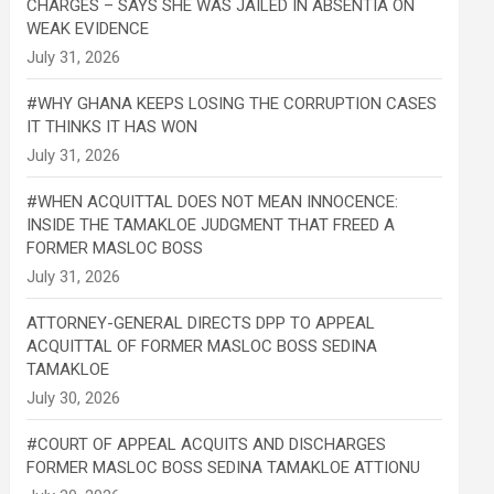
CHARGES – SAYS SHE WAS JAILED IN ABSENTIA ON
WEAK EVIDENCE
#WHY GHANA KEEPS LOSING THE CORRUPTION CASES
IT THINKS IT HAS WON
#WHEN ACQUITTAL DOES NOT MEAN INNOCENCE:
INSIDE THE TAMAKLOE JUDGMENT THAT FREED A
FORMER MASLOC BOSS
ATTORNEY-GENERAL DIRECTS DPP TO APPEAL
ACQUITTAL OF FORMER MASLOC BOSS SEDINA
TAMAKLOE
#COURT OF APPEAL ACQUITS AND DISCHARGES
FORMER MASLOC BOSS SEDINA TAMAKLOE ATTIONU