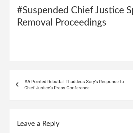
#Suspended Chief Justice 
Removal Proceedings
W
F
E
C
G
S
h
a
m
o
m
h
at
ce
ail
py
ail
ar
s
b
Li
e
Post
A
o
n
#A Pointed Rebuttal: Thaddeus Sory’s Response to
navigation
p
o
k
Chief Justice’s Press Conference
p
k
Leave a Reply