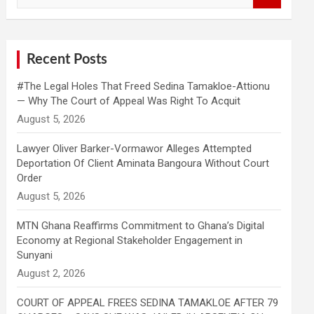
a
r
c
h
Recent Posts
#The Legal Holes That Freed Sedina Tamakloe-Attionu
— Why The Court of Appeal Was Right To Acquit
Lawyer Oliver Barker-Vormawor Alleges Attempted
Deportation Of Client Aminata Bangoura Without Court
Order
MTN Ghana Reaffirms Commitment to Ghana’s Digital
Economy at Regional Stakeholder Engagement in
Sunyani
COURT OF APPEAL FREES SEDINA TAMAKLOE AFTER 79