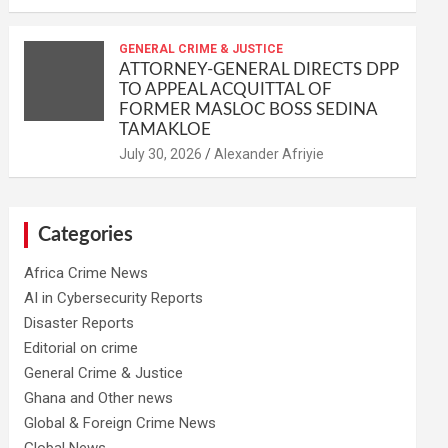
GENERAL CRIME & JUSTICE
ATTORNEY-GENERAL DIRECTS DPP
TO APPEAL ACQUITTAL OF
FORMER MASLOC BOSS SEDINA
TAMAKLOE
Alexander Afriyie
Categories
Africa Crime News
AI in Cybersecurity Reports
Disaster Reports
Editorial on crime
General Crime & Justice
Ghana and Other news
Global & Foreign Crime News
Global News