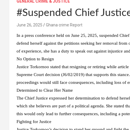
GENERAL CRIME & JUSTICE
#Suspended Chief Justic
Ghana crime Report
In a press conference held on June 25, 2025, suspended Chief
defend herself against the petitions seeking her removal from
of experience, she has a duty to speak out against injustice an
No Option to Resign
Justice Torkornoo stated that resigning or retiring while articl
Supreme Court decision (J6/02/2019) that supports this stance.
proceedings would still face consequences, including loss of e
Determined to Clear Her Name
The Chief Justice expressed her determination to defend hersel
which she believes are part of a political agenda. She stated th
this would only lead to further consequences, including a poten
Fighting for Justice
Justice Torkornoo’s decision to stand her ground and fight the 