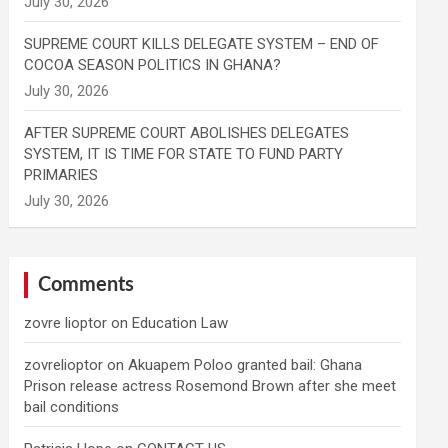
SUPREME COURT KILLS DELEGATE SYSTEM – END OF
COCOA SEASON POLITICS IN GHANA?
AFTER SUPREME COURT ABOLISHES DELEGATES
SYSTEM, IT IS TIME FOR STATE TO FUND PARTY
PRIMARIES
Comments
zovre lioptor
on
Education Law
zovrelioptor
on
Akuapem Poloo granted bail: Ghana
Prison release actress Rosemond Brown after she meet
bail conditions