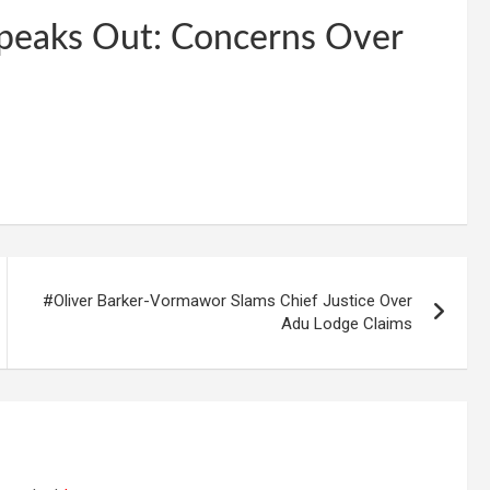
Speaks Out: Concerns Over
#Oliver Barker-Vormawor Slams Chief Justice Over
Adu Lodge Claims