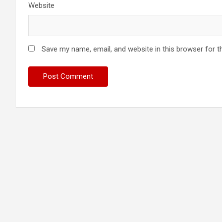
Website
Save my name, email, and website in this browser for t