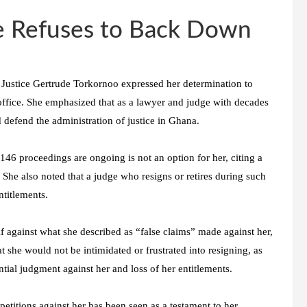
e Refuses to Back Down
 Justice Gertrude Torkornoo expressed her determination to
 office. She emphasized that as a lawyer and judge with decades
d defend the administration of justice in Ghana.
e 146 proceedings are ongoing is not an option for her, citing a
 She also noted that a judge who resigns or retires during such
ntitlements.
f against what she described as “false claims” made against her,
at she would not be intimidated or frustrated into resigning, as
tial judgment against her and loss of her entitlements.
petitions against her has been seen as a testament to her