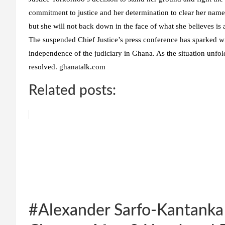
commitment to justice and her determination to clear her name.
but she will not back down in the face of what she believes is 
The suspended Chief Justice’s press conference has sparked wi
independence of the judiciary in Ghana. As the situation unfold
resolved. ghanatalk.com
Related posts:
#Alexander Sarfo-Kantanka 