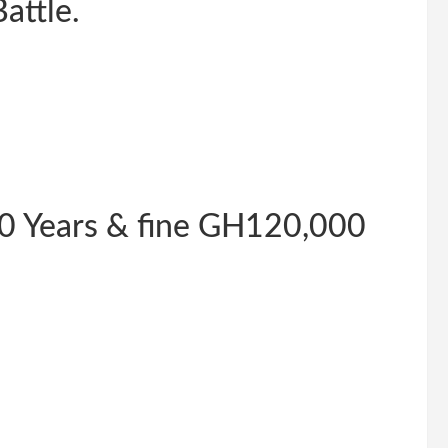
attle.
0 Years & fine GH120,000