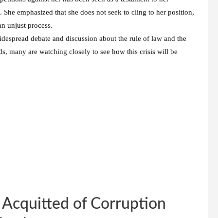
 She emphasized that she does not seek to cling to her position,
an unjust process.
despread debate and discussion about the rule of law and the
s, many are watching closely to see how this crisis will be
Acquitted of Corruption