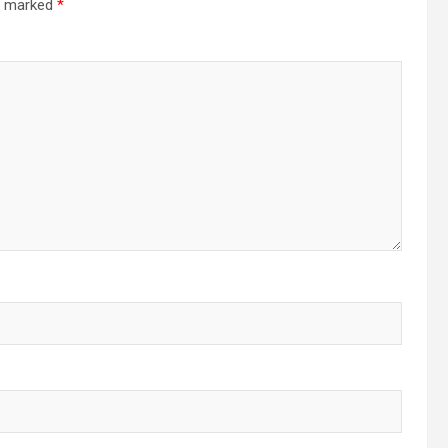
re marked
*