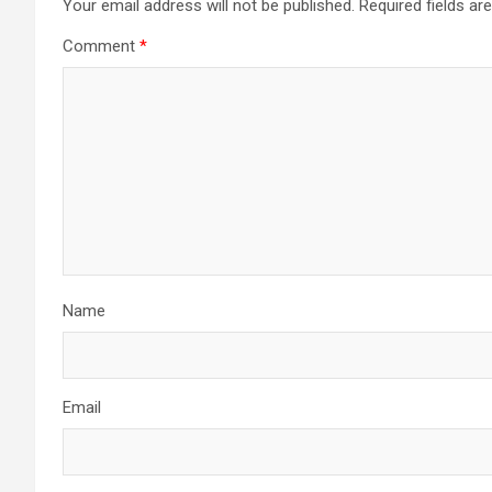
Your email address will not be published.
Required fields a
Comment
*
Name
Email