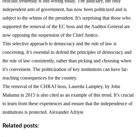
officials yesterday is still wrong today. The judiciary, the only
independent arm of government, has now been politicized and is
subject to the whims of the president. It’s surprising that those who
supported the removal of the EC boss and the Auditor-General are
now opposing the suspension of the Chief Justice.
This selective approach to democracy and the rule of law is
concerning. It’s essential to defend the principles of democracy and
the rule of law consistently, rather than picking and choosing when
it’s convenient. The politicization of key institutions can have far-
reaching consequences for the country.
The removal of the CHRAJ boss, Lauretta Lamptey, by John
Mahama in 2015 is also cited as an example of this trend. It’s crucial
to learn from these experiences and ensure that the independence of
institutions is protected. Alexander Afriyie
Related posts: