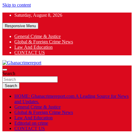
Skip to content
Saturday, August 8, 2026
Responsive Menu
General Crime & Justice
Global & Foreign Crime News
App
Law And Education
CONTACT US
ok
General News
Search
Ghanacrimereport
Search
HOME: Ghanacrimereport.com A Leading Source for News
and Updates.
General Crime & Justice
Global & Foreign Crime News
Law And Education
Editorial on crime
CONTACT US