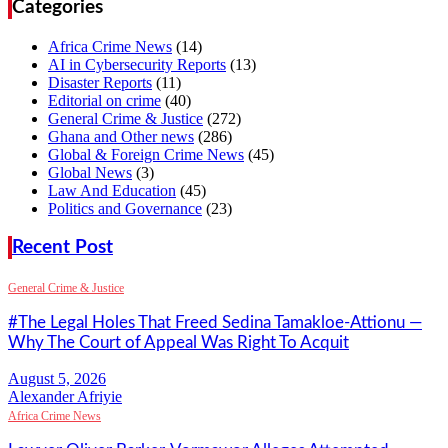
Categories
Africa Crime News
(14)
AI in Cybersecurity Reports
(13)
Disaster Reports
(11)
Editorial on crime
(40)
General Crime & Justice
(272)
Ghana and Other news
(286)
Global & Foreign Crime News
(45)
Global News
(3)
Law And Education
(45)
Politics and Governance
(23)
Recent Post
General Crime & Justice
#The Legal Holes That Freed Sedina Tamakloe-Attionu —
Why The Court of Appeal Was Right To Acquit
Alexander Afriyie
Africa Crime News