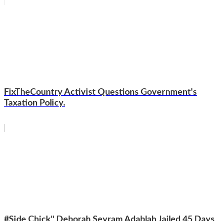
FixTheCountry Activist Questions Government's
Taxation Policy.
#Side Chick" Deborah Seyram Adablah Jailed 45 Days