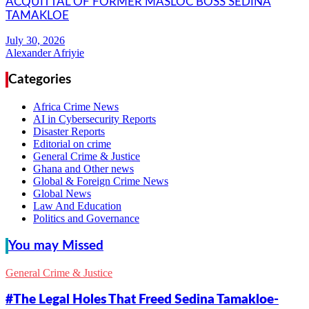
ACQUITTAL OF FORMER MASLOC BOSS SEDINA
TAMAKLOE
Alexander Afriyie
Categories
Africa Crime News
AI in Cybersecurity Reports
Disaster Reports
Editorial on crime
General Crime & Justice
Ghana and Other news
Global & Foreign Crime News
Global News
Law And Education
Politics and Governance
You may Missed
General Crime & Justice
#The Legal Holes That Freed Sedina Tamakloe-