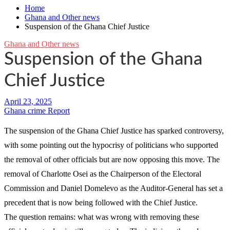
Home
Ghana and Other news
Suspension of the Ghana Chief Justice
Ghana and Other news
Suspension of the Ghana
Chief Justice
Ghana crime Report
The suspension of the Ghana Chief Justice has sparked controversy,
with some pointing out the hypocrisy of politicians who supported
the removal of other officials but are now opposing this move. The
removal of Charlotte Osei as the Chairperson of the Electoral
Commission and Daniel Domelevo as the Auditor-General has set a
precedent that is now being followed with the Chief Justice.
The question remains: what was wrong with removing these