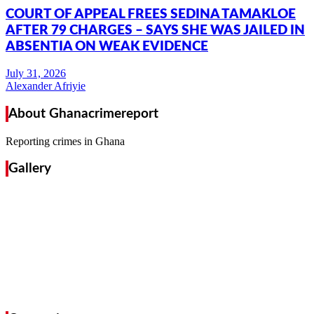
COURT OF APPEAL FREES SEDINA TAMAKLOE
AFTER 79 CHARGES – SAYS SHE WAS JAILED IN
ABSENTIA ON WEAK EVIDENCE
Alexander Afriyie
About Ghanacrimereport
Reporting crimes in Ghana
Gallery