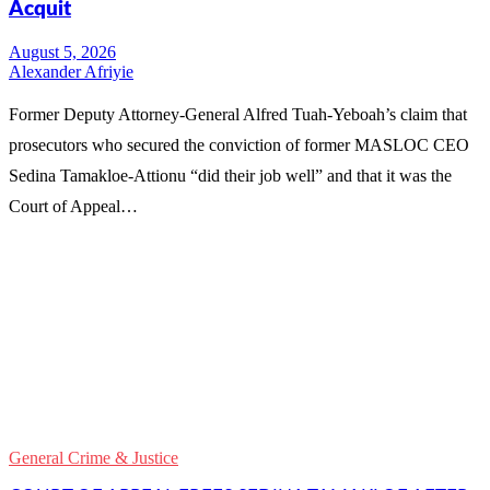
Acquit
Alexander Afriyie
Former Deputy Attorney-General Alfred Tuah-Yeboah’s claim that
prosecutors who secured the conviction of former MASLOC CEO
Sedina Tamakloe-Attionu “did their job well” and that it was the
Court of Appeal…
WhatsApp
Facebook
Email
Copy
Link
Gmail
General Crime & Justice
Share