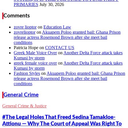
PRIMARIES
Comments
zovre lioptor
on
Education Law
zovrelioptor
on
Akuapem Poloo granted bail: Ghana Prison
release actress Rosemond Brown after she meet bail
conditions
Patricia Hope
on
CONTACT US
Greek Male Voice Over
on
Another Delta Force attack takes
Kumasi by storm
greek female voice over
on
Another Delta Force attack takes
Kumasi by storm
Fashion Styles
on
Akuapem Poloo granted bail: Ghana Prison
release actress Rosemond Brown after she meet bail
conditions
General Crime
General Crime & Justice
#The Legal Holes That Freed Sedina Tamakloe-
Attionu — Why The Court of Appeal Was Right To