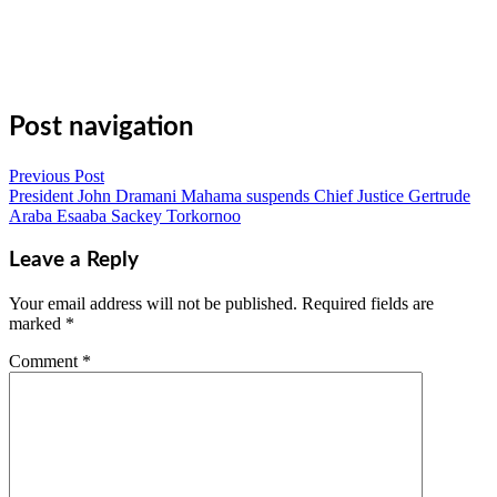
Email
Copy
Link
Gmail
Share
Post navigation
Previous Post
President John Dramani Mahama suspends Chief Justice Gertrude
Araba Esaaba Sackey Torkornoo
Leave a Reply
Your email address will not be published.
Required fields are
marked
*
Comment
*