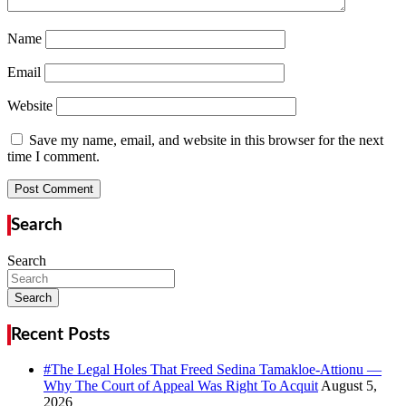
Name
Email
Website
Save my name, email, and website in this browser for the next
time I comment.
Search
Search
Search
Recent Posts
#The Legal Holes That Freed Sedina Tamakloe-Attionu —
Why The Court of Appeal Was Right To Acquit