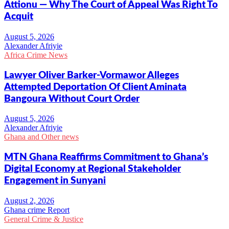
Attionu — Why The Court of Appeal Was Right To
Acquit
Alexander Afriyie
Africa Crime News
Lawyer Oliver Barker-Vormawor Alleges
Attempted Deportation Of Client Aminata
Bangoura Without Court Order
Alexander Afriyie
Ghana and Other news
MTN Ghana Reaffirms Commitment to Ghana’s
Digital Economy at Regional Stakeholder
Engagement in Sunyani
Ghana crime Report
General Crime & Justice