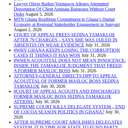
Lawyer Oliver Barker-Vormawor Alleges Attempted
Deportation Of Client Aminata Bangoura Without Court
Order
MTN Ghana Reaffirms Commitment to Ghana’s Digital
Economy at Regional Stakeholder Engagement in Sunyani
COURT OF APPEAL FREES SEDINA TAMAKLOE
AFTER 79 CHARGES – SAYS SHE WAS JAILED IN
ABSENTIA ON WEAK EVIDENCE
#WHY GHANA KEEPS LOSING THE CORRUPTION
CASES IT THINKS IT HAS WON
#WHEN ACQUITTAL DOES NOT MEAN INNOCENCE:
INSIDE THE TAMAKLOE JUDGMENT THAT FREED
A FORMER MASLOC BOSS
ATTORNEY-GENERAL DIRECTS DPP TO APPEAL
ACQUITTAL OF FORMER MASLOC BOSS SEDINA
TAMAKLOE
#COURT OF APPEAL ACQUITS AND DISCHARGES
FORMER MASLOC BOSS SEDINA TAMAKLOE
ATTIONU
SUPREME COURT KILLS DELEGATE SYSTEM – END
OF COCOA SEASON POLITICS IN GHANA?
AFTER SUPREME COURT ABOLISHES DELEGATES
SYSTEM, IT IS TIME FOR STATE TO FUND PARTY