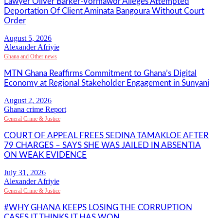
Lawyer Oliver Barker-Vormawor Alleges Attempted
Deportation Of Client Aminata Bangoura Without Court
Order
Alexander Afriyie
Ghana and Other news
MTN Ghana Reaffirms Commitment to Ghana’s Digital
Economy at Regional Stakeholder Engagement in Sunyani
Ghana crime Report
General Crime & Justice
COURT OF APPEAL FREES SEDINA TAMAKLOE AFTER
79 CHARGES – SAYS SHE WAS JAILED IN ABSENTIA
ON WEAK EVIDENCE
Alexander Afriyie
General Crime & Justice
#WHY GHANA KEEPS LOSING THE CORRUPTION
CASES IT THINKS IT HAS WON