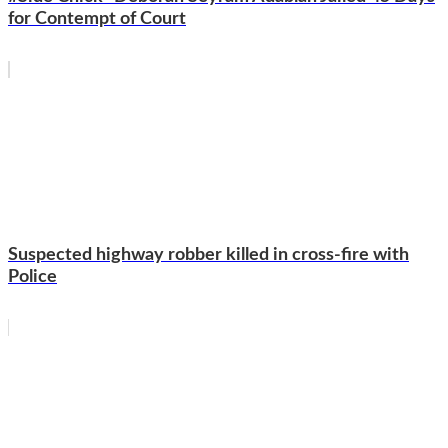
for Contempt of Court
Suspected highway robber killed in cross-fire with
Police
WhatsApp
Facebook