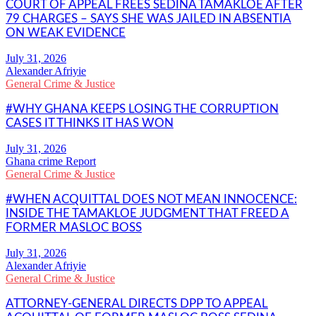
COURT OF APPEAL FREES SEDINA TAMAKLOE AFTER
79 CHARGES – SAYS SHE WAS JAILED IN ABSENTIA
ON WEAK EVIDENCE
Alexander Afriyie
General Crime & Justice
#WHY GHANA KEEPS LOSING THE CORRUPTION
CASES IT THINKS IT HAS WON
Ghana crime Report
General Crime & Justice
#WHEN ACQUITTAL DOES NOT MEAN INNOCENCE:
INSIDE THE TAMAKLOE JUDGMENT THAT FREED A
FORMER MASLOC BOSS
Alexander Afriyie
General Crime & Justice
ATTORNEY-GENERAL DIRECTS DPP TO APPEAL