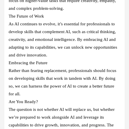
focus on higher-value tasks that require creativity, empathy,
and complex problem-solving.
The Future of Work
As AI continues to evolve, it’s essential for professionals to
develop skills that complement AI, such as critical thinking,
creativity, and emotional intelligence. By embracing AI and
adapting to its capabilities, we can unlock new opportunities
and drive innovation.
Embracing the Future
Rather than fearing replacement, professionals should focus
on developing skills that work in tandem with AI. By doing
so, we can harness the power of AI to create a better future
for all.
Are You Ready?
The question is not whether AI will replace us, but whether
we’re prepared to work alongside AI and leverage its
capabilities to drive growth, innovation, and progress. The