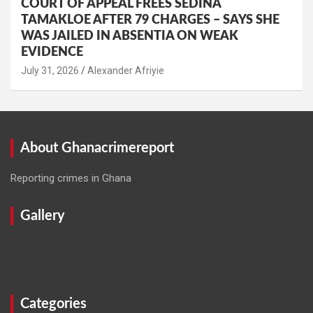
COURT OF APPEAL FREES SEDINA
TAMAKLOE AFTER 79 CHARGES – SAYS SHE
WAS JAILED IN ABSENTIA ON WEAK
EVIDENCE
Alexander Afriyie
About Ghanacrimereport
Reporting crimes in Ghana
Gallery
Categories