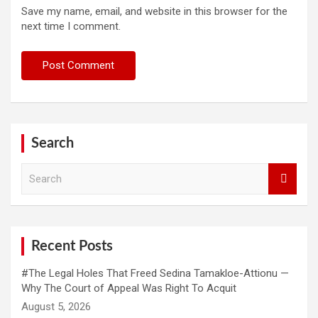
Save my name, email, and website in this browser for the
next time I comment.
Search
S
e
a
r
c
h
Recent Posts
#The Legal Holes That Freed Sedina Tamakloe-Attionu —
Why The Court of Appeal Was Right To Acquit