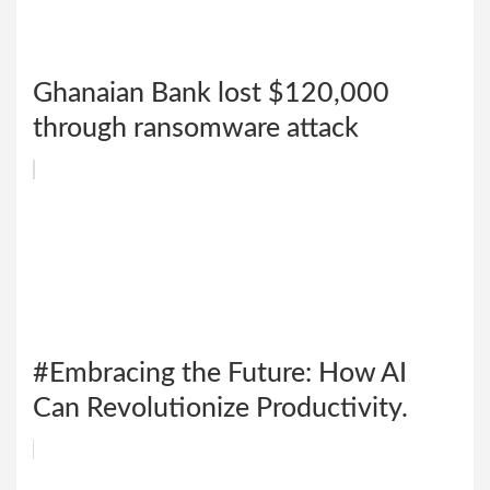
Ghanaian Bank lost $120,000
through ransomware attack
#Embracing the Future: How AI
Can Revolutionize Productivity.