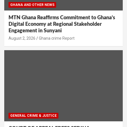
GHANA AND OTHER NEWS
MTN Ghana Reaffirms Commitment to Ghana’s
Digital Economy at Regional Stakeholder
Engagement in Sunyani
Ghana crime Report
GENERAL CRIME & JUSTICE