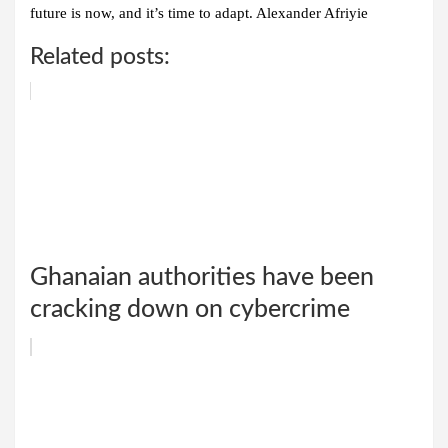
future is now, and it’s time to adapt. Alexander Afriyie
Related posts:
Ghanaian authorities have been
cracking down on cybercrime