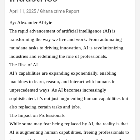
Ghana crime Report
By: Alexander Afriyie
The rapid advancement of artificial intelligence (AI) is
transforming the way we live and work. From automating
mundane tasks to driving innovation, AI is revolutionizing
industries and redefining the role of professionals.
The Rise of AI
AI’s capabilities are expanding exponentially, enabling
machines to learn, reason, and interact with humans in
unprecedented ways. As AI becomes increasingly
sophisticated, it’s not just augmenting human capabilities but
also replacing certain tasks and jobs.
The Impact on Professionals
While some may fear being replaced by AI, the reality is that
AI is augmenting human capabilities, freeing professionals to