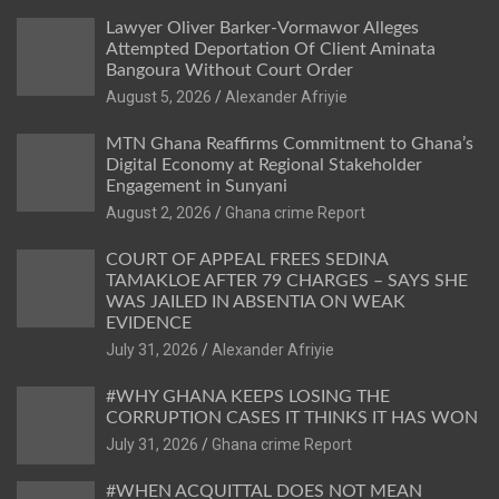
Lawyer Oliver Barker-Vormawor Alleges
Attempted Deportation Of Client Aminata
Bangoura Without Court Order
Alexander Afriyie
MTN Ghana Reaffirms Commitment to Ghana’s
Digital Economy at Regional Stakeholder
Engagement in Sunyani
Ghana crime Report
COURT OF APPEAL FREES SEDINA
TAMAKLOE AFTER 79 CHARGES – SAYS SHE
WAS JAILED IN ABSENTIA ON WEAK
EVIDENCE
Alexander Afriyie
#WHY GHANA KEEPS LOSING THE
CORRUPTION CASES IT THINKS IT HAS WON
Ghana crime Report
#WHEN ACQUITTAL DOES NOT MEAN