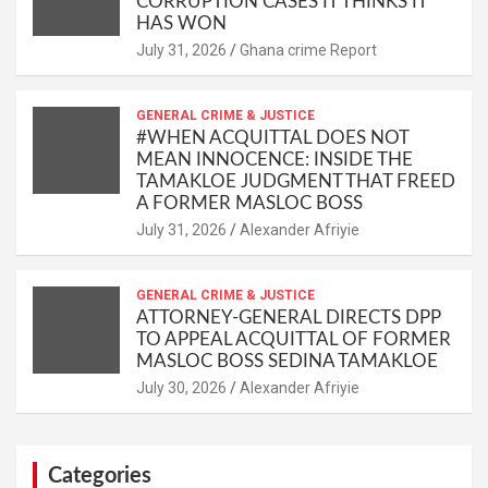
CORRUPTION CASES IT THINKS IT
HAS WON
Ghana crime Report
GENERAL CRIME & JUSTICE
#WHEN ACQUITTAL DOES NOT
MEAN INNOCENCE: INSIDE THE
TAMAKLOE JUDGMENT THAT FREED
A FORMER MASLOC BOSS
Alexander Afriyie
GENERAL CRIME & JUSTICE
ATTORNEY-GENERAL DIRECTS DPP
TO APPEAL ACQUITTAL OF FORMER
MASLOC BOSS SEDINA TAMAKLOE
Alexander Afriyie
Categories