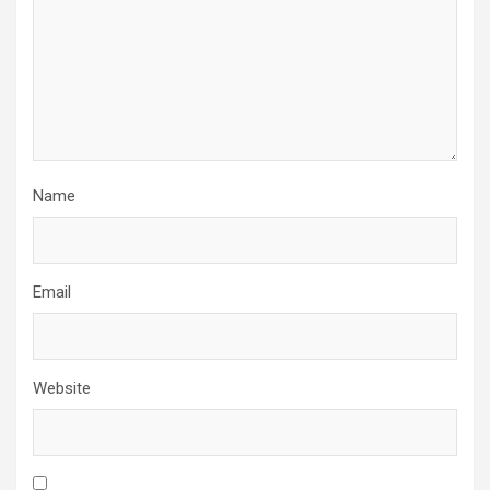
Name
Email
Website