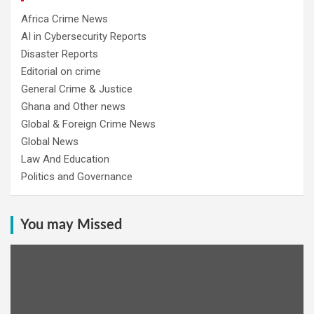
Africa Crime News
AI in Cybersecurity Reports
Disaster Reports
Editorial on crime
General Crime & Justice
Ghana and Other news
Global & Foreign Crime News
Global News
Law And Education
Politics and Governance
You may Missed