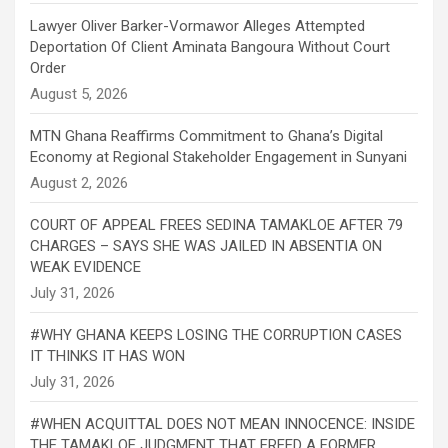
Lawyer Oliver Barker-Vormawor Alleges Attempted
Deportation Of Client Aminata Bangoura Without Court
Order
MTN Ghana Reaffirms Commitment to Ghana’s Digital
Economy at Regional Stakeholder Engagement in Sunyani
COURT OF APPEAL FREES SEDINA TAMAKLOE AFTER 79
CHARGES – SAYS SHE WAS JAILED IN ABSENTIA ON
WEAK EVIDENCE
#WHY GHANA KEEPS LOSING THE CORRUPTION CASES
IT THINKS IT HAS WON
#WHEN ACQUITTAL DOES NOT MEAN INNOCENCE: INSIDE
THE TAMAKLOE JUDGMENT THAT FREED A FORMER