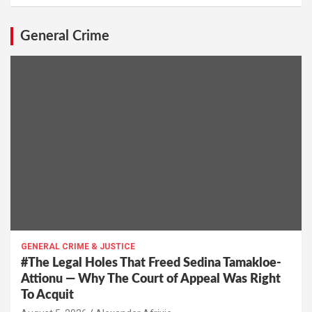
General Crime
GENERAL CRIME & JUSTICE
#The Legal Holes That Freed Sedina Tamakloe-
Attionu — Why The Court of Appeal Was Right
To Acquit