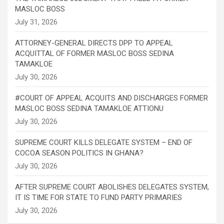
MASLOC BOSS
ATTORNEY-GENERAL DIRECTS DPP TO APPEAL
ACQUITTAL OF FORMER MASLOC BOSS SEDINA
TAMAKLOE
#COURT OF APPEAL ACQUITS AND DISCHARGES FORMER
MASLOC BOSS SEDINA TAMAKLOE ATTIONU
SUPREME COURT KILLS DELEGATE SYSTEM – END OF
COCOA SEASON POLITICS IN GHANA?
AFTER SUPREME COURT ABOLISHES DELEGATES SYSTEM,
IT IS TIME FOR STATE TO FUND PARTY PRIMARIES