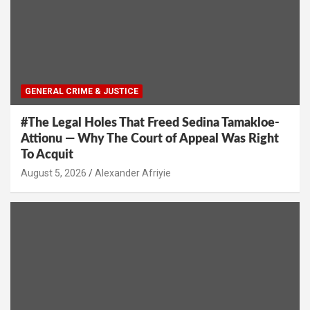
GENERAL CRIME & JUSTICE
#The Legal Holes That Freed Sedina Tamakloe-
Attionu — Why The Court of Appeal Was Right
To Acquit
Alexander Afriyie