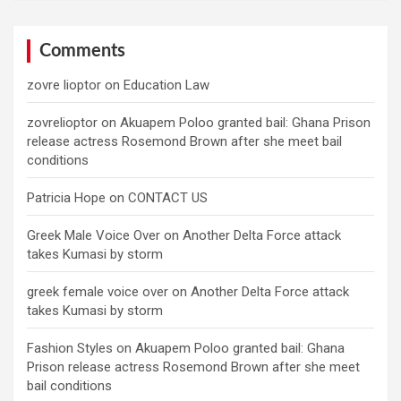
Comments
zovre lioptor
on
Education Law
zovrelioptor
on
Akuapem Poloo granted bail: Ghana Prison
release actress Rosemond Brown after she meet bail
conditions
Patricia Hope
on
CONTACT US
Greek Male Voice Over
on
Another Delta Force attack
takes Kumasi by storm
greek female voice over
on
Another Delta Force attack
takes Kumasi by storm
Fashion Styles
on
Akuapem Poloo granted bail: Ghana
Prison release actress Rosemond Brown after she meet
bail conditions