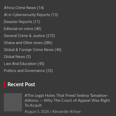
Africa Crime News
(14)
AI in Cybersecurity Reports
(13)
Disaster Reports
(11)
Editorial on crime
(40)
General Crime & Justice
(272)
Ghana and Other news
(286)
Global & Foreign Crime News
(45)
Global News
(3)
Law And Education
(45)
Politics and Governance
(23)
Recent Post
#The Legal Holes That Freed Sedina Tamakloe-
Attionu — Why The Court of Appeal Was Right
To Acquit
Alexander Afriyie