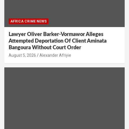
AFRICA CRIME NEWS
Lawyer Oliver Barker-Vormawor Alleges
Attempted Deportation Of Client Aminata
Bangoura Without Court Order
Alexander Afriyie