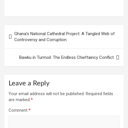
W
F
E
C
G
S
h
a
m
o
m
h
at
ce
ail
py
ail
ar
s
b
Li
e
Post
Ghana’s National Cathedral Project: A Tangled Web of
A
o
n
navigation
Controversy and Corruption.
p
o
k
p
k
Bawku in Turmoil: The Endless Chieftaincy Conflict
Leave a Reply
Your email address will not be published.
Required fields
are marked
*
Comment
*