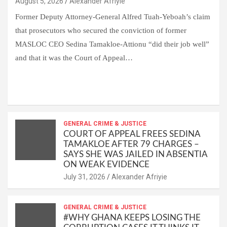
Alexander Afriyie
Former Deputy Attorney-General Alfred Tuah-Yeboah’s claim
that prosecutors who secured the conviction of former
MASLOC CEO Sedina Tamakloe-Attionu “did their job well”
and that it was the Court of Appeal…
W
F
E
C
G
S
h
a
m
o
m
h
at
ce
ail
py
ail
ar
s
b
GENERAL CRIME & JUSTICE
Li
e
COURT OF APPEAL FREES SEDINA
A
o
n
TAMAKLOE AFTER 79 CHARGES –
SAYS SHE WAS JAILED IN ABSENTIA
p
o
k
ON WEAK EVIDENCE
p
k
Alexander Afriyie
GENERAL CRIME & JUSTICE
#WHY GHANA KEEPS LOSING THE