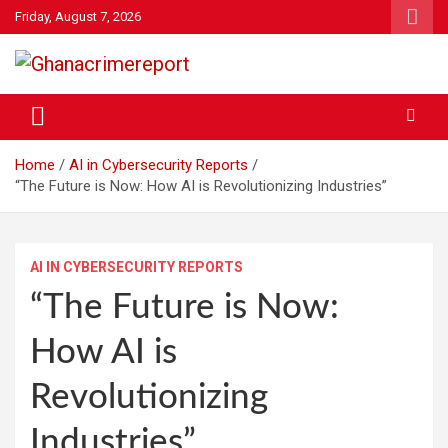
Skip
Friday, August 7, 2026
to
content
General News
Ghanacrimereport
Home
AI in Cybersecurity Reports
“The Future is Now: How AI is Revolutionizing Industries”
AI IN CYBERSECURITY REPORTS
“The Future is Now:
How AI is
Revolutionizing
Industries”