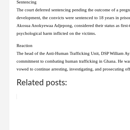
Sentencing
The court deferred sentencing pending the outcome of a pregna
development, the convicts were sentenced to 18 years in prison
Akosua Anokyewaa Adjepong, considered their status as first-t
psychological harm inflicted on the victims.
Reaction
The head of the Anti-Human Trafficking Unit, DSP William Aya
commitment to combating human trafficking in Ghana. He warn
vowed to continue arresting, investigating, and prosecuting of
Related posts: