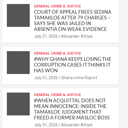
at
ce
ail
py
ail
ar
s
b
GENERAL CRIME & JUSTICE
Li
e
COURT OF APPEAL FREES SEDINA
A
o
n
TAMAKLOE AFTER 79 CHARGES –
SAYS SHE WAS JAILED IN
p
o
k
ABSENTIA ON WEAK EVIDENCE
p
k
Alexander Afriyie
GENERAL CRIME & JUSTICE
#WHY GHANA KEEPS LOSING THE
CORRUPTION CASES IT THINKS IT
HAS WON
Ghana crime Report
GENERAL CRIME & JUSTICE
#WHEN ACQUITTAL DOES NOT
MEAN INNOCENCE: INSIDE THE
TAMAKLOE JUDGMENT THAT
FREED A FORMER MASLOC BOSS
Alexander Afriyie