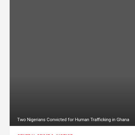
Two Nigerians Convicted for Human Trafficking in Ghana