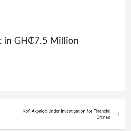
t in GH₵7.5 Million
Kofi Akpaloo Under Investigation for Financial
Crimes