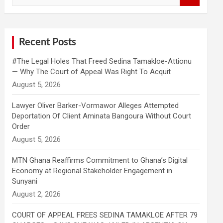
a
r
c
h
Recent Posts
#The Legal Holes That Freed Sedina Tamakloe-Attionu
— Why The Court of Appeal Was Right To Acquit
Lawyer Oliver Barker-Vormawor Alleges Attempted
Deportation Of Client Aminata Bangoura Without Court
Order
MTN Ghana Reaffirms Commitment to Ghana’s Digital
Economy at Regional Stakeholder Engagement in
Sunyani
COURT OF APPEAL FREES SEDINA TAMAKLOE AFTER 79