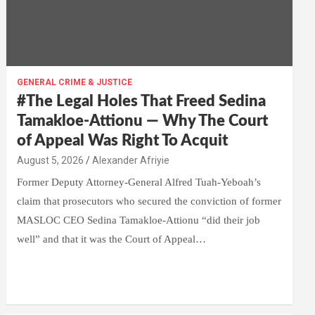
GENERAL CRIME & JUSTICE
#The Legal Holes That Freed Sedina
Tamakloe-Attionu — Why The Court
of Appeal Was Right To Acquit
Alexander Afriyie
Former Deputy Attorney-General Alfred Tuah-Yeboah’s
claim that prosecutors who secured the conviction of former
MASLOC CEO Sedina Tamakloe-Attionu “did their job
well” and that it was the Court of Appeal…
W
F
E
C
G
S
h
a
m
o
m
h