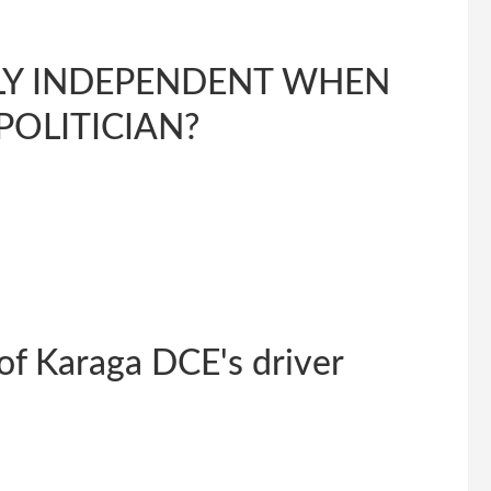
RULY INDEPENDENT WHEN
POLITICIAN?
 of Karaga DCE's driver