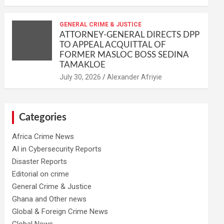
GENERAL CRIME & JUSTICE
ATTORNEY-GENERAL DIRECTS DPP
TO APPEAL ACQUITTAL OF
FORMER MASLOC BOSS SEDINA
TAMAKLOE
Alexander Afriyie
Categories
Africa Crime News
AI in Cybersecurity Reports
Disaster Reports
Editorial on crime
General Crime & Justice
Ghana and Other news
Global & Foreign Crime News
Global News