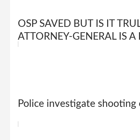
OSP SAVED BUT IS IT T
ATTORNEY-GENERAL IS A 
Police investigate shooting