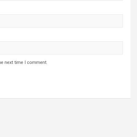
he next time I comment.