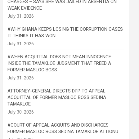
CHARGES – SAYS SHE WAS JAILED IN ABSENTIA ON
WEAK EVIDENCE
#WHY GHANA KEEPS LOSING THE CORRUPTION CASES
IT THINKS IT HAS WON
#WHEN ACQUITTAL DOES NOT MEAN INNOCENCE:
INSIDE THE TAMAKLOE JUDGMENT THAT FREED A
FORMER MASLOC BOSS
ATTORNEY-GENERAL DIRECTS DPP TO APPEAL
ACQUITTAL OF FORMER MASLOC BOSS SEDINA
TAMAKLOE
#COURT OF APPEAL ACQUITS AND DISCHARGES
FORMER MASLOC BOSS SEDINA TAMAKLOE ATTIONU