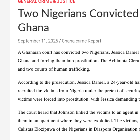
GENERAL CRIME & JUSTICE
Two Nigerians Convicted 
Ghana
Ghana crime Report
A Ghanaian court has convicted two Nigerians, Jessica Daniel
Ghana and forcing them into prostitution. The Achimota Circui
and two counts of human trafficking.
According to the prosecution, Jessica Daniel, a 24-year-old ha
recruited the victims from Nigeria under the pretext of securi
victims were forced into prostitution, with Jessica demanding
The court heard that Johnson linked the victims to an agent in 
them to an apartment where they were exploited. The victims, 
Calistus Elozipuwa of the Nigerians in Diaspora Organisation