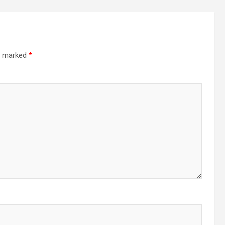
re marked
*