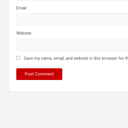
Email
Website
Save my name, email, and website in this browser for t