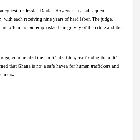
ncy test for Jessica Daniel. However, in a subsequent
, with each receiving nine years of hard labor. The judge,
ime offenders but emphasized the gravity of the crime and the
riga, commended the court’s decision, reaffirming the unit’s
ed that Ghana is not a safe haven for human traffickers and
fenders.