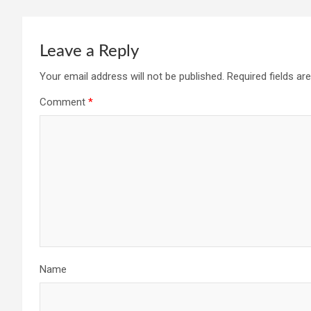
Leave a Reply
Your email address will not be published.
Required fields a
Comment
*
Name