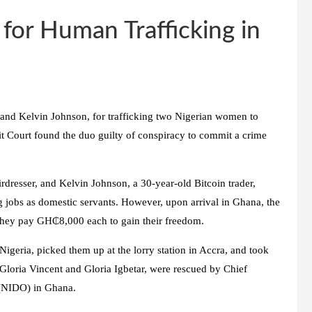
for Human Trafficking in
 and Kelvin Johnson, for trafficking two Nigerian women to
t Court found the duo guilty of conspiracy to commit a crime
irdresser, and Kelvin Johnson, a 30-year-old Bitcoin trader,
ng jobs as domestic servants. However, upon arrival in Ghana, the
 they pay GH₵8,000 each to gain their freedom.
Nigeria, picked them up at the lorry station in Accra, and took
Gloria Vincent and Gloria Igbetar, were rescued by Chief
 (NIDO) in Ghana.