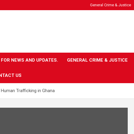
General Crime & Justice
 FOR NEWS AND UPDATES.
GENERAL CRIME & JUSTICE
NTACT US
 Human Trafficking in Ghana