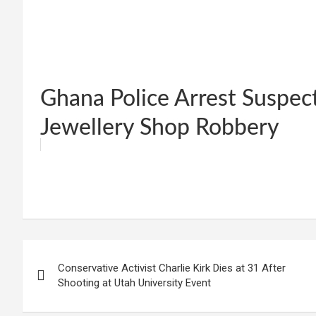
Ghana Police Arrest Suspec
Jewellery Shop Robbery
W
F
E
C
G
S
h
a
m
o
m
h
at
ce
ail
py
ail
ar
s
b
Li
e
Post
A
o
n
Conservative Activist Charlie Kirk Dies at 31 After
navigation
p
o
k
Shooting at Utah University Event
p
k