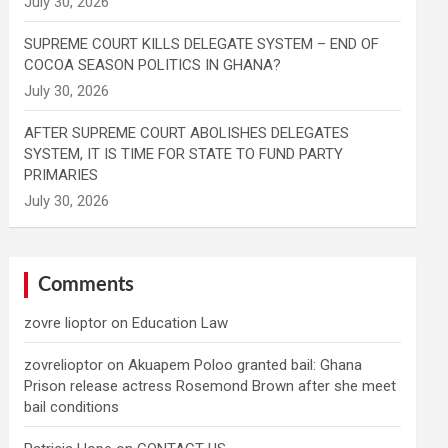
SUPREME COURT KILLS DELEGATE SYSTEM – END OF
COCOA SEASON POLITICS IN GHANA?
AFTER SUPREME COURT ABOLISHES DELEGATES
SYSTEM, IT IS TIME FOR STATE TO FUND PARTY
PRIMARIES
Comments
zovre lioptor
on
Education Law
zovrelioptor
on
Akuapem Poloo granted bail: Ghana
Prison release actress Rosemond Brown after she meet
bail conditions