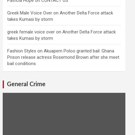
Patricia Hope
on
CONTACT US
Greek Male Voice Over
on
Another Delta Force attack
takes Kumasi by storm
greek female voice over
on
Another Delta Force attack
takes Kumasi by storm
Fashion Styles
on
Akuapem Poloo granted bail: Ghana
Prison release actress Rosemond Brown after she meet
bail conditions
General Crime