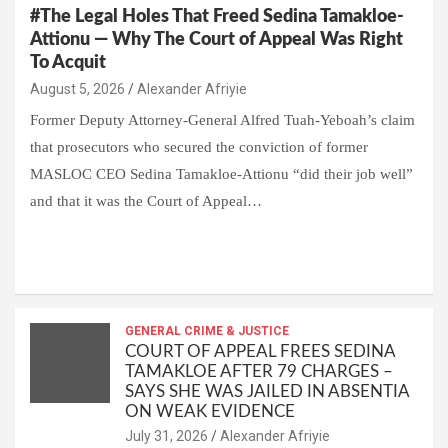
#The Legal Holes That Freed Sedina Tamakloe-
Attionu — Why The Court of Appeal Was Right
To Acquit
Alexander Afriyie
Former Deputy Attorney-General Alfred Tuah-Yeboah’s claim
that prosecutors who secured the conviction of former
MASLOC CEO Sedina Tamakloe-Attionu “did their job well”
and that it was the Court of Appeal…
W
F
E
C
G
S
h
a
m
o
m
h
at
ce
ail
py
ail
ar
s
b
GENERAL CRIME & JUSTICE
Li
e
COURT OF APPEAL FREES SEDINA
A
o
n
TAMAKLOE AFTER 79 CHARGES –
SAYS SHE WAS JAILED IN ABSENTIA
p
o
k
ON WEAK EVIDENCE
p
k
Alexander Afriyie