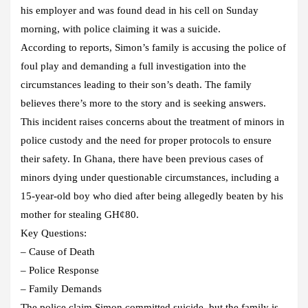
his employer and was found dead in his cell on Sunday
morning, with police claiming it was a suicide.
According to reports, Simon’s family is accusing the police of
foul play and demanding a full investigation into the
circumstances leading to their son’s death. The family
believes there’s more to the story and is seeking answers.
This incident raises concerns about the treatment of minors in
police custody and the need for proper protocols to ensure
their safety. In Ghana, there have been previous cases of
minors dying under questionable circumstances, including a
15-year-old boy who died after being allegedly beaten by his
mother for stealing GH¢80.
Key Questions:
– Cause of Death
– Police Response
– Family Demands
The police claim Simon committed suicide, but the family is