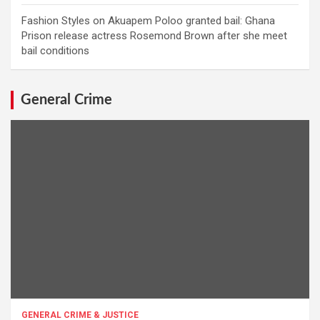
Fashion Styles
on
Akuapem Poloo granted bail: Ghana
Prison release actress Rosemond Brown after she meet
bail conditions
General Crime
GENERAL CRIME & JUSTICE