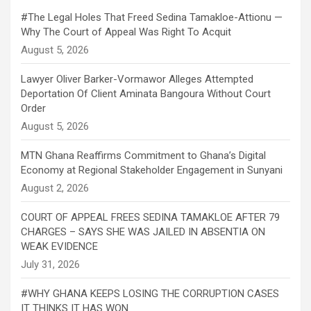
#The Legal Holes That Freed Sedina Tamakloe-Attionu —
Why The Court of Appeal Was Right To Acquit
Lawyer Oliver Barker-Vormawor Alleges Attempted
Deportation Of Client Aminata Bangoura Without Court
Order
MTN Ghana Reaffirms Commitment to Ghana’s Digital
Economy at Regional Stakeholder Engagement in Sunyani
COURT OF APPEAL FREES SEDINA TAMAKLOE AFTER 79
CHARGES – SAYS SHE WAS JAILED IN ABSENTIA ON
WEAK EVIDENCE
#WHY GHANA KEEPS LOSING THE CORRUPTION CASES
IT THINKS IT HAS WON