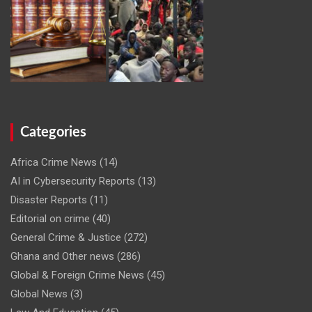
Categories
Africa Crime News
(14)
AI in Cybersecurity Reports
(13)
Disaster Reports
(11)
Editorial on crime
(40)
General Crime & Justice
(272)
Ghana and Other news
(286)
Global & Foreign Crime News
(45)
Global News
(3)