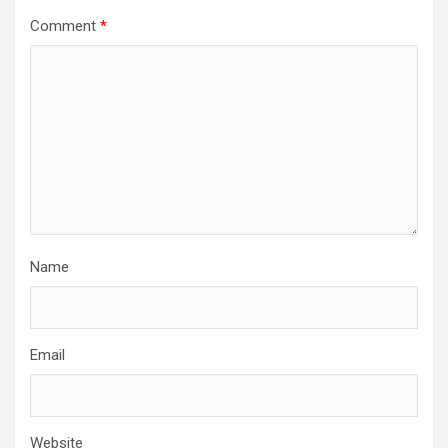
Comment
*
Name
Email
Website