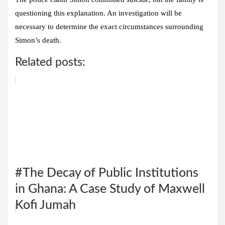
questioning this explanation. An investigation will be
necessary to determine the exact circumstances surrounding
Simon’s death.
Related posts:
#The Decay of Public Institutions
in Ghana: A Case Study of Maxwell
Kofi Jumah