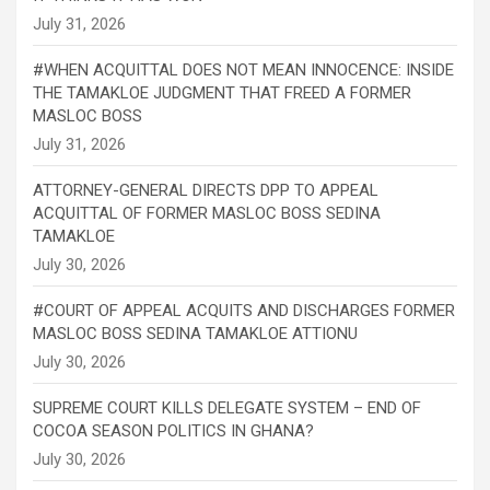
#WHEN ACQUITTAL DOES NOT MEAN INNOCENCE: INSIDE
THE TAMAKLOE JUDGMENT THAT FREED A FORMER
MASLOC BOSS
ATTORNEY-GENERAL DIRECTS DPP TO APPEAL
ACQUITTAL OF FORMER MASLOC BOSS SEDINA
TAMAKLOE
#COURT OF APPEAL ACQUITS AND DISCHARGES FORMER
MASLOC BOSS SEDINA TAMAKLOE ATTIONU
SUPREME COURT KILLS DELEGATE SYSTEM – END OF
COCOA SEASON POLITICS IN GHANA?