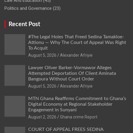
Law And Education
(45)
Politics and Governance
(23)
Recent Post
#The Legal Holes That Freed Sedina Tamakloe-
Attionu — Why The Court of Appeal Was Right
To Acquit
Alexander Afriyie
Lawyer Oliver Barker-Vormawor Alleges
Attempted Deportation Of Client Aminata
Bangoura Without Court Order
Alexander Afriyie
MTN Ghana Reaffirms Commitment to Ghana’s
Digital Economy at Regional Stakeholder
Engagement in Sunyani
Ghana crime Report
COURT OF APPEAL FREES SEDINA