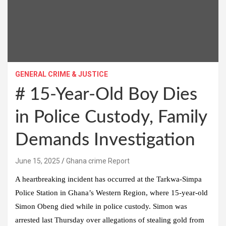
GENERAL CRIME & JUSTICE
# 15-Year-Old Boy Dies
in Police Custody, Family
Demands Investigation
Ghana crime Report
A heartbreaking incident has occurred at the Tarkwa-Simpa
Police Station in Ghana’s Western Region, where 15-year-old
Simon Obeng died while in police custody. Simon was
arrested last Thursday over allegations of stealing gold from