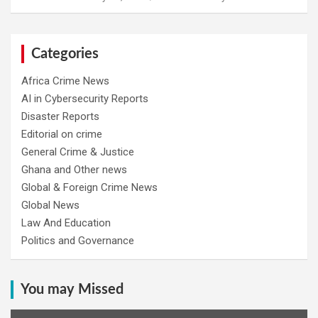
Categories
Africa Crime News
AI in Cybersecurity Reports
Disaster Reports
Editorial on crime
General Crime & Justice
Ghana and Other news
Global & Foreign Crime News
Global News
Law And Education
Politics and Governance
You may Missed