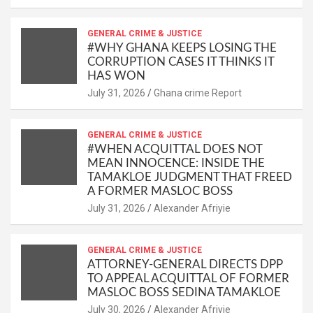
GENERAL CRIME & JUSTICE
#WHY GHANA KEEPS LOSING THE
CORRUPTION CASES IT THINKS IT
HAS WON
Ghana crime Report
GENERAL CRIME & JUSTICE
#WHEN ACQUITTAL DOES NOT
MEAN INNOCENCE: INSIDE THE
TAMAKLOE JUDGMENT THAT FREED
A FORMER MASLOC BOSS
Alexander Afriyie
GENERAL CRIME & JUSTICE
ATTORNEY-GENERAL DIRECTS DPP
TO APPEAL ACQUITTAL OF FORMER
MASLOC BOSS SEDINA TAMAKLOE
Alexander Afriyie