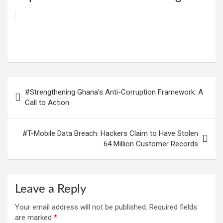
W
F
E
C
G
S
h
a
m
o
m
h
at
ce
ail
py
ail
ar
s
b
Li
e
Post
#Strengthening Ghana’s Anti-Corruption Framework: A
A
o
n
navigation
Call to Action
p
o
k
p
k
#T-Mobile Data Breach: Hackers Claim to Have Stolen
64 Million Customer Records
Leave a Reply
Your email address will not be published.
Required fields
are marked
*