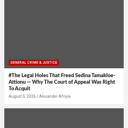
GENERAL CRIME & JUSTICE
#The Legal Holes That Freed Sedina Tamakloe-
Attionu — Why The Court of Appeal Was Right
To Acquit
Alexander Afriyie