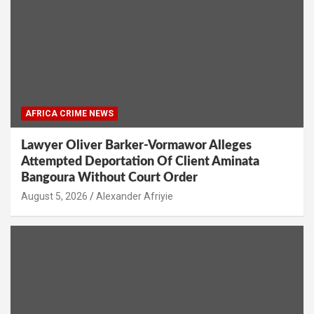
AFRICA CRIME NEWS
Lawyer Oliver Barker-Vormawor Alleges
Attempted Deportation Of Client Aminata
Bangoura Without Court Order
Alexander Afriyie