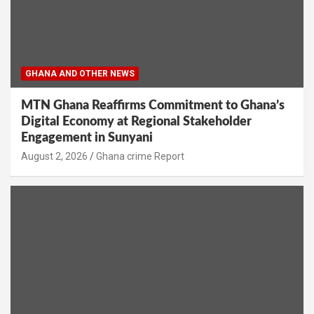
GHANA AND OTHER NEWS
MTN Ghana Reaffirms Commitment to Ghana’s
Digital Economy at Regional Stakeholder
Engagement in Sunyani
Ghana crime Report