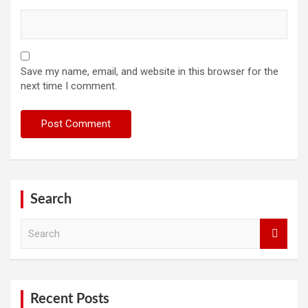
Save my name, email, and website in this browser for the
next time I comment.
Search
S
e
a
r
c
h
Recent Posts