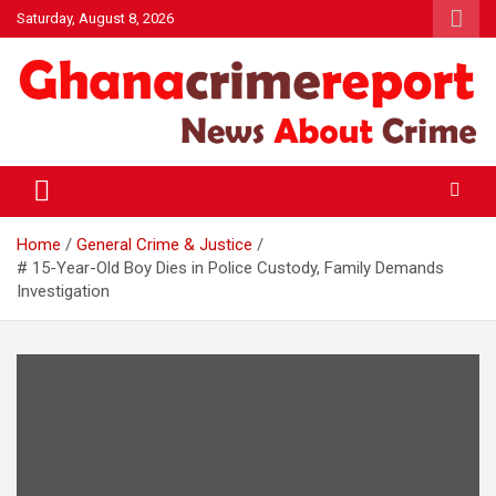
Skip
Saturday, August 8, 2026
to
content
General News
Ghanacrimereport
Home
General Crime & Justice
# 15-Year-Old Boy Dies in Police Custody, Family Demands
Investigation