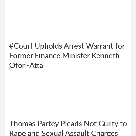
#Court Upholds Arrest Warrant for
Former Finance Minister Kenneth
Ofori-Atta
Thomas Partey Pleads Not Guilty to
Rape and Sexual Assault Charges