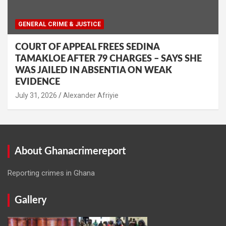
GENERAL CRIME & JUSTICE
COURT OF APPEAL FREES SEDINA
TAMAKLOE AFTER 79 CHARGES – SAYS SHE
WAS JAILED IN ABSENTIA ON WEAK
EVIDENCE
Alexander Afriyie
About Ghanacrimereport
Reporting crimes in Ghana
Gallery