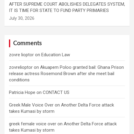
AFTER SUPREME COURT ABOLISHES DELEGATES SYSTEM,
IT IS TIME FOR STATE TO FUND PARTY PRIMARIES
Comments
zovre lioptor
on
Education Law
zovrelioptor
on
Akuapem Poloo granted bail: Ghana Prison
release actress Rosemond Brown after she meet bail
conditions
Patricia Hope
on
CONTACT US
Greek Male Voice Over
on
Another Delta Force attack
takes Kumasi by storm
greek female voice over
on
Another Delta Force attack
takes Kumasi by storm