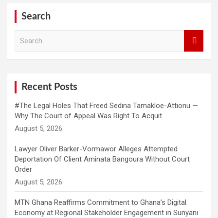
Search
S
e
a
r
c
h
Recent Posts
#The Legal Holes That Freed Sedina Tamakloe-Attionu —
Why The Court of Appeal Was Right To Acquit
Lawyer Oliver Barker-Vormawor Alleges Attempted
Deportation Of Client Aminata Bangoura Without Court
Order
MTN Ghana Reaffirms Commitment to Ghana’s Digital
Economy at Regional Stakeholder Engagement in Sunyani