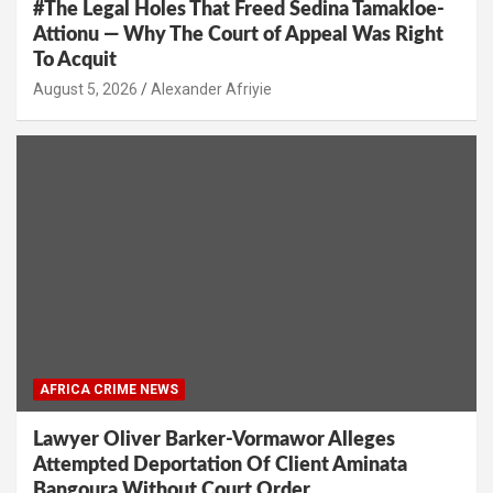
#The Legal Holes That Freed Sedina Tamakloe-
Attionu — Why The Court of Appeal Was Right
To Acquit
Alexander Afriyie
AFRICA CRIME NEWS
Lawyer Oliver Barker-Vormawor Alleges
Attempted Deportation Of Client Aminata
Bangoura Without Court Order