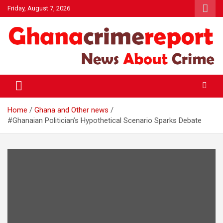
Skip
Friday, August 7, 2026
to
content
General News
Ghanacrimereport
Home
Ghana and Other news
#Ghanaian Politician’s Hypothetical Scenario Sparks Debate