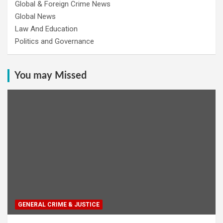
Global & Foreign Crime News
Global News
Law And Education
Politics and Governance
You may Missed
GENERAL CRIME & JUSTICE