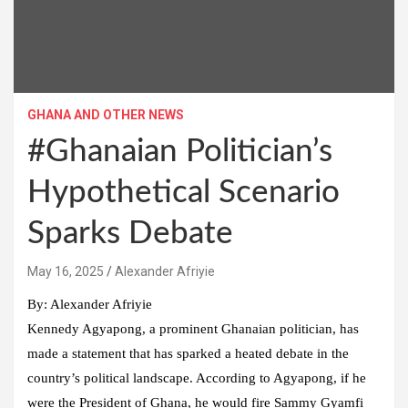
GHANA AND OTHER NEWS
#Ghanaian Politician’s
Hypothetical Scenario
Sparks Debate
Alexander Afriyie
By: Alexander Afriyie
Kennedy Agyapong, a prominent Ghanaian politician, has
made a statement that has sparked a heated debate in the
country’s political landscape. According to Agyapong, if he
were the President of Ghana, he would fire Sammy Gyamfi