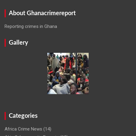
About Ghanacrimereport
Reporting crimes in Ghana
Gallery
Categories
Africa Crime News
(14)