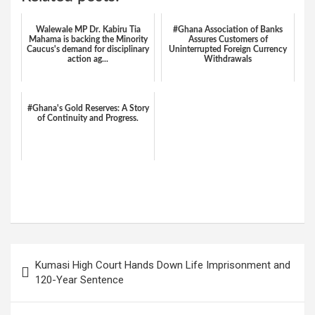
Walewale MP Dr. Kabiru Tia
#Ghana Association of Banks
Mahama is backing the Minority
Assures Customers of
Caucus's demand for disciplinary
Uninterrupted Foreign Currency
action ag...
Withdrawals
#Ghana's Gold Reserves: A Story
of Continuity and Progress.
W
F
E
C
G
S
h
a
m
o
m
h
at
ce
ail
py
ail
ar
s
b
Li
e
Post
Kumasi High Court Hands Down Life Imprisonment and
A
o
n
navigation
120-Year Sentence
p
o
k