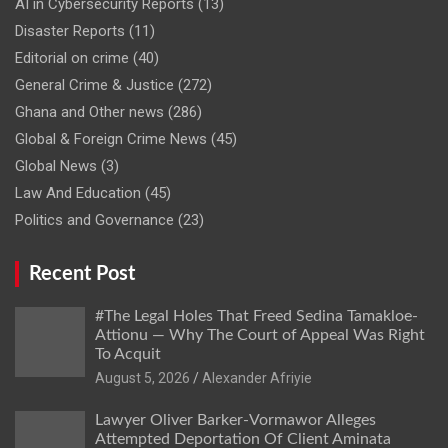
AI in Cybersecurity Reports
(13)
Disaster Reports
(11)
Editorial on crime
(40)
General Crime & Justice
(272)
Ghana and Other news
(286)
Global & Foreign Crime News
(45)
Global News
(3)
Law And Education
(45)
Politics and Governance
(23)
Recent Post
#The Legal Holes That Freed Sedina Tamakloe-
Attionu — Why The Court of Appeal Was Right
To Acquit
Alexander Afriyie
Lawyer Oliver Barker-Vormawor Alleges
Attempted Deportation Of Client Aminata