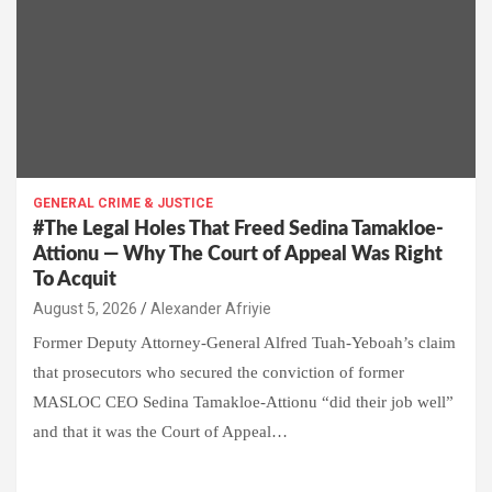
GENERAL CRIME & JUSTICE
#The Legal Holes That Freed Sedina Tamakloe-
Attionu — Why The Court of Appeal Was Right
To Acquit
Alexander Afriyie
Former Deputy Attorney-General Alfred Tuah-Yeboah’s claim
that prosecutors who secured the conviction of former
MASLOC CEO Sedina Tamakloe-Attionu “did their job well”
and that it was the Court of Appeal…
W
F
E
C
G
S