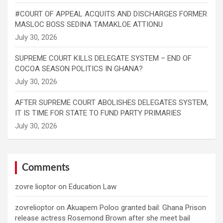
#COURT OF APPEAL ACQUITS AND DISCHARGES FORMER
MASLOC BOSS SEDINA TAMAKLOE ATTIONU
SUPREME COURT KILLS DELEGATE SYSTEM – END OF
COCOA SEASON POLITICS IN GHANA?
AFTER SUPREME COURT ABOLISHES DELEGATES SYSTEM,
IT IS TIME FOR STATE TO FUND PARTY PRIMARIES
Comments
zovre lioptor
on
Education Law
zovrelioptor
on
Akuapem Poloo granted bail: Ghana Prison
release actress Rosemond Brown after she meet bail