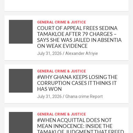
h
a
m
o
m
h
at
ce
ail
py
ail
ar
s
b
GENERAL CRIME & JUSTICE
Li
e
COURT OF APPEAL FREES SEDINA
A
o
n
TAMAKLOE AFTER 79 CHARGES –
SAYS SHE WAS JAILED IN ABSENTIA
p
o
k
ON WEAK EVIDENCE
p
k
Alexander Afriyie
GENERAL CRIME & JUSTICE
#WHY GHANA KEEPS LOSING THE
CORRUPTION CASES IT THINKS IT
HAS WON
Ghana crime Report
GENERAL CRIME & JUSTICE
#WHEN ACQUITTAL DOES NOT
MEAN INNOCENCE: INSIDE THE
TAMAKLOE JUDGMENT THAT FREED