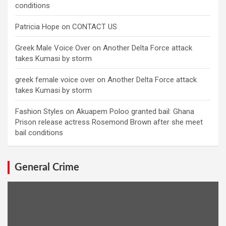
conditions
Patricia Hope
on
CONTACT US
Greek Male Voice Over
on
Another Delta Force attack
takes Kumasi by storm
greek female voice over
on
Another Delta Force attack
takes Kumasi by storm
Fashion Styles
on
Akuapem Poloo granted bail: Ghana
Prison release actress Rosemond Brown after she meet
bail conditions
General Crime