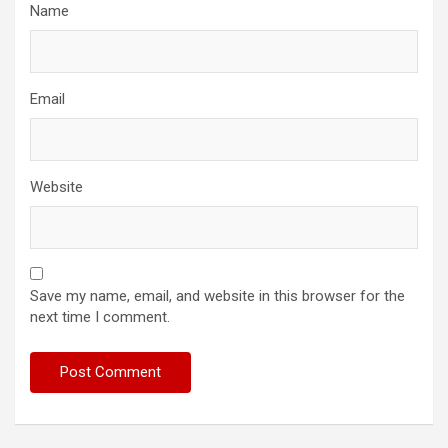
Name
Email
Website
Save my name, email, and website in this browser for the
next time I comment.