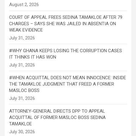
COURT OF APPEAL FREES SEDINA TAMAKLOE AFTER 79
CHARGES – SAYS SHE WAS JAILED IN ABSENTIA ON
WEAK EVIDENCE
#WHY GHANA KEEPS LOSING THE CORRUPTION CASES
IT THINKS IT HAS WON
#WHEN ACQUITTAL DOES NOT MEAN INNOCENCE: INSIDE
THE TAMAKLOE JUDGMENT THAT FREED A FORMER
MASLOC BOSS
ATTORNEY-GENERAL DIRECTS DPP TO APPEAL
ACQUITTAL OF FORMER MASLOC BOSS SEDINA
TAMAKLOE