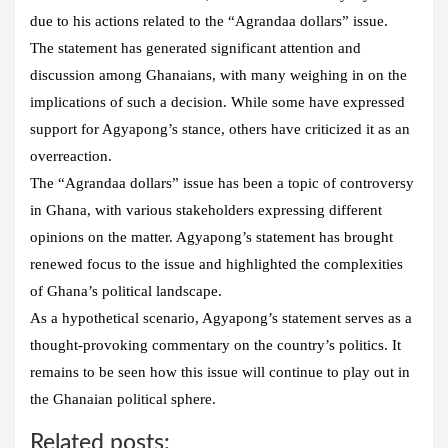
due to his actions related to the “Agrandaa dollars” issue.
The statement has generated significant attention and
discussion among Ghanaians, with many weighing in on the
implications of such a decision. While some have expressed
support for Agyapong’s stance, others have criticized it as an
overreaction.
The “Agrandaa dollars” issue has been a topic of controversy
in Ghana, with various stakeholders expressing different
opinions on the matter. Agyapong’s statement has brought
renewed focus to the issue and highlighted the complexities
of Ghana’s political landscape.
As a hypothetical scenario, Agyapong’s statement serves as a
thought-provoking commentary on the country’s politics. It
remains to be seen how this issue will continue to play out in
the Ghanaian political sphere.
Related posts: