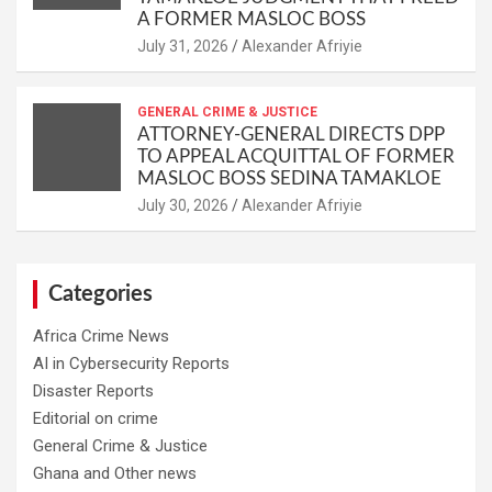
A FORMER MASLOC BOSS
Alexander Afriyie
GENERAL CRIME & JUSTICE
ATTORNEY-GENERAL DIRECTS DPP
TO APPEAL ACQUITTAL OF FORMER
MASLOC BOSS SEDINA TAMAKLOE
Alexander Afriyie
Categories
Africa Crime News
AI in Cybersecurity Reports
Disaster Reports
Editorial on crime
General Crime & Justice
Ghana and Other news