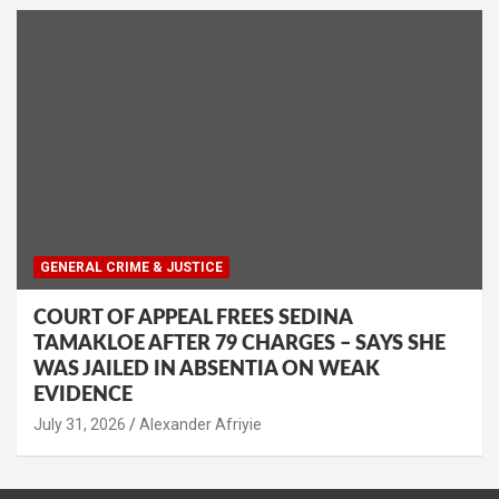
GENERAL CRIME & JUSTICE
COURT OF APPEAL FREES SEDINA
TAMAKLOE AFTER 79 CHARGES – SAYS SHE
WAS JAILED IN ABSENTIA ON WEAK
EVIDENCE
Alexander Afriyie