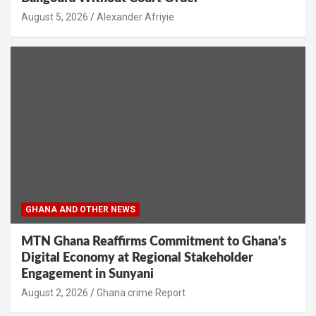
Alexander Afriyie
GHANA AND OTHER NEWS
MTN Ghana Reaffirms Commitment to Ghana’s
Digital Economy at Regional Stakeholder
Engagement in Sunyani
Ghana crime Report