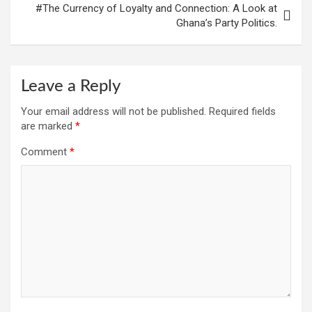
p
k
#The Currency of Loyalty and Connection: A Look at
Ghana’s Party Politics.
Leave a Reply
Your email address will not be published.
Required fields
are marked
*
Comment
*