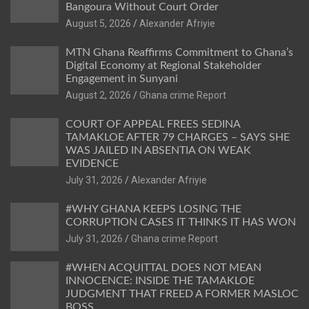
Bangoura Without Court Order
Alexander Afriyie
MTN Ghana Reaffirms Commitment to Ghana’s
Digital Economy at Regional Stakeholder
Engagement in Sunyani
Ghana crime Report
COURT OF APPEAL FREES SEDINA
TAMAKLOE AFTER 79 CHARGES – SAYS SHE
WAS JAILED IN ABSENTIA ON WEAK
EVIDENCE
Alexander Afriyie
#WHY GHANA KEEPS LOSING THE
CORRUPTION CASES IT THINKS IT HAS WON
Ghana crime Report
#WHEN ACQUITTAL DOES NOT MEAN
INNOCENCE: INSIDE THE TAMAKLOE
JUDGMENT THAT FREED A FORMER MASLOC
BOSS