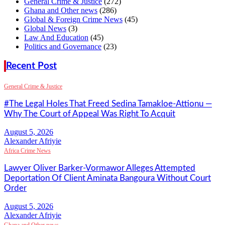
General Crime & Justice
(272)
Ghana and Other news
(286)
Global & Foreign Crime News
(45)
Global News
(3)
Law And Education
(45)
Politics and Governance
(23)
Recent Post
General Crime & Justice
#The Legal Holes That Freed Sedina Tamakloe-Attionu —
Why The Court of Appeal Was Right To Acquit
Alexander Afriyie
Africa Crime News
Lawyer Oliver Barker-Vormawor Alleges Attempted
Deportation Of Client Aminata Bangoura Without Court
Order
Alexander Afriyie