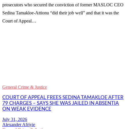
prosecutors who secured the conviction of former MASLOC CEO
Sedina Tamakloe-Attionu “did their job well” and that it was the
Court of Appeal…
WhatsApp
Facebook
Email
Copy
Link
Gmail
General Crime & Justice
Share
COURT OF APPEAL FREES SEDINA TAMAKLOE AFTER
79 CHARGES – SAYS SHE WAS JAILED IN ABSENTIA
ON WEAK EVIDENCE
Alexander Afriyie