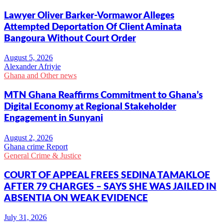
Lawyer Oliver Barker-Vormawor Alleges
Attempted Deportation Of Client Aminata
Bangoura Without Court Order
Alexander Afriyie
Ghana and Other news
MTN Ghana Reaffirms Commitment to Ghana’s
Digital Economy at Regional Stakeholder
Engagement in Sunyani
Ghana crime Report
General Crime & Justice
COURT OF APPEAL FREES SEDINA TAMAKLOE
AFTER 79 CHARGES – SAYS SHE WAS JAILED IN
ABSENTIA ON WEAK EVIDENCE