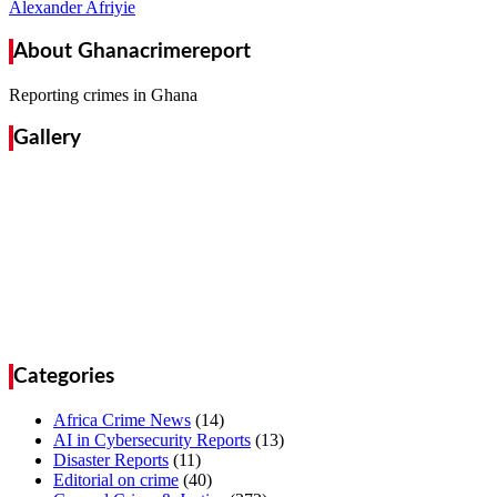
Alexander Afriyie
About Ghanacrimereport
Reporting crimes in Ghana
Gallery
Categories
Africa Crime News
(14)
AI in Cybersecurity Reports
(13)
Disaster Reports
(11)
Editorial on crime
(40)