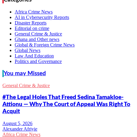
Africa Crime News
AI in Cybersecurity Reports
Disaster Reports
Editorial on crime
General Crime & Justice
Ghana and Other news
Global & Foreign Crime News
Global News
Law And Education
Politics and Governance
You may Missed
General Crime & Justice
#The Legal Holes That Freed Sedina Tamakloe-
Attionu — Why The Court of Appeal Was Right To
Acquit
Alexander Afriyie
Africa Crime News