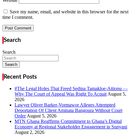
Website
Save my name, email, and website in this browser for the next
time I comment.
Search
Search
Search
Recent Posts
#The Legal Holes That Freed Sedina Tamakloe-Attionu —
Why The Court of Appeal Was Right To Acquit
Lawyer Oliver Barker-Vormawor Alleges Attempted
Deportation Of Client Aminata Bangoura Without Court
Order
MTN Ghana Reaffirms Commitment to Ghana’s Digital
Economy at Regional Stakeholder Engagement in Sunyani