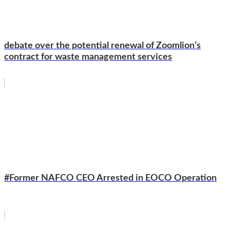
debate over the potential renewal of Zoomlion’s
contract for waste management services
#Former NAFCO CEO Arrested in EOCO Operation