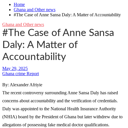
Home
Ghana and Other news
#The Case of Anne Sansa Daly: A Matter of Accountability
Ghana and Other news
#The Case of Anne Sansa
Daly: A Matter of
Accountability
Ghana crime Report
By: Alexander Afriyie
The recent controversy surrounding Anne Sansa Daly has raised
concerns about accountability and the verification of credentials.
Daly was appointed to the National Health Insurance Authority
(NHIA) board by the President of Ghana but later withdrew due to
allegations of possessing fake medical doctor qualifications.