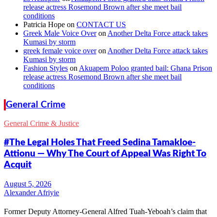
release actress Rosemond Brown after she meet bail
conditions
Patricia Hope
on
CONTACT US
Greek Male Voice Over
on
Another Delta Force attack takes
Kumasi by storm
greek female voice over
on
Another Delta Force attack takes
Kumasi by storm
Fashion Styles
on
Akuapem Poloo granted bail: Ghana Prison
release actress Rosemond Brown after she meet bail
conditions
General Crime
General Crime & Justice
#The Legal Holes That Freed Sedina Tamakloe-
Attionu — Why The Court of Appeal Was Right To
Acquit
Alexander Afriyie
Former Deputy Attorney-General Alfred Tuah-Yeboah’s claim that