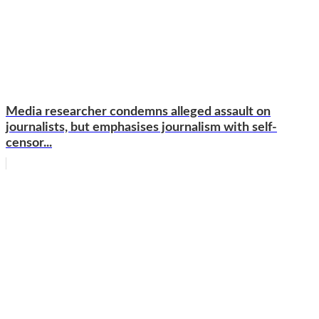
Media researcher condemns alleged assault on
journalists, but emphasises journalism with self-
censor...
WhatsApp
Facebook
Email
Copy
Link
Gmail
Share