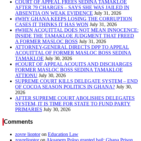
COURT OF APPEAL FREES SEDINA TAMAKLOE
AFTER 79 CHARGES – SAYS SHE WAS JAILED IN
ABSENTIA ON WEAK EVIDENCE
#WHY GHANA KEEPS LOSING THE CORRUPTION
CASES IT THINKS IT HAS WON
#WHEN ACQUITTAL DOES NOT MEAN INNOCENCE:
INSIDE THE TAMAKLOE JUDGMENT THAT FREED
A FORMER MASLOC BOSS
ATTORNEY-GENERAL DIRECTS DPP TO APPEAL
ACQUITTAL OF FORMER MASLOC BOSS SEDINA
TAMAKLOE
#COURT OF APPEAL ACQUITS AND DISCHARGES
FORMER MASLOC BOSS SEDINA TAMAKLOE
ATTIONU
SUPREME COURT KILLS DELEGATE SYSTEM – END
OF COCOA SEASON POLITICS IN GHANA?
AFTER SUPREME COURT ABOLISHES DELEGATES
SYSTEM, IT IS TIME FOR STATE TO FUND PARTY
PRIMARIES
Comments
zovre lioptor
on
Education Law
zovrelioptor
on
Akuapem Poloo granted bail: Ghana Prison