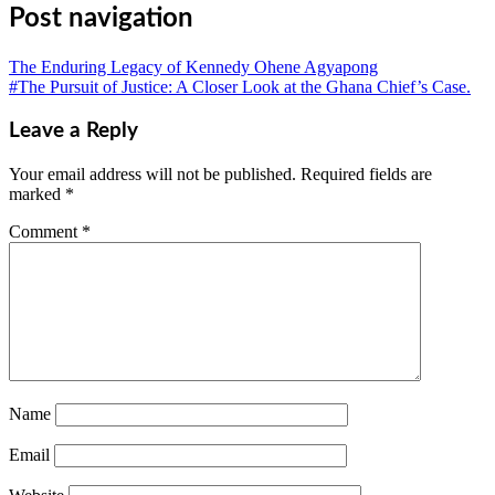
Post navigation
The Enduring Legacy of Kennedy Ohene Agyapong
#The Pursuit of Justice: A Closer Look at the Ghana Chief’s Case.
Leave a Reply
Your email address will not be published.
Required fields are
marked
*
Comment
*
Name
Email