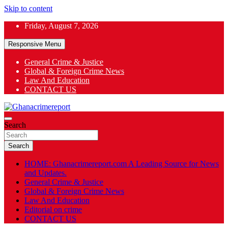
Skip to content
Friday, August 7, 2026
Responsive Menu
General Crime & Justice
Global & Foreign Crime News
App
Law And Education
CONTACT US
ok
General News
Search
Ghanacrimereport
Search
HOME: Ghanacrimereport.com A Leading Source for News
and Updates.
General Crime & Justice
Global & Foreign Crime News
Law And Education
Editorial on crime
CONTACT US