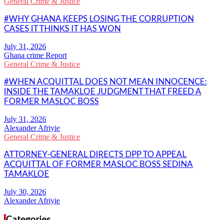
General Crime & Justice
#WHY GHANA KEEPS LOSING THE CORRUPTION
CASES IT THINKS IT HAS WON
Ghana crime Report
General Crime & Justice
#WHEN ACQUITTAL DOES NOT MEAN INNOCENCE:
INSIDE THE TAMAKLOE JUDGMENT THAT FREED A
FORMER MASLOC BOSS
Alexander Afriyie
General Crime & Justice
ATTORNEY-GENERAL DIRECTS DPP TO APPEAL
ACQUITTAL OF FORMER MASLOC BOSS SEDINA
TAMAKLOE
Alexander Afriyie
Categories