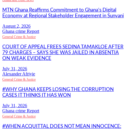
Ghana and Other news
MTN Ghana Reaffirms Commitment to Ghana’s Digital
Economy at Regional Stakeholder Engagement in Sunyani
Ghana crime Report
General Crime & Justice
COURT OF APPEAL FREES SEDINA TAMAKLOE AFTER
79 CHARGES – SAYS SHE WAS JAILED IN ABSENTIA
ON WEAK EVIDENCE
Alexander Afriyie
General Crime & Justice
#WHY GHANA KEEPS LOSING THE CORRUPTION
CASES IT THINKS IT HAS WON
Ghana crime Report
General Crime & Justice
#WHEN ACQUITTAL DOES NOT MEAN INNOCENCE: