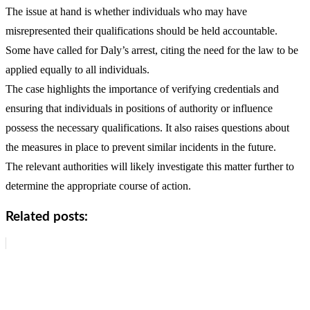
The issue at hand is whether individuals who may have
misrepresented their qualifications should be held accountable.
Some have called for Daly’s arrest, citing the need for the law to be
applied equally to all individuals.
The case highlights the importance of verifying credentials and
ensuring that individuals in positions of authority or influence
possess the necessary qualifications. It also raises questions about
the measures in place to prevent similar incidents in the future.
The relevant authorities will likely investigate this matter further to
determine the appropriate course of action.
Related posts: