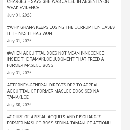
CHARGES – SAYS SHE WAS JAILED IN ABSENTIA ON
WEAK EVIDENCE
#WHY GHANA KEEPS LOSING THE CORRUPTION CASES
IT THINKS IT HAS WON
#WHEN ACQUITTAL DOES NOT MEAN INNOCENCE:
INSIDE THE TAMAKLOE JUDGMENT THAT FREED A
FORMER MASLOC BOSS
ATTORNEY-GENERAL DIRECTS DPP TO APPEAL
ACQUITTAL OF FORMER MASLOC BOSS SEDINA
TAMAKLOE
#COURT OF APPEAL ACQUITS AND DISCHARGES
FORMER MASLOC BOSS SEDINA TAMAKLOE ATTIONU