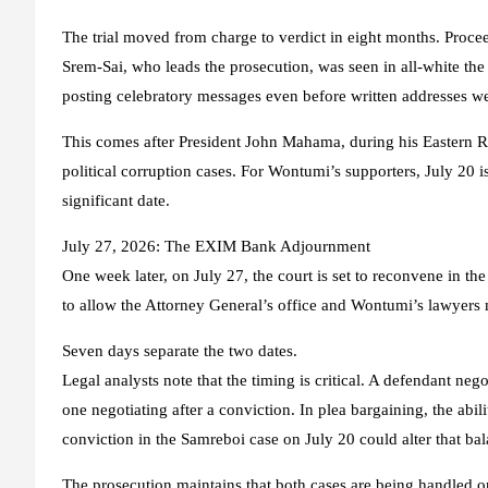
The trial moved from charge to verdict in eight months. Proce
Srem-Sai, who leads the prosecution, was seen in all-white th
posting celebratory messages even before written addresses we
This comes after President John Mahama, during his Eastern Reg
political corruption cases. For Wontumi’s supporters, July 20 is
significant date.
July 27, 2026: The EXIM Bank Adjournment
One week later, on July 27, the court is set to reconvene in
to allow the Attorney General’s office and Wontumi’s lawyers m
Seven days separate the two dates.
Legal analysts note that the timing is critical. A defendant nego
one negotiating after a conviction. In plea bargaining, the abi
conviction in the Samreboi case on July 20 could alter that ba
The prosecution maintains that both cases are being handled on