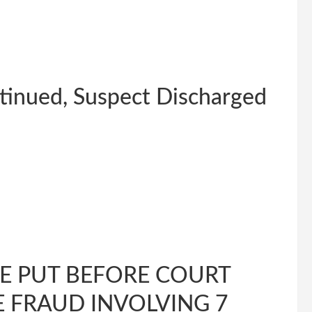
tinued, Suspect Discharged
E PUT BEFORE COURT
 FRAUD INVOLVING 7