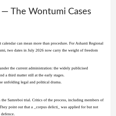
y — The Wontumi Cases
urt calendar can mean more than procedure. For Ashanti Regional
i, two dates in July 2026 now carry the weight of freedom
nder the current administration: the widely publicised
a third matter still at the early stages.
he unfolding legal and political drama.
 the Samreboi trial. Critics of the process, including members of
hey point out that a _corpus delicti_ was applied for but not
e defence.