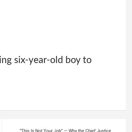
ing six-year-old boy to
“This Is Not Your Job” — Why the Chief Justice