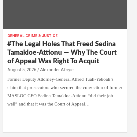
GENERAL CRIME & JUSTICE
#The Legal Holes That Freed Sedina
Tamakloe-Attionu — Why The Court
of Appeal Was Right To Acquit
Alexander Afriyie
Former Deputy Attorney-General Alfred Tuah-Yeboah’s
claim that prosecutors who secured the conviction of former
MASLOC CEO Sedina Tamakloe-Attionu “did their job
well” and that it was the Court of Appeal…
W
F
E
C
G
S
h
a
m
o
m
h