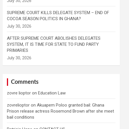
SUPREME COURT KILLS DELEGATE SYSTEM – END OF
COCOA SEASON POLITICS IN GHANA?
AFTER SUPREME COURT ABOLISHES DELEGATES
SYSTEM, IT IS TIME FOR STATE TO FUND PARTY
PRIMARIES
Comments
zovre lioptor
on
Education Law
zovrelioptor
on
Akuapem Poloo granted bail: Ghana
Prison release actress Rosemond Brown after she meet
bail conditions