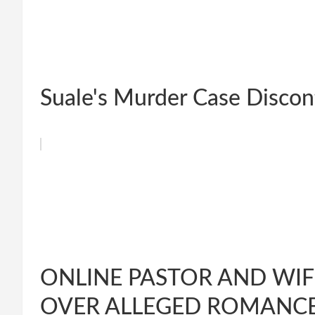
Suale's Murder Case Discon
ONLINE PASTOR AND WIF
OVER ALLEGED ROMANCE