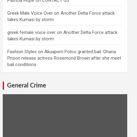
Patricia Hope
on
CONTACT US
Greek Male Voice Over
on
Another Delta Force attack
takes Kumasi by storm
greek female voice over
on
Another Delta Force attack
takes Kumasi by storm
Fashion Styles
on
Akuapem Poloo granted bail: Ghana
Prison release actress Rosemond Brown after she meet
bail conditions
General Crime