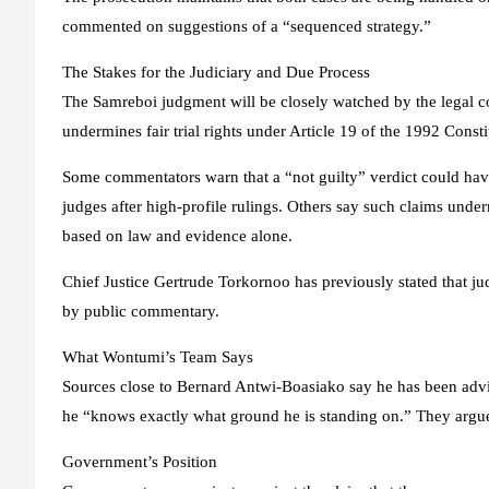
commented on suggestions of a “sequenced strategy.”
The Stakes for the Judiciary and Due Process
The Samreboi judgment will be closely watched by the legal 
undermines fair trial rights under Article 19 of the 1992 Consti
Some commentators warn that a “not guilty” verdict could have 
judges after high-profile rulings. Others say such claims unde
based on law and evidence alone.
Chief Justice Gertrude Torkornoo has previously stated that j
by public commentary.
What Wontumi’s Team Says
Sources close to Bernard Antwi-Boasiako say he has been advise
he “knows exactly what ground he is standing on.” They argue 
Government’s Position