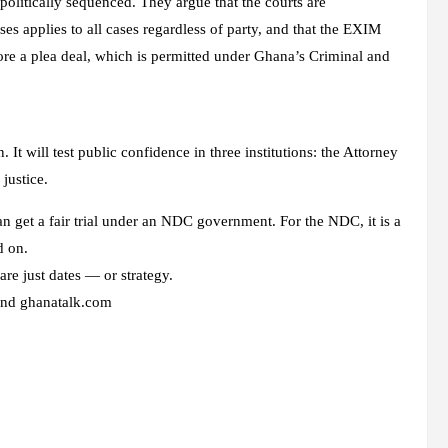
olitically sequenced. They argue that the courts are
ses applies to all cases regardless of party, and that the EXIM
ore a plea deal, which is permitted under Ghana’s Criminal and
t will test public confidence in three institutions: the Attorney
justice.
an get a fair trial under an NDC government. For the NDC, it is a
d on.
re just dates — or strategy.
 and ghanatalk.com