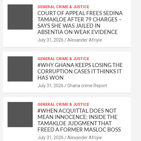
at
ce
ail
py
ail
ar
s
b
GENERAL CRIME & JUSTICE
Li
e
COURT OF APPEAL FREES SEDINA
A
o
n
TAMAKLOE AFTER 79 CHARGES –
SAYS SHE WAS JAILED IN
p
o
k
ABSENTIA ON WEAK EVIDENCE
p
k
Alexander Afriyie
GENERAL CRIME & JUSTICE
#WHY GHANA KEEPS LOSING THE
CORRUPTION CASES IT THINKS IT
HAS WON
Ghana crime Report
GENERAL CRIME & JUSTICE
#WHEN ACQUITTAL DOES NOT
MEAN INNOCENCE: INSIDE THE
TAMAKLOE JUDGMENT THAT
FREED A FORMER MASLOC BOSS
Alexander Afriyie