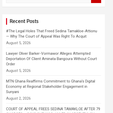
a
r
c
h
Recent Posts
#The Legal Holes That Freed Sedina Tamakloe-Attionu
— Why The Court of Appeal Was Right To Acquit
Lawyer Oliver Barker-Vormawor Alleges Attempted
Deportation Of Client Aminata Bangoura Without Court
Order
MTN Ghana Reaffirms Commitment to Ghana’s Digital
Economy at Regional Stakeholder Engagement in
Sunyani
COURT OF APPEAL FREES SEDINA TAMAKLOE AFTER 79