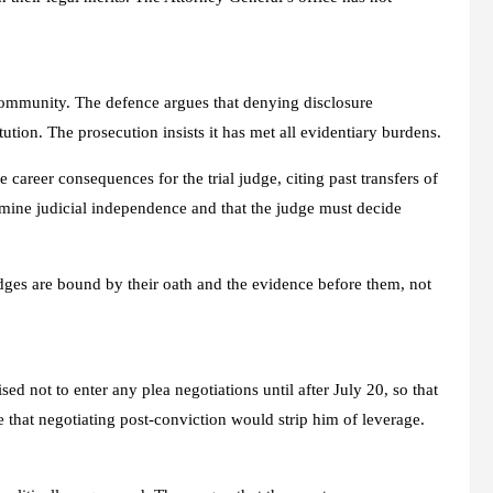
community. The defence argues that denying disclosure
tution. The prosecution insists it has met all evidentiary burdens.
career consequences for the trial judge, citing past transfers of
rmine judicial independence and that the judge must decide
udges are bound by their oath and the evidence before them, not
d not to enter any plea negotiations until after July 20, so that
that negotiating post-conviction would strip him of leverage.