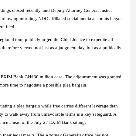
edings closed recently, and Deputy Attorney General Justice
e following morning. NDC-affiliated social media accounts began
re filed.
ional tour, publicly urged the Chief Justice to expedite all
 therefore viewed not just as a judgment day, but as a politically
 the EXIM Bank GH¢30 million case. The adjournment was granted
ore time to negotiate a possible plea bargain.
tiating a plea bargain while free carries different leverage than
lity to walk away from unfavorable terms is a key safeguard. A
lance ahead of the July 27 EXIM Bank sitting.
 their legal merits. The Attorney General’s office has not