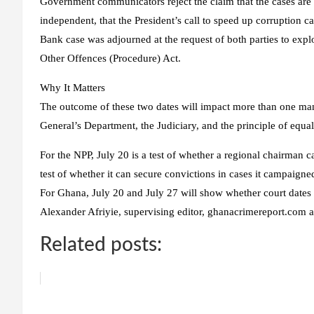
Government communicators reject the claim that the cases are p
independent, that the President’s call to speed up corruption ca
Bank case was adjourned at the request of both parties to expl
Other Offences (Procedure) Act.
Why It Matters
The outcome of these two dates will impact more than one man. I
General’s Department, the Judiciary, and the principle of equal 
For the NPP, July 20 is a test of whether a regional chairman c
test of whether it can secure convictions in cases it campaigne
For Ghana, July 20 and July 27 will show whether court dates a
Alexander Afriyie, supervising editor, ghanacrimereport.com
Related posts: