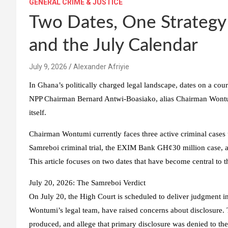
GENERAL CRIME & JUSTICE
Two Dates, One Strateg
and the July Calendar
Alexander Afriyie
In Ghana’s politically charged legal landscape, dates on a co
NPP Chairman Bernard Antwi-Boasiako, alias Chairman Wontum
itself.
Chairman Wontumi currently faces three active criminal cases u
Samreboi criminal trial, the EXIM Bank GH¢30 million case, and 
This article focuses on two dates that have become central to t
July 20, 2026: The Samreboi Verdict
On July 20, the High Court is scheduled to deliver judgment in
Wontumi’s legal team, have raised concerns about disclosure. T
produced, and allege that primary disclosure was denied to th