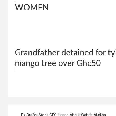
WOMEN
Grandfather detained for ty
mango tree over Ghc50
W
F
E
C
G
S
h
a
m
o
m
h
at
ce
ail
py
ail
ar
s
b
Li
e
Post
A
o
n
Ex-Buffer Stock CEO Hanan Abdul-Wahab Aludiba