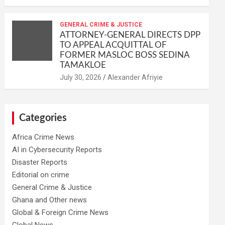
GENERAL CRIME & JUSTICE
ATTORNEY-GENERAL DIRECTS DPP
TO APPEAL ACQUITTAL OF
FORMER MASLOC BOSS SEDINA
TAMAKLOE
Alexander Afriyie
Categories
Africa Crime News
AI in Cybersecurity Reports
Disaster Reports
Editorial on crime
General Crime & Justice
Ghana and Other news
Global & Foreign Crime News
Global News