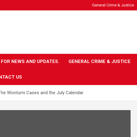
General Crime & Justice
 FOR NEWS AND UPDATES.
GENERAL CRIME & JUSTICE
NTACT US
The Wontumi Cases and the July Calendar